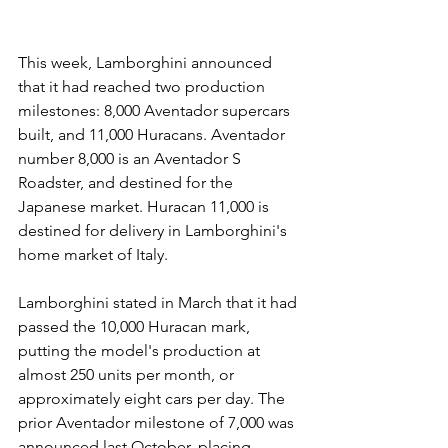
This week, Lamborghini announced 
that it had reached two production 
milestones: 8,000 Aventador supercars 
built, and 11,000 Huracans. Aventador 
number 8,000 is an Aventador S 
Roadster, and destined for the 
Japanese market. Huracan 11,000 is 
destined for delivery in Lamborghini's 
home market of Italy.
Lamborghini stated in March that it had 
passed the 10,000 Huracan mark, 
putting the model's production at 
almost 250 units per month, or 
approximately eight cars per day. The 
prior Aventador milestone of 7,000 was 
announced last October, placing 