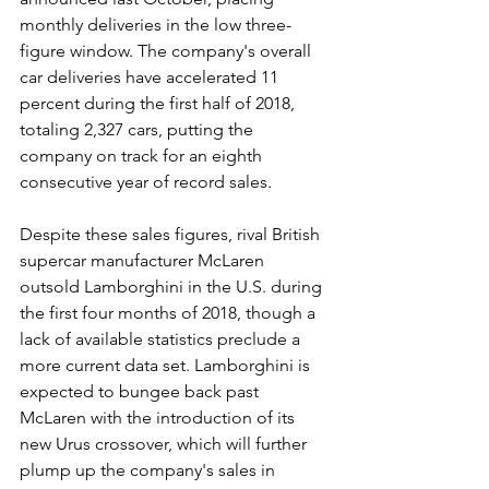
monthly deliveries in the low three-
figure window. The company's overall 
car deliveries have accelerated 11 
percent during the first half of 2018, 
totaling 2,327 cars, putting the 
company on track for an eighth 
consecutive year of record sales.
Despite these sales figures, rival British 
supercar manufacturer McLaren 
outsold Lamborghini in the U.S. during 
the first four months of 2018, though a 
lack of available statistics preclude a 
more current data set. Lamborghini is 
expected to bungee back past 
McLaren with the introduction of its 
new Urus crossover, which will further 
plump up the company's sales in 