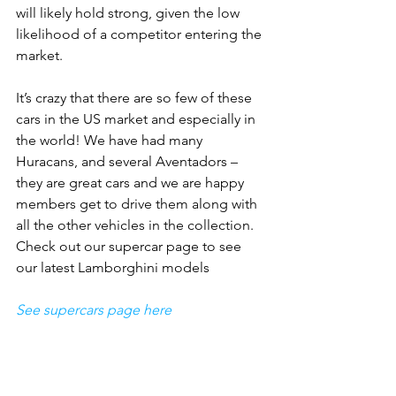
will likely hold strong, given the low 
likelihood of a competitor entering the 
market.
It’s crazy that there are so few of these 
cars in the US market and especially in 
the world! We have had many 
Huracans, and several Aventadors – 
they are great cars and we are happy 
members get to drive them along with 
all the other vehicles in the collection. 
Check out our supercar page to see 
our latest Lamborghini models
See supercars page here