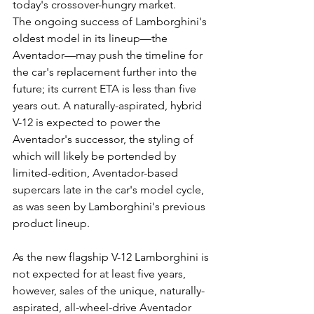
today's crossover-hungry market.
The ongoing success of Lamborghini's 
oldest model in its lineup—the 
Aventador—may push the timeline for 
the car's replacement further into the 
future; its current ETA is less than five 
years out. A naturally-aspirated, hybrid 
V-12 is expected to power the 
Aventador's successor, the styling of 
which will likely be portended by 
limited-edition, Aventador-based 
supercars late in the car's model cycle, 
as was seen by Lamborghini's previous 
product lineup.
As the new flagship V-12 Lamborghini is 
not expected for at least five years, 
however, sales of the unique, naturally-
aspirated, all-wheel-drive Aventador 