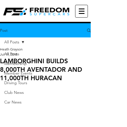
Post
All Posts
Heath Grayson
All Posts
Jul 19, 2018
LAMBORGHINI BUILDS
Membership
8,000TH AVENTADOR AND
Member Events
11,000TH HURACAN
Driving Tours
Club News
Car News