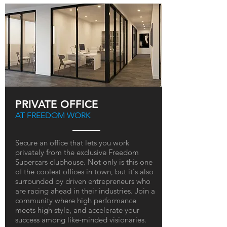
PRIVATE OFFICE
AT FREEDOM WORK
Secure an office that lets you work
privately from the exclusive Freedom
Supercars clubhouse. Not only is this one
of the coolest offices in town, but it's also
surrounded by driven entrepreneurs who
are racing ahead in their industries. Join a
community where high performance
meets high style, and accelerate your
success among like-minded visionaries.