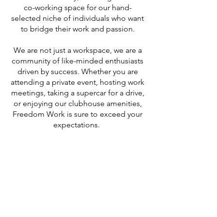
co-working space for our hand-
selected niche of individuals who want
to bridge their work and passion.
We are not just a workspace, we are a
community of like-minded enthusiasts
driven by success. Whether you are
attending a private event, hosting work
meetings, taking a supercar for a drive,
or enjoying our clubhouse amenities,
Freedom Work is sure to exceed your
expectations.