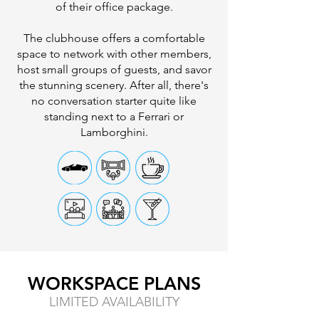
of their office package.
The clubhouse offers a comfortable
space to network with other members,
host small groups of guests, and savor
the stunning scenery. After all, there's
no conversation starter quite like
standing next to a Ferrari or
Lamborghini.
WORKSPACE PLANS
LIMITED AVAILABILITY