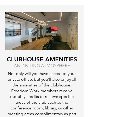
CLUBHOUSE AMENITIES
AN INVITING ATMOSPHERE
Not only will you have access to your
private office, but you'll also enjoy all
the amenities of the clubhouse.
Freedom Work members receive
monthly credits to reserve specific
areas of the club such as the
conference room, library, or other
meeting areas complimentary as part