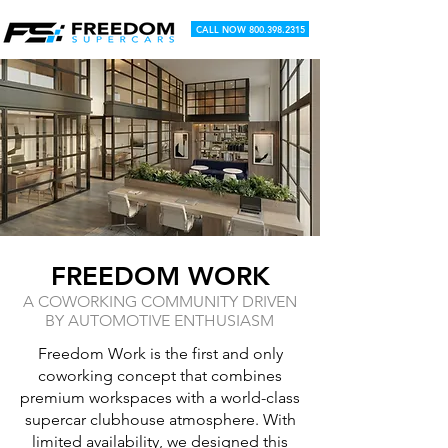
CALL NOW 800.398.2315
FREEDOM WORK
A COWORKING COMMUNITY DRIVEN
BY AUTOMOTIVE ENTHUSIASM
Freedom Work is the first and only
coworking concept that combines
premium workspaces with a world-class
supercar clubhouse atmosphere. With
limited availability, we designed this