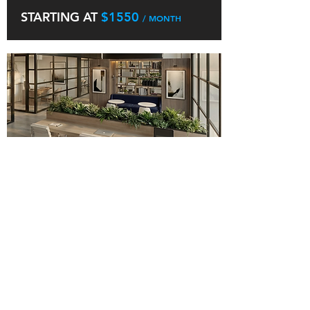
STARTING AT
$1550
/ MONTH
WORK STATION
AT FREEDOM WORK
A Workstation Membership provides you
with a dedicated desk within our open
workspace. This reserved spot is yours to
use every time you visit, offering
consistency, comfort, and a professional
environment to stay productive. It is ideal