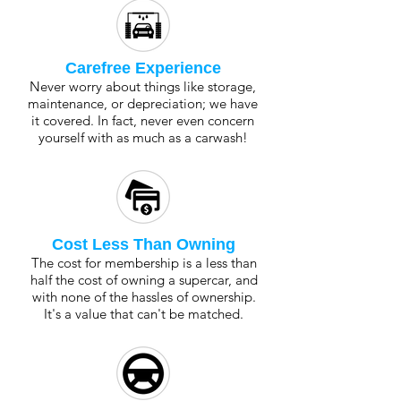
Carefree Experience
Never worry about things like storage,
maintenance, or depreciation; we have
it covered. In fact, never even concern
yourself with as much as a carwash!
Cost Less Than Owning
The cost for membership is a less than
half the cost of owning a supercar, and
with none of the hassles of ownership.
It's a value that can't be matched.