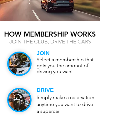
HOW MEMBERSHIP WORKS
JOIN THE CLUB, DRIVE THE CARS
JOIN
Select a membership that
gets you the amount of
driving you want
DRIVE
Simply make a reservation
anytime you want to drive
a supercar
SWITCH
Return the vehicle and