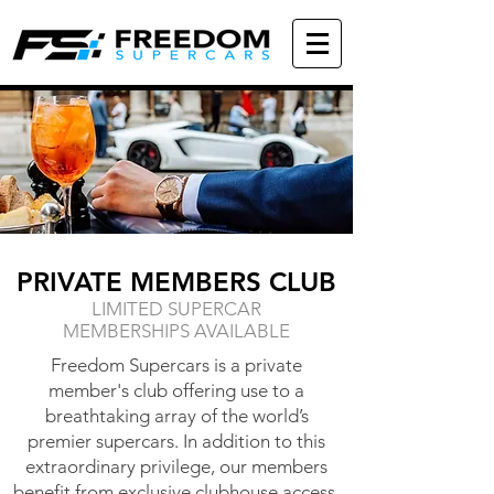
PRIVATE MEMBERS CLUB
LIMITED SUPERCAR
MEMBERSHIPS AVAILABLE
Freedom Supercars is a private
member's club offering use to a
breathtaking array of the world’s
premier supercars. In addition to this
extraordinary privilege, our members
benefit from exclusive clubhouse access,