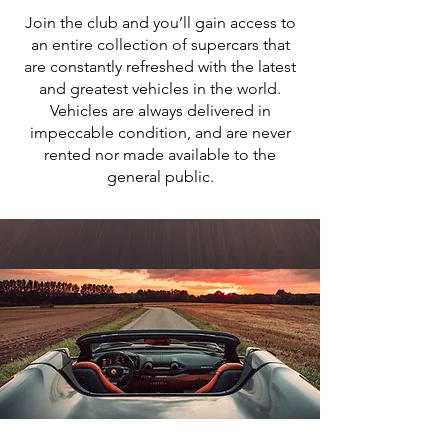
Join the club and you’ll gain access to
an entire collection of supercars that
are constantly refreshed with the latest
and greatest vehicles in the world.
Vehicles are always delivered in
impeccable condition, and are never
rented nor made available to the
general public.