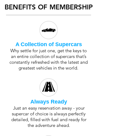
BENEFITS OF MEMBERSHIP
A Collection of Supercars
Why settle for just one, get the keys to
an entire collection of supercars that’s
constantly refreshed with the latest and
greatest vehicles in the world.
Always Ready
Just an easy reservation away - your
supercar of choice is always perfectly
detailed, filled with fuel and ready for
the adventure ahead.