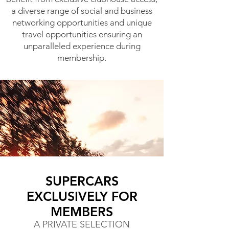
a diverse range of social and business
networking opportunities and unique
travel opportunities ensuring an
unparalleled experience during
membership.
SUPERCARS
EXCLUSIVELY FOR
MEMBERS
A PRIVATE SELECTION