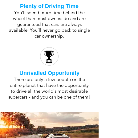
Plenty of Driving Time
You'll spend more time behind the
wheel than most owners do and are
guaranteed that cars are always
available. You'll never go back to single
car ownership.
Unrivalled Opportunity
There are only a few people on the
entire planet that have the opportunity
to drive all the world's most desirable
supercars - and you can be one of them!