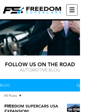
FOLLOW US ON THE ROAD
AUTOMOTIVE BLOG
BLOG
All Posts
All Posts
FREEDOM SUPERCARS USA
EXPANSION!