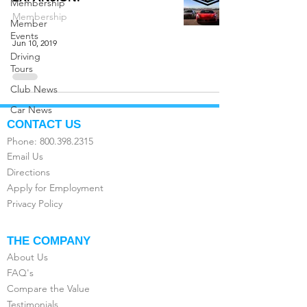
Membership
Membership
Member
Events
Jun 10, 2019
Driving
Tours
Club News
Car News
CONTACT US
Phone:
800.398.2315
Email Us
Directions
Apply for Employment
Privacy Policy
THE COMPANY
About Us
FAQ's
Compare the Value
Testimonials