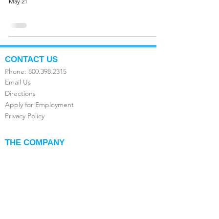
May 21
CONTACT US
Phone:
800.398.2315
Email Us
Directions
Apply for Employment
Privacy Policy
THE COMPANY
About Us
FAQ's
Compare the Value
Testimonials
Franchise