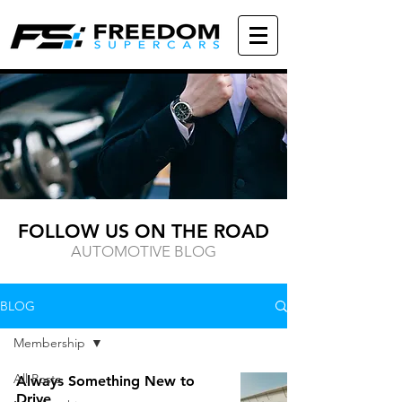
FOLLOW US ON THE ROAD
AUTOMOTIVE BLOG
BLOG
Membership
All Posts
Always Something New to
Drive