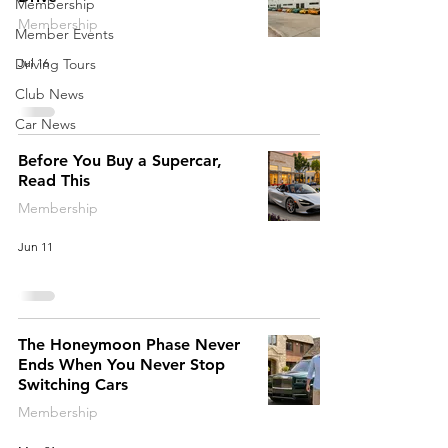
Membership
Membership
Member Events
Jul 16
Driving Tours
Club News
Car News
Before You Buy a Supercar,
Read This
Membership
Jun 11
The Honeymoon Phase Never
Ends When You Never Stop
Switching Cars
Membership