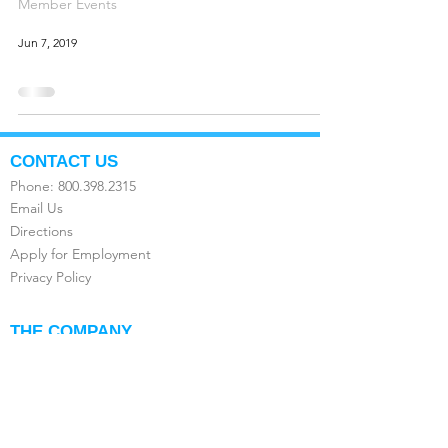
Member Events
Jun 7, 2019
CONTACT US
Phone:
800.398.2315
Email Us
Directions
Apply for Employment
Privacy Policy
THE COMPANY
About Us
FAQ's
Compare the Value
Testimonials
Franchise