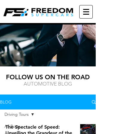
FOLLOW US ON THE ROAD
AUTOMOTIVE BLOG
BLOG
Driving Tours
All Posts
The Spectacle of Speed:
Unveiling the Grandeur of the