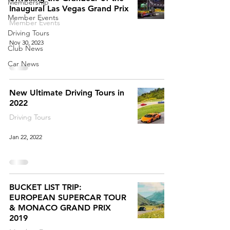
Membership
Inaugural Las Vegas Grand Prix
Member Events
Member Events
Driving Tours
Nov 30, 2023
Club News
Car News
New Ultimate Driving Tours in
2022
Driving Tours
Jan 22, 2022
BUCKET LIST TRIP:
EUROPEAN SUPERCAR TOUR
& MONACO GRAND PRIX
2019