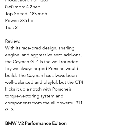
0-60 mph: 4.2 sec
Top Speed: 183 mph
Power: 385 hp
Tier: 2
Review: 
With its race-bred design, snarling 
engine, and aggressive aero add-ons, 
the Cayman GT4 is the well rounded 
toy we always hoped Porsche would 
build. The Cayman has always been 
well-balanced and playful, but the GT4 
kicks it up a notch with Porsche’s 
torque-vectoring system and 
components from the all powerful 911 
GT3. 
BMW M2 Performance Edition