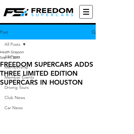
Post
All Posts
Heath Grayson
All Posts
Sep 19, 2017
FREEDOM SUPERCARS ADDS
Membership
THREE LIMITED EDITION
Member Events
SUPERCARS IN HOUSTON
Driving Tours
Club News
Car News