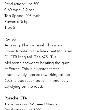
Production: 1 of 500
0-60 mph: 2.9 sec
Top Speed: 203 mph
Power: 675 hp
Tier: 5
Review: 
Amazing. Phenomenal. This is an 
iconic tribute to the late great McLaren 
F1 GTR long tail. The 675 LT is 
McLaren’s answer to beating the guys 
at Ferrari. This is a lighter, faster, 
unbelievably intense reworking of the 
650S, a true racer, but still immensely 
satisfying on the road.
Porsche GT4
Transmission:  6-Speed Manual
Production: 1 of 1200