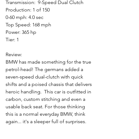
Transmission:  9-Speed Dual Clutch
Production: 1 of 150
0-60 mph: 4.0 sec
Top Speed: 168 mph
Power: 365 hp
Tier: 1
Review: 
BMW has made something for the true 
petrol-head! The germans added a 
seven-speed dual-clutch with quick 
shifts and a poised chassis that delivers 
heroic handling.  This car is outfitted in 
carbon, custom stitching and even a 
usable back seat. For those thinking 
this is a normal everyday BMW, think 
again... it's a sleeper full of surprises.