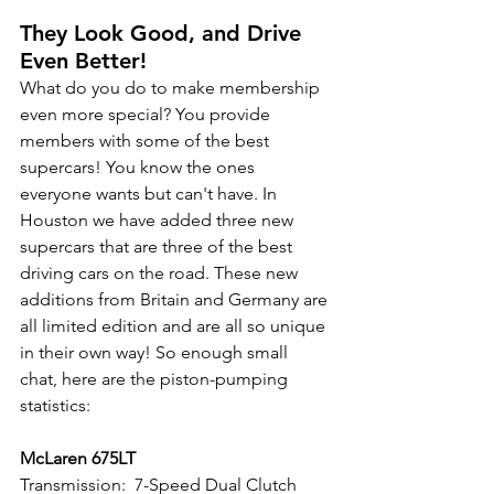
They Look Good, and Drive 
Even Better!
What do you do to make membership 
even more special? You provide 
members with some of the best 
supercars! You know the ones 
everyone wants but can't have. In 
Houston we have added three new 
supercars that are three of the best 
driving cars on the road. These new 
additions from Britain and Germany are 
all limited edition and are all so unique 
in their own way! So enough small 
chat, here are the piston-pumping 
statistics:
McLaren 675LT
Transmission:  7-Speed Dual Clutch