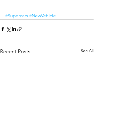
#Supercars
#NewVehicle
See All
Recent Posts