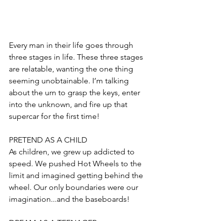
Every man in their life goes through 
three stages in life. These three stages 
are relatable, wanting the one thing 
seeming unobtainable. I’m talking 
about the urn to grasp the keys, enter 
into the unknown, and fire up that 
supercar for the first time!
PRETEND AS A CHILD
As children, we grew up addicted to 
speed. We pushed Hot Wheels to the 
limit and imagined getting behind the 
wheel. Our only boundaries were our 
imagination...and the baseboards!