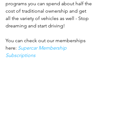
programs you can spend about half the 
cost of traditional ownership and get 
all the variety of vehicles as well - Stop 
dreaming and start driving!
You can check out our memberships 
here: 
Supercar Membership 
Subscriptions