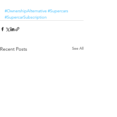
#OwnershipAlternative
#Supercars
#SupercarSubscription
See All
Recent Posts