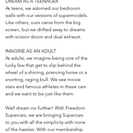
DREAM AS A TEENAGER
As teens, we adorned our bedroom 
walls with our versions of supermodels. 
Like others, ours came from the big 
screen, but we drifted away to dreams 
with scissor doors and dual exhaust.
IMAGINE AS AN ADULT
As adults, we imagine being one of the 
lucky few that get to slip behind the 
wheel of a shining, prancing horse or a 
snorting, raging bull. We see movie 
stars and famous athletes in these cars 
and we want to be just like them.
Well dream no further! With Freedom 
Supercars, we are bringing Supercars 
to you with all the simplicity with none 
of the hassles. With our membership 