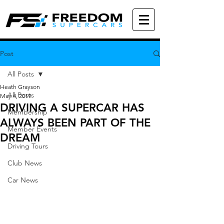
Post
All Posts
Heath Grayson
All Posts
May 4, 2019
DRIVING A SUPERCAR HAS
Membership
ALWAYS BEEN PART OF THE
Member Events
DREAM
Driving Tours
Club News
Car News