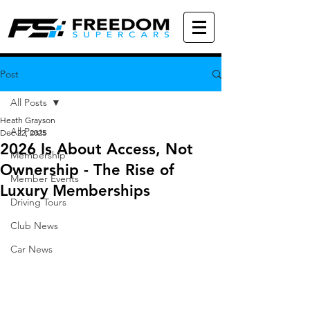
Post
All Posts
Heath Grayson
All Posts
Dec 22, 2025
2026 Is About Access, Not
Membership
Ownership - The Rise of
Member Events
Luxury Memberships
Driving Tours
Club News
Car News