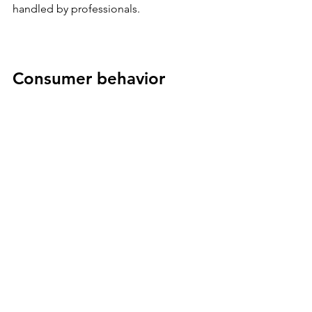
handled by professionals.
Consumer behavior 
insight
High-income households increasingly 
pay for time savings over tangible 
goods.
Why This Matters
Across every category, the pattern is 
the same.
• Access beats ownership
• Flexibility beats commitment
• Experience beats possession
• Community beats transactions