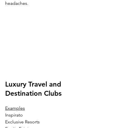
headaches.
Luxury Travel and 
Destination Clubs
Examples
Inspirato
Exclusive Resorts