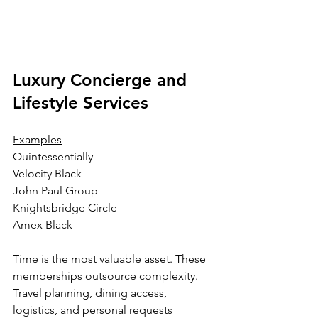
Luxury Concierge and 
Lifestyle Services
Examples
Quintessentially
Velocity Black
John Paul Group
Knightsbridge Circle
Amex Black
Time is the most valuable asset. These 
memberships outsource complexity. 
Travel planning, dining access, 
logistics, and personal requests 