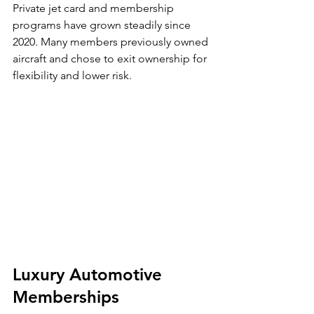
Private jet card and membership 
programs have grown steadily since 
2020. Many members previously owned 
aircraft and chose to exit ownership for 
flexibility and lower risk.
Luxury Automotive 
Memberships