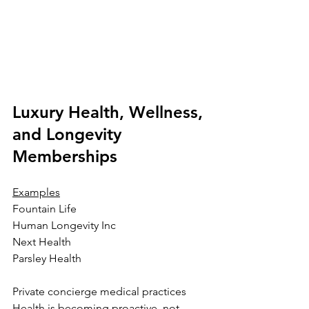
Luxury Health, Wellness, 
and Longevity 
Memberships
Examples
Fountain Life
Human Longevity Inc
Next Health
Parsley Health
Private concierge medical practices
Health is becoming proactive, not 