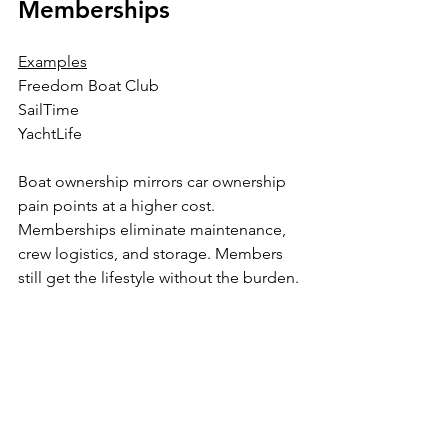
Memberships
Examples
Freedom Boat Club
SailTime
YachtLife
Boat ownership mirrors car ownership 
pain points at a higher cost. 
Memberships eliminate maintenance, 
crew logistics, and storage. Members 
still get the lifestyle without the burden.