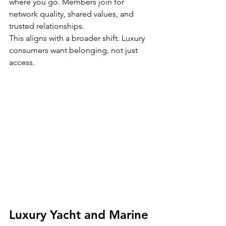
where you go. Members join for 
network quality, shared values, and 
trusted relationships.
This aligns with a broader shift. Luxury 
consumers want belonging, not just 
access.
Luxury Yacht and Marine 