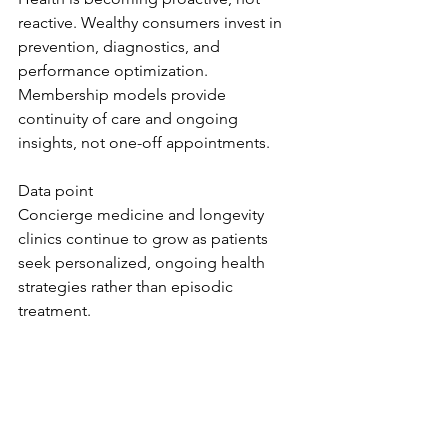
reactive. Wealthy consumers invest in 
prevention, diagnostics, and 
performance optimization. 
Membership models provide 
continuity of care and ongoing 
insights, not one-off appointments.
Data point
Concierge medicine and longevity 
clinics continue to grow as patients 
seek personalized, ongoing health 
strategies rather than episodic 
treatment.