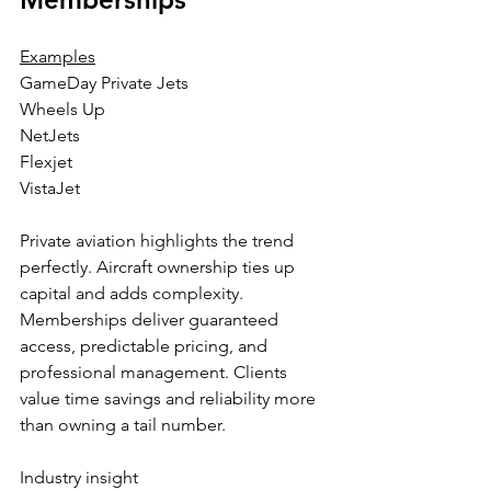
Examples
GameDay Private Jets
Wheels Up
NetJets
Flexjet
VistaJet
Private aviation highlights the trend 
perfectly. Aircraft ownership ties up 
capital and adds complexity. 
Memberships deliver guaranteed 
access, predictable pricing, and 
professional management. Clients 
value time savings and reliability more 
than owning a tail number.
Industry insight