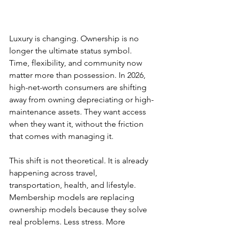
Luxury is changing. Ownership is no 
longer the ultimate status symbol. 
Time, flexibility, and community now 
matter more than possession. In 2026, 
high-net-worth consumers are shifting 
away from owning depreciating or high-
maintenance assets. They want access 
when they want it, without the friction 
that comes with managing it.
This shift is not theoretical. It is already 
happening across travel, 
transportation, health, and lifestyle. 
Membership models are replacing 
ownership models because they solve 
real problems. Less stress. More 