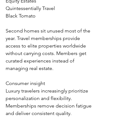
Equity Estates
Quintessentially Travel
Black Tomato
Second homes sit unused most of the 
year. Travel memberships provide 
access to elite properties worldwide 
without carrying costs. Members get 
curated experiences instead of 
managing real estate.
Consumer insight
Luxury travelers increasingly prioritize 
personalization and flexibility. 
Memberships remove decision fatigue 
and deliver consistent quality.