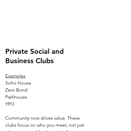
Private Social and 
Business Clubs
Examples
Soho House
Zero Bond
Parkhouse
YPO
Community now drives value. These 
clubs focus on who you meet, not just 