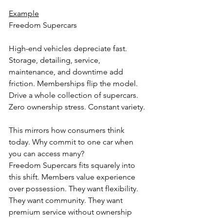
Example
Freedom Supercars
High-end vehicles depreciate fast. 
Storage, detailing, service, 
maintenance, and downtime add 
friction. Memberships flip the model. 
Drive a whole collection of supercars. 
Zero ownership stress. Constant variety.
This mirrors how consumers think 
today. Why commit to one car when 
you can access many?
Freedom Supercars fits squarely into 
this shift. Members value experience 
over possession. They want flexibility. 
They want community. They want 
premium service without ownership 