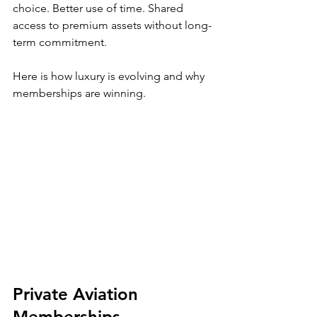
choice. Better use of time. Shared 
access to premium assets without long-
term commitment.
Here is how luxury is evolving and why 
memberships are winning.
Private Aviation 
Memberships