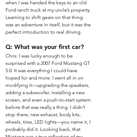
when I was handed the keys to an old 
Ford ranch truck at my uncle’s property. 
Learning to shift gears on that thing 
was an adventure in itself, but it was the 
perfect introduction to real driving.
Q: What was your first car?
Chris: I was lucky enough to be 
surprised with a 2007 Ford Mustang GT 
5.0. It was everything I could have 
hoped for and more. I went all in on 
modifying it—upgrading the speakers, 
adding a subwoofer, installing a new 
screen, and even a push-to-start system 
before that was really a thing. I didn’t 
stop there, new exhaust, body kits, 
wheels, tires, LED lights—you name it, I 
probably did it. Looking back, that 
Mustang was a true reflection of my 