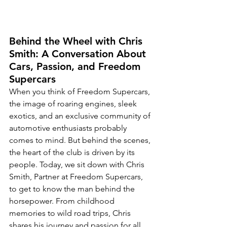
Behind the Wheel with Chris 
Smith: A Conversation About 
Cars, Passion, and Freedom 
Supercars
When you think of Freedom Supercars, 
the image of roaring engines, sleek 
exotics, and an exclusive community of 
automotive enthusiasts probably 
comes to mind. But behind the scenes, 
the heart of the club is driven by its 
people. Today, we sit down with Chris 
Smith, Partner at Freedom Supercars, 
to get to know the man behind the 
horsepower. From childhood 
memories to wild road trips, Chris 
shares his journey and passion for all 