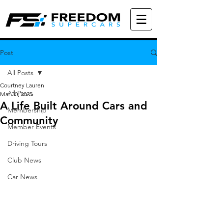
Post
All Posts
Courtney Lauren
All Posts
Mar 30, 2025
A Life Built Around Cars and
Membership
Community
Member Events
Driving Tours
Club News
Car News