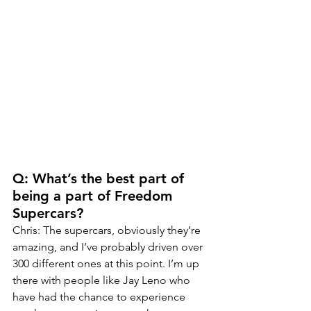
Q: What’s the best part of 
being a part of Freedom 
Supercars?
Chris: The supercars, obviously they’re 
amazing, and I’ve probably driven over 
300 different ones at this point. I’m up 
there with people like Jay Leno who 
have had the chance to experience 