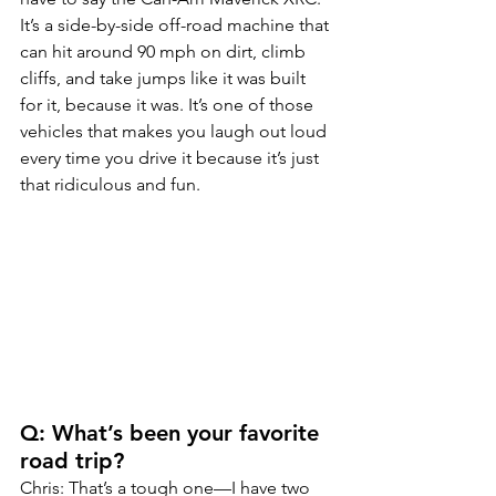
It’s a side-by-side off-road machine that 
can hit around 90 mph on dirt, climb 
cliffs, and take jumps like it was built 
for it, because it was. It’s one of those 
vehicles that makes you laugh out loud 
every time you drive it because it’s just 
that ridiculous and fun.
Q: What’s been your favorite 
road trip?
Chris: That’s a tough one—I have two 