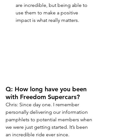
are incredible, but being able to 
use them to make a positive 
impact is what really matters.
Q: How long have you been 
with Freedom Supercars?
Chris: Since day one. I remember 
personally delivering our information 
pamphlets to potential members when 
we were just getting started. It’s been 
an incredible ride ever since.