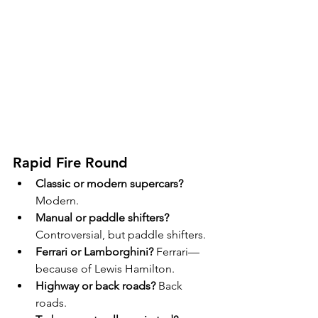
Rapid Fire Round
Classic or modern supercars?
Modern.
Manual or paddle shifters?
Controversial, but paddle shifters.
Ferrari or Lamborghini?
 Ferrari—
because of Lewis Hamilton.
Highway or back roads?
 Back 
roads.