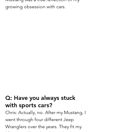
growing obsession with cars.
Q: Have you always stuck 
with sports cars?
Chris: Actually, no. After my Mustang, I 
went through four different Jeep 
Wranglers over the years. They fit my 