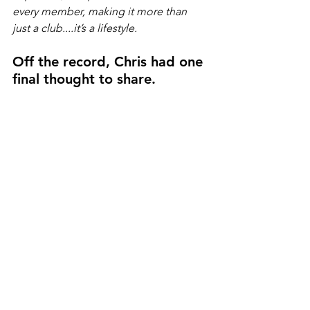
every member, making it more than 
just a club....it’s a lifestyle.
Off the record, Chris had one 
final thought to share.
"People look at our industry and may 
misinterpret people showing off their 
money. I could not think of something 
further from the truth. Since I was a kid, 
I have loved anything with wheels and 
an engine. It is who I am and what I do. 
Some of my best memories revolve 
around cars, but not because of the 
machines themselves. It is about the 
moments they have created. Go-
karting as a kid, rigging canoes on a 
truck for an adventure, pulling a ski 