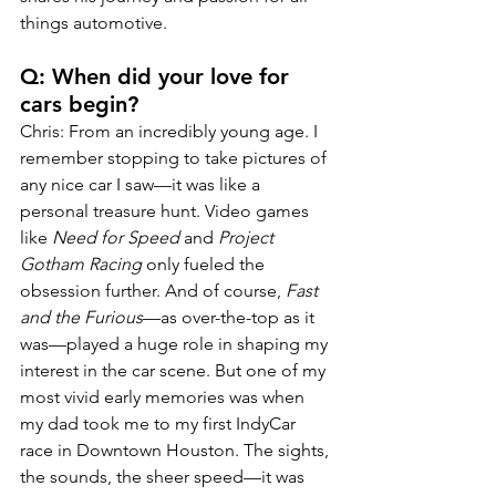
things automotive.
Q: When did your love for 
cars begin?
Chris: From an incredibly young age. I 
remember stopping to take pictures of 
any nice car I saw—it was like a 
personal treasure hunt. Video games 
like 
Need for Speed
 and 
Project 
Gotham Racing
 only fueled the 
obsession further. And of course, 
Fast 
and the Furious
—as over-the-top as it 
was—played a huge role in shaping my 
interest in the car scene. But one of my 
most vivid early memories was when 
my dad took me to my first IndyCar 
race in Downtown Houston. The sights, 
the sounds, the sheer speed—it was 