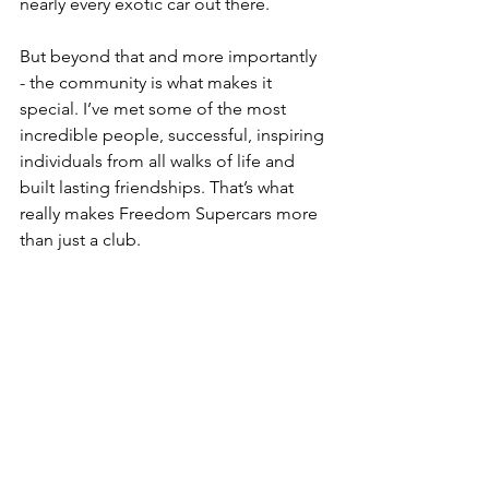
nearly every exotic car out there. 
But beyond that and more importantly 
- the community is what makes it 
special. I’ve met some of the most 
incredible people, successful, inspiring 
individuals from all walks of life and 
built lasting friendships. That’s what 
really makes Freedom Supercars more 
than just a club.