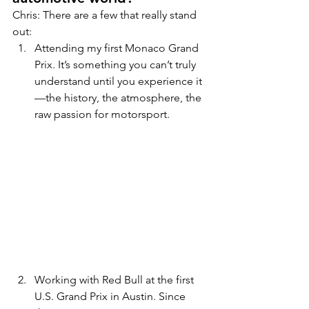
Chris: There are a few that really stand 
out:
Attending my first Monaco Grand 
Prix. It’s something you can’t truly 
understand until you experience it
—the history, the atmosphere, the 
raw passion for motorsport.
Working with Red Bull at the first 
U.S. Grand Prix in Austin. Since 