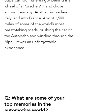
Supercar Tour, where I got behind the 
wheel of a Porsche 911 and drove 
across Germany, Austria, Switzerland, 
Italy, and into France. About 1,500 
miles of some of the world’s most 
breathtaking roads, pushing the car on 
the Autobahn and winding through the 
Alps—it was an unforgettable 
experience.
Q: What are some of your 
top memories in the 
automotive world?