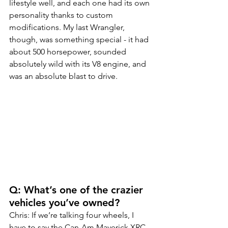
lifestyle well, and each one had its own 
personality thanks to custom 
modifications. My last Wrangler, 
though, was something special - it had 
about 500 horsepower, sounded 
absolutely wild with its V8 engine, and 
was an absolute blast to drive.
Q: What’s one of the crazier 
vehicles you’ve owned?
Chris: If we’re talking four wheels, I 
have to say the Can-Am Maverick XRC. 