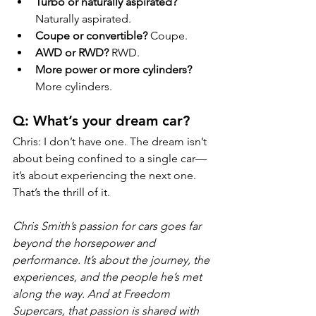
Turbo or naturally aspirated?
Naturally aspirated.
Coupe or convertible?
 Coupe.
AWD or RWD?
 RWD.
More power or more cylinders?
More cylinders.
Q: What’s your dream car?
Chris: I don’t have one. The dream isn’t 
about being confined to a single car—
it’s about experiencing the next one. 
That’s the thrill of it.
Chris Smith’s passion for cars goes far 
beyond the horsepower and 
performance. It’s about the journey, the 
experiences, and the people he’s met 
along the way. And at Freedom 
Supercars, that passion is shared with 