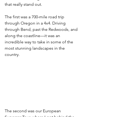
that really stand out. 
The first was a 700-mile road trip 
through Oregon in a 4x4. Driving 
through Bend, past the Redwoods, and 
along the coastline—it was an 
incredible way to take in some of the 
most stunning landscapes in the 
country.
The second was our European 