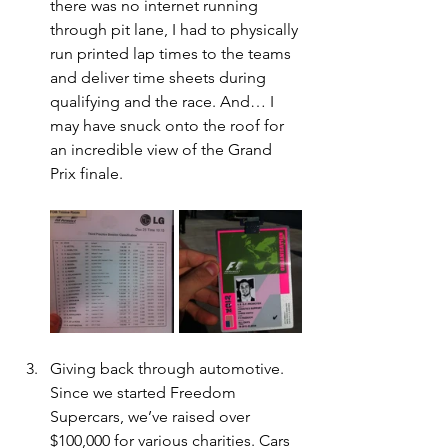
there was no internet running 
through pit lane, I had to physically 
run printed lap times to the teams 
and deliver time sheets during 
qualifying and the race. And… I 
may have snuck onto the roof for 
an incredible view of the Grand 
Prix finale.
Giving back through automotive. 
Since we started Freedom 
Supercars, we’ve raised over 
$100,000 for various charities. Cars 