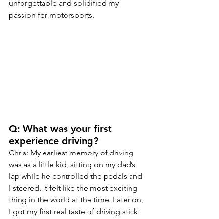
unforgettable and solidified my 
passion for motorsports.
Q: What was your first 
experience driving?
Chris: My earliest memory of driving 
was as a little kid, sitting on my dad’s 
lap while he controlled the pedals and 
I steered. It felt like the most exciting 
thing in the world at the time. Later on, 
I got my first real taste of driving stick 