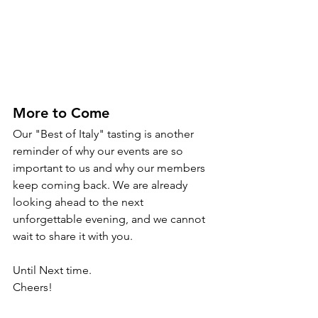
More to Come
Our "Best of Italy" tasting is another 
reminder of why our events are so 
important to us and why our members 
keep coming back. We are already 
looking ahead to the next 
unforgettable evening, and we cannot 
wait to share it with you.
Until Next time.
Cheers!