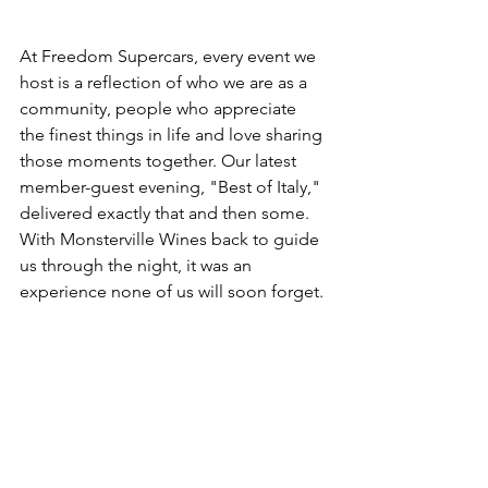
At Freedom Supercars, every event we 
host is a reflection of who we are as a 
community, people who appreciate 
the finest things in life and love sharing 
those moments together. Our latest 
member-guest evening, "Best of Italy," 
delivered exactly that and then some. 
With Monsterville Wines back to guide 
us through the night, it was an 
experience none of us will soon forget.