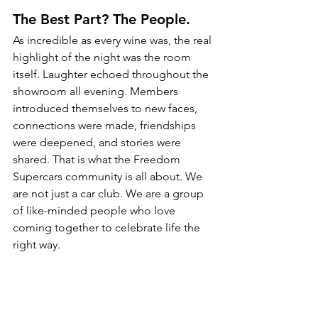
The Best Part? The People.
As incredible as every wine was, the real 
highlight of the night was the room 
itself. Laughter echoed throughout the 
showroom all evening. Members 
introduced themselves to new faces, 
connections were made, friendships 
were deepened, and stories were 
shared. That is what the Freedom 
Supercars community is all about. We 
are not just a car club. We are a group 
of like-minded people who love 
coming together to celebrate life the 
right way.