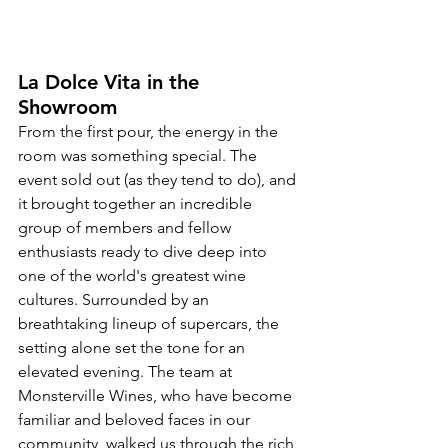
La Dolce Vita in the 
Showroom
From the first pour, the energy in the 
room was something special. The 
event sold out (as they tend to do), and 
it brought together an incredible 
group of members and fellow 
enthusiasts ready to dive deep into 
one of the world's greatest wine 
cultures. Surrounded by an 
breathtaking lineup of supercars, the 
setting alone set the tone for an 
elevated evening. The team at 
Monsterville Wines, who have become 
familiar and beloved faces in our 
community, walked us through the rich 