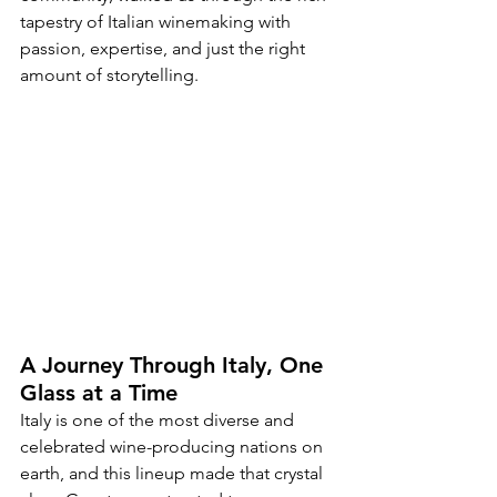
tapestry of Italian winemaking with 
passion, expertise, and just the right 
amount of storytelling.
A Journey Through Italy, One 
Glass at a Time
Italy is one of the most diverse and 
celebrated wine-producing nations on 
earth, and this lineup made that crystal 