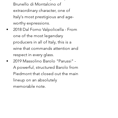
Brunello di Montalcino of 
extraordinary character, one of 
Italy's most prestigious and age-
worthy expressions.
2018 Dal Forno Valpolicella - From 
one of the most legendary 
producers in all of Italy, this is a 
wine that commands attention and 
respect in every glass.
2019 Massolino Barolo "Parussi" - 
A powerful, structured Barolo from 
Piedmont that closed out the main 
lineup on an absolutely 
memorable note.