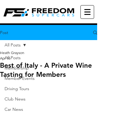
Post
All Posts
Heath Grayson
All Posts
Apr 16
Best of Italy - A Private Wine
Membership
Tasting for Members
Member Events
Driving Tours
Club News
Car News