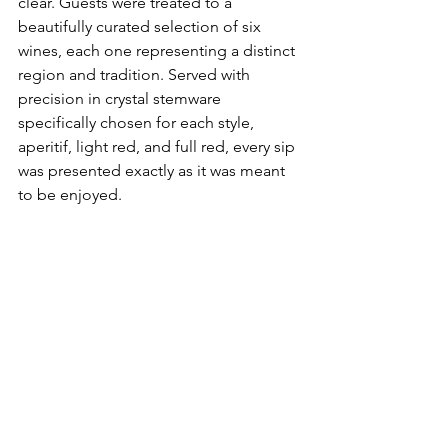
clear. Guests were treated to a 
beautifully curated selection of six 
wines, each one representing a distinct 
region and tradition. Served with 
precision in crystal stemware 
specifically chosen for each style, 
aperitif, light red, and full red, every sip 
was presented exactly as it was meant 
to be enjoyed. 