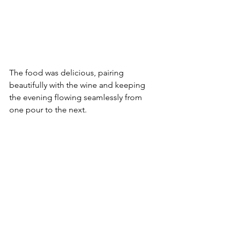
The food was delicious, pairing 
beautifully with the wine and keeping 
the evening flowing seamlessly from 
one pour to the next.