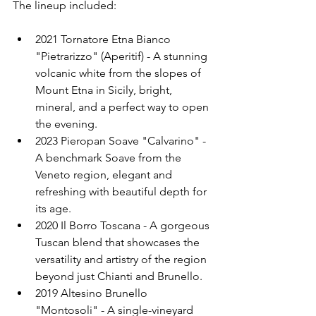
The lineup included:
2021 Tornatore Etna Bianco 
"Pietrarizzo" (Aperitif) - A stunning 
volcanic white from the slopes of 
Mount Etna in Sicily, bright, 
mineral, and a perfect way to open 
the evening.
2023 Pieropan Soave "Calvarino" - 
A benchmark Soave from the 
Veneto region, elegant and 
refreshing with beautiful depth for 
its age.
2020 Il Borro Toscana - A gorgeous 
Tuscan blend that showcases the 
versatility and artistry of the region 
beyond just Chianti and Brunello.
2019 Altesino Brunello 
"Montosoli" - A single-vineyard 