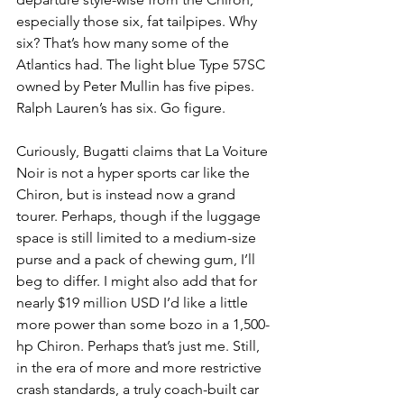
especially those six, fat tailpipes. Why 
six? That’s how many some of the 
Atlantics had. The light blue Type 57SC 
owned by Peter Mullin has five pipes. 
Ralph Lauren’s has six. Go figure.
Curiously, Bugatti claims that La Voiture 
Noir is not a hyper sports car like the 
Chiron, but is instead now a grand 
tourer. Perhaps, though if the luggage 
space is still limited to a medium-size 
purse and a pack of chewing gum, I’ll 
beg to differ. I might also add that for 
nearly $19 million USD I’d like a little 
more power than some bozo in a 1,500-
hp Chiron. Perhaps that’s just me. Still, 
in the era of more and more restrictive 
crash standards, a truly coach-built car 