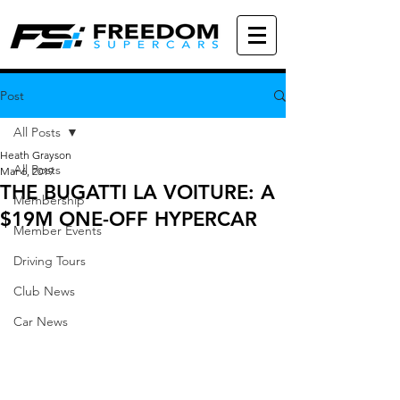
Post
All Posts
Heath Grayson
All Posts
Mar 6, 2019
THE BUGATTI LA VOITURE: A
Membership
$19M ONE-OFF HYPERCAR
Member Events
Driving Tours
Club News
Car News