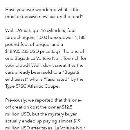
Have you ever wondered what is the 
most expensive new  car on the road?
Well...What’s got 16 cylinders, four 
turbochargers, 1,500 horsepower, 1,180 
pound-feet of torque, and a 
$18,905,235 USD price tag? The one of 
one Bugatti La Voiture Noir. Too rich for 
your blood? Well, don’t sweat it as the 
car’s already been sold to a “Bugatti 
enthusiast” who is “fascinated” by the 
Type 57SC Atlantic Coupe.
Previously, we reported that this one-
off creation cost the owner $12.5 
million USD, but the mystery buyer 
actually ended up paying almost $19 
million USD after taxes. La Voiture Noir 