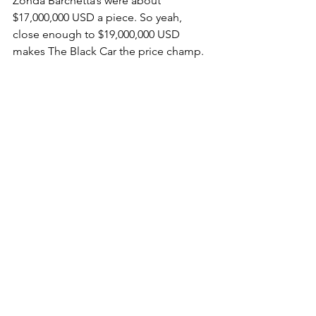
Zonda Barchetta’s were about 
$17,000,000 USD a piece. So yeah, 
close enough to $19,000,000 USD 
makes The Black Car the price champ.