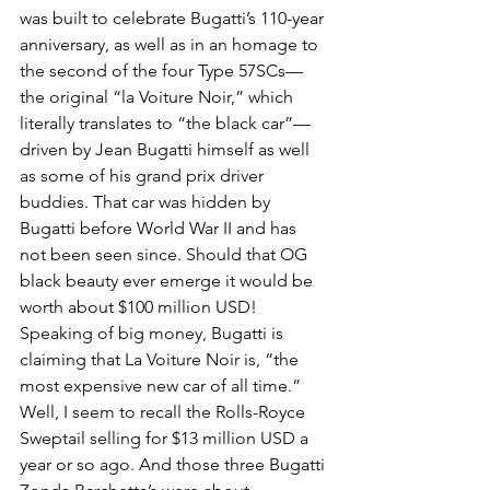
was built to celebrate Bugatti’s 110-year 
anniversary, as well as in an homage to 
the second of the four Type 57SCs—
the original “la Voiture Noir,” which 
literally translates to “the black car”—
driven by Jean Bugatti himself as well 
as some of his grand prix driver 
buddies. That car was hidden by 
Bugatti before World War II and has 
not been seen since. Should that OG 
black beauty ever emerge it would be 
worth about $100 million USD! 
Speaking of big money, Bugatti is 
claiming that La Voiture Noir is, “the 
most expensive new car of all time.” 
Well, I seem to recall the Rolls-Royce 
Sweptail selling for $13 million USD a 
year or so ago. And those three Bugatti 