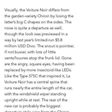
Visually, the Voiture Noir differs from 
the garden-variety Chiron by losing the 
latter’s big C shapes on the sides. The 
nose is quite a departure as well, 
though the look was previewed in a 
way by last year’s limited-run $5.8 
million USD Divo. The snout is pointier, 
if not busier, with lots of little 
vents/louvres atop the frunk lid. Gone 
are the angry, square eyes, having been 
replaced by more insectoid-like LEDs. 
Like the Type 57SC that inspired it, La 
Voiture Noir has a central spine that 
runs nearly the entire length of the car, 
with the windshield wiper standing 
upright while at rest. The rear of the 
new car is probably the biggest 
departure style-wise from the Chiron, 