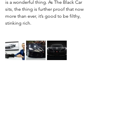
is a wonderful thing. As The Black Car 
sits, the thing is further proof that now 
more than ever, it’s good to be filthy, 
stinking rich.