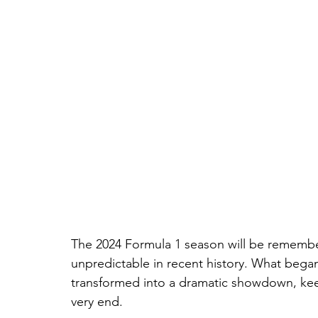
The 2024 Formula 1 season will be remember
unpredictable in recent history. What bega
transformed into a dramatic showdown, keepi
very end.