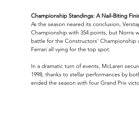
Championship Standings: A Nail-Biting Fini
As the season neared its conclusion, Versta
Championship with 354 points, but Norris was
battle for the Constructors' Championship w
Ferrari all vying for the top spot.
In a dramatic turn of events, McLaren secur
1998, thanks to stellar performances by bot
ended the season with four Grand Prix victo