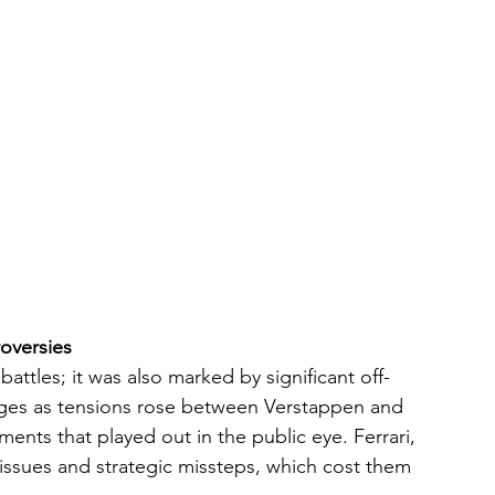
oversies
attles; it was also marked by significant off-
enges as tensions rose between Verstappen and 
ents that played out in the public eye. Ferrari, 
issues and strategic missteps, which cost them 