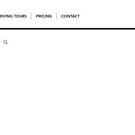
RIVING TOURS
PRICING
CONTACT