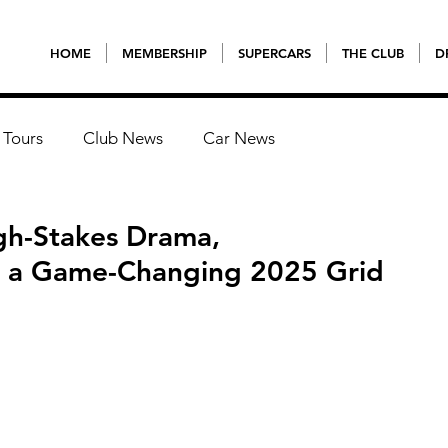
HOME
MEMBERSHIP
SUPERCARS
THE CLUB
D
 Tours
Club News
Car News
gh-Stakes Drama,
d a Game-Changing 2025 Grid