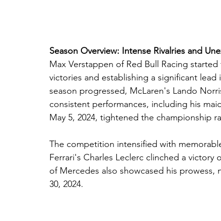
Season Overview: Intense Rivalries and Un
Max Verstappen of Red Bull Racing started 
victories and establishing a significant lea
season progressed, McLaren's Lando Norris
consistent performances, including his mai
May 5, 2024, tightened the championship r
The competition intensified with memorabl
Ferrari's Charles Leclerc clinched a victory
of Mercedes also showcased his prowess, n
30, 2024.