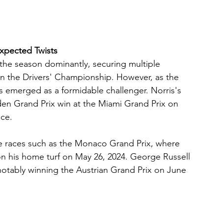
expected Twists
the season dominantly, securing multiple 
d in the Drivers' Championship. However, as the 
 emerged as a formidable challenger. Norris's 
den Grand Prix win at the Miami Grand Prix on 
ace.
e races such as the Monaco Grand Prix, where 
 on his home turf on May 26, 2024. George Russell 
otably winning the Austrian Grand Prix on June 