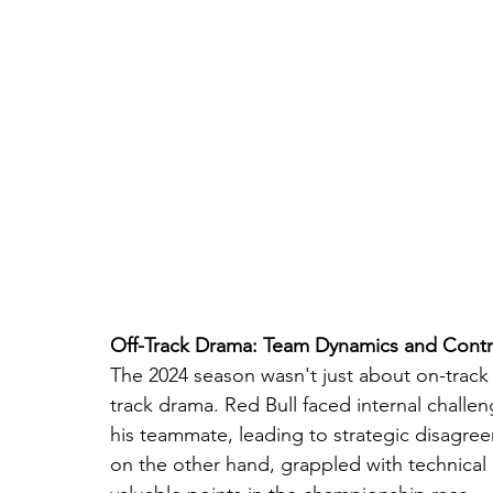
Off-Track Drama: Team Dynamics and Contr
The 2024 season wasn't just about on-track b
track drama. Red Bull faced internal chall
his teammate, leading to strategic disagreem
on the other hand, grappled with technical 