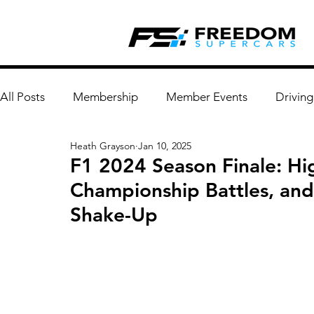
All Posts
Membership
Member Events
Driving
Heath Grayson
Jan 10, 2025
F1 2024 Season Finale: Hi
Championship Battles, an
Shake-Up