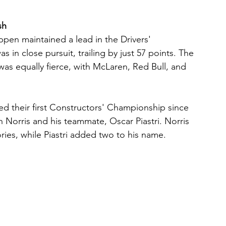
sh
ppen maintained a lead in the Drivers' 
 in close pursuit, trailing by just 57 points. The 
as equally fierce, with McLaren, Red Bull, and 
ed their first Constructors' Championship since 
h Norris and his teammate, Oscar Piastri. Norris 
ries, while Piastri added two to his name.