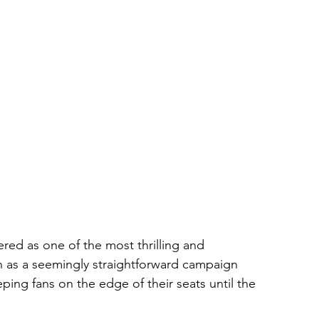
ed as one of the most thrilling and 
n as a seemingly straightforward campaign 
ng fans on the edge of their seats until the 