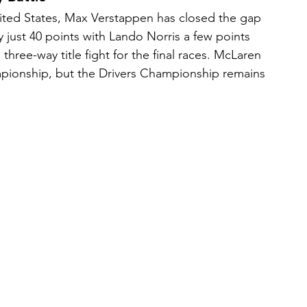
ted States, Max Verstappen has closed the gap 
y just 40 points with Lando Norris a few points 
 three-way title fight for the final races. McLaren 
pionship, but the Drivers Championship remains 