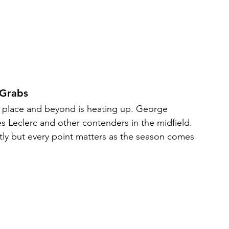
 Grabs
th place and beyond is heating up. George 
es Leclerc and other contenders in the midfield. 
ctly but every point matters as the season comes 