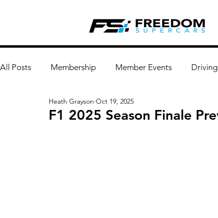
All Posts
Membership
Member Events
Driving
Heath Grayson
Oct 19, 2025
F1 2025 Season Finale Pr