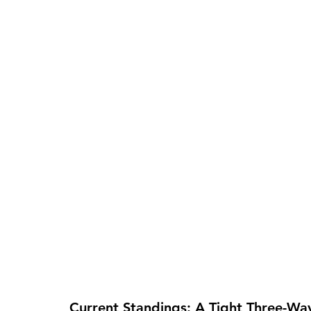
Current Standings: A Tight Three-Way