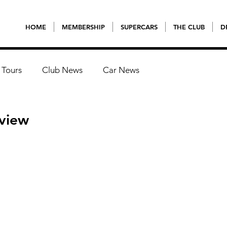
HOME
MEMBERSHIP
SUPERCARS
THE CLUB
D
 Tours
Club News
Car News
eview