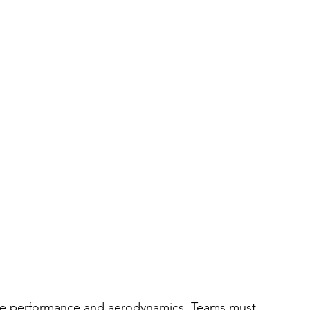
ngine performance and aerodynamics. Teams must 