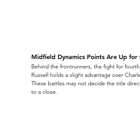
Midfield Dynamics Points Are Up for
Behind the frontrunners, the fight for four
Russell holds a slight advantage over Charl
These battles may not decide the title dire
to a close.