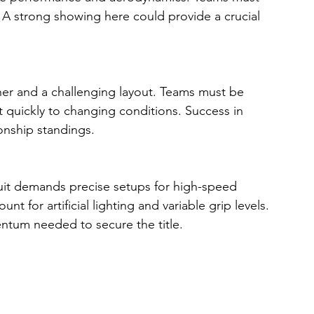
 A strong showing here could provide a crucial 
her and a challenging layout. Teams must be 
pt quickly to changing conditions. Success in 
ionship standings.
cuit demands precise setups for high-speed 
t for artificial lighting and variable grip levels. 
ntum needed to secure the title.