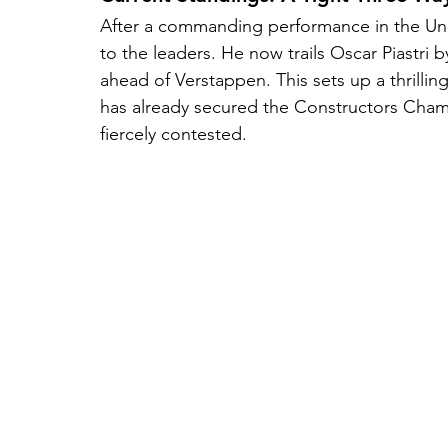
After a commanding performance in the Uni
to the leaders. He now trails Oscar Piastri b
ahead of Verstappen. This sets up a thrilling
has already secured the Constructors Cham
fiercely contested.