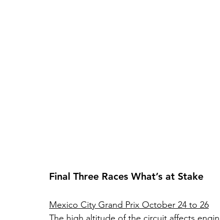
Final Three Races What’s at Stake
Mexico City Grand Prix October 24 to 26
The high altitude of the circuit affects e