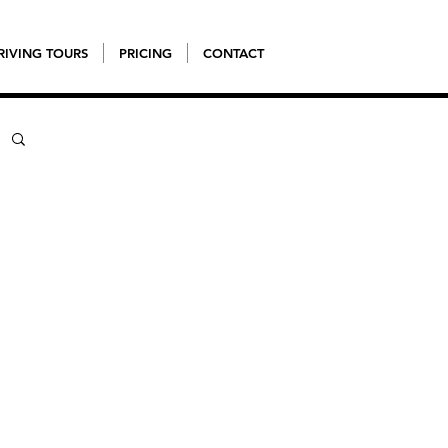
RIVING TOURS
PRICING
CONTACT