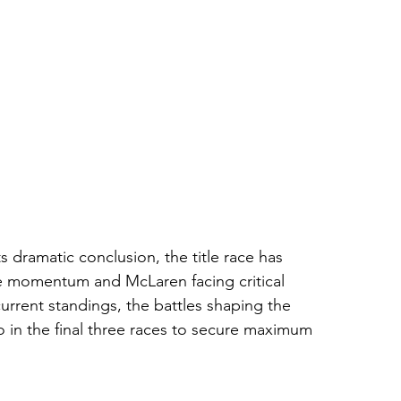
 dramatic conclusion, the title race has 
he momentum and McLaren facing critical 
urrent standings, the battles shaping the 
in the final three races to secure maximum 