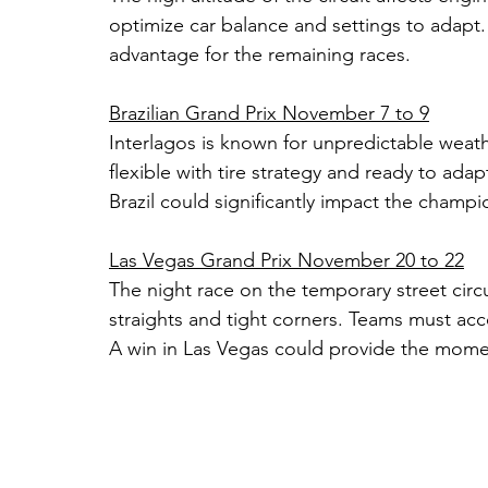
optimize car balance and settings to adapt.
advantage for the remaining races.
Brazilian Grand Prix November 7 to 9
Interlagos is known for unpredictable weat
flexible with tire strategy and ready to ada
Brazil could significantly impact the champ
Las Vegas Grand Prix November 20 to 22
The night race on the temporary street cir
straights and tight corners. Teams must accoun
A win in Las Vegas could provide the mome