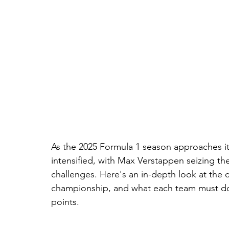
As the 2025 Formula 1 season approaches its
intensified, with Max Verstappen seizing t
challenges. Here's an in-depth look at the c
championship, and what each team must do 
points.