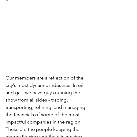
Our members are a reflection of the 
city's most dynamic industries. In oil 
and gas, we have guys running the 
show from all sides - trading, 
transporting, refining, and managing 
the financials of some of the most 
impactful companies in the region. 
These are the people keeping the 
energy flowing and the city moving.