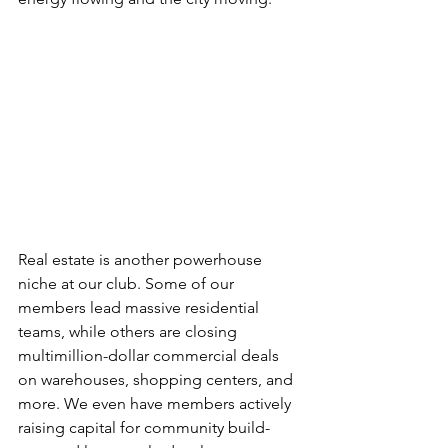
Real estate is another powerhouse 
niche at our club. Some of our 
members lead massive residential 
teams, while others are closing 
multimillion-dollar commercial deals 
on warehouses, shopping centers, and 
more. We even have members actively 
raising capital for community build-