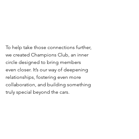
To help take those connections further, 
we created Champions Club, an inner 
circle designed to bring members 
even closer. It’s our way of deepening 
relationships, fostering even more 
collaboration, and building something 
truly special beyond the cars.