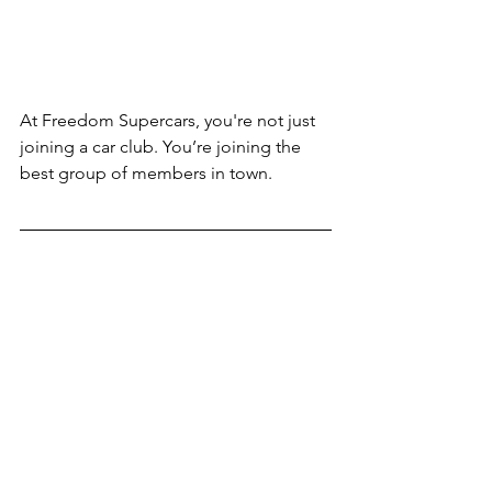
At Freedom Supercars, you're not just 
joining a car club. You’re joining the 
best group of members in town.
For those considering membership, 
there's never been a better time to join 
our dynamic and welcoming 
community. We invite you to become 
part of the Freedom Supercars family, 
where every day offers somethingnew 
and exciting. If you're a car enthusiast 
who loves the thrill of driving high-end 