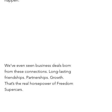
happen.
We’ve even seen business deals born 
from these connections. Long-lasting 
friendships. Partnerships. Growth. 
That’s the real horsepower of Freedom 
Supercars.