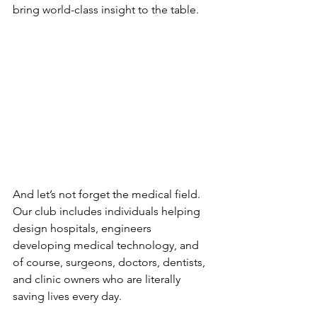
bring world-class insight to the table.
And let’s not forget the medical field. 
Our club includes individuals helping 
design hospitals, engineers 
developing medical technology, and 
of course, surgeons, doctors, dentists, 
and clinic owners who are literally 
saving lives every day.