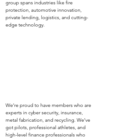
group spans industries like fire 
protection, automotive innovation, 
private lending, logistics, and cutting-
edge technology.
We’re proud to have members who are 
experts in cyber security, insurance, 
metal fabrication, and recycling. We’ve 
got pilots, professional athletes, and 
high-level finance professionals who 