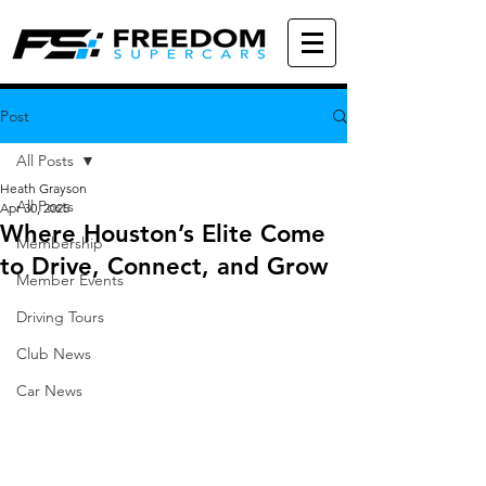
Post
All Posts
Heath Grayson
All Posts
Apr 30, 2025
Where Houston’s Elite Come
Membership
to Drive, Connect, and Grow
Member Events
Driving Tours
Club News
Car News