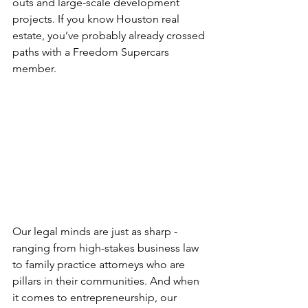
outs and large-scale development 
projects. If you know Houston real 
estate, you’ve probably already crossed 
paths with a Freedom Supercars 
member.
Our legal minds are just as sharp - 
ranging from high-stakes business law 
to family practice attorneys who are 
pillars in their communities. And when 
it comes to entrepreneurship, our 