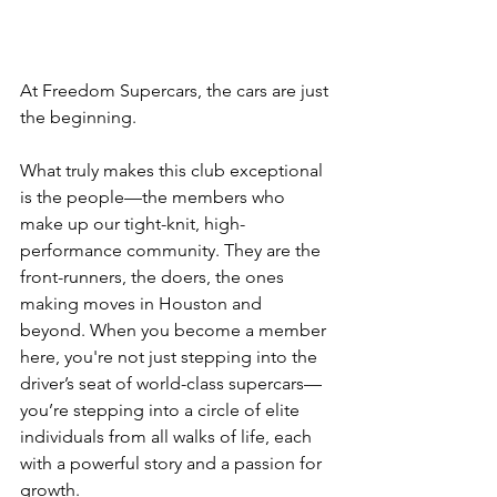
At Freedom Supercars, the cars are just 
the beginning.
What truly makes this club exceptional 
is the people—the members who 
make up our tight-knit, high-
performance community. They are the 
front-runners, the doers, the ones 
making moves in Houston and 
beyond. When you become a member 
here, you're not just stepping into the 
driver’s seat of world-class supercars—
you’re stepping into a circle of elite 
individuals from all walks of life, each 
with a powerful story and a passion for 
growth.