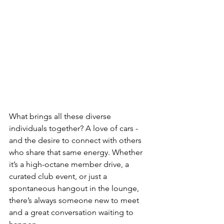
What brings all these diverse 
individuals together? A love of cars - 
and the desire to connect with others 
who share that same energy. Whether 
it’s a high-octane member drive, a 
curated club event, or just a 
spontaneous hangout in the lounge, 
there’s always someone new to meet 
and a great conversation waiting to 