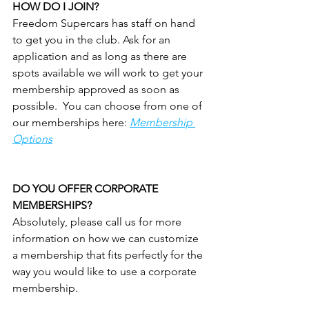
HOW DO I JOIN?
Freedom Supercars has staff on hand 
to get you in the club. Ask for an 
application and as long as there are 
spots available we will work to get your 
membership approved as soon as 
possible.  You can choose from one of 
our memberships here: 
Membership 
Options
DO YOU OFFER CORPORATE 
MEMBERSHIPS?
Absolutely, please call us for more 
information on how we can customize 
a membership that fits perfectly for the 
way you would like to use a corporate 
membership.  