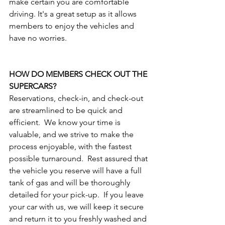
make certain you are comfortable 
driving. It's a great setup as it allows 
members to enjoy the vehicles and 
have no worries.
HOW DO MEMBERS CHECK OUT THE 
SUPERCARS?
Reservations, check-in, and check-out 
are streamlined to be quick and 
efficient.  We know your time is 
valuable, and we strive to make the 
process enjoyable, with the fastest 
possible turnaround.  Rest assured that 
the vehicle you reserve will have a full 
tank of gas and will be thoroughly 
detailed for your pick-up.  If you leave 
your car with us, we will keep it secure 
and return it to you freshly washed and 