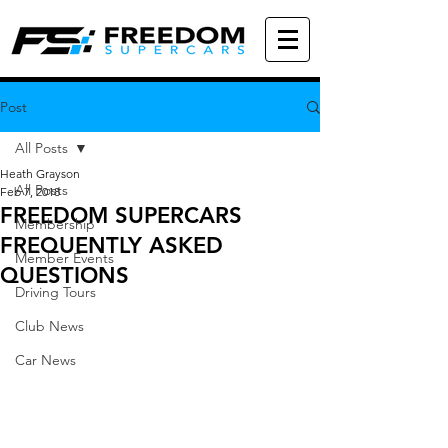
Post
All Posts
Heath Grayson
All Posts
Feb 7, 2018
FREEDOM SUPERCARS
Membership
FREQUENTLY ASKED
Member Events
QUESTIONS
Driving Tours
Club News
Car News