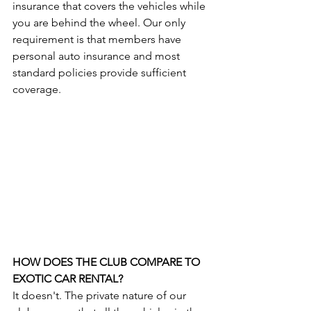
insurance that covers the vehicles while 
you are behind the wheel. Our only 
requirement is that members have 
personal auto insurance and most 
standard policies provide sufficient 
coverage.
HOW DOES THE CLUB COMPARE TO 
EXOTIC CAR RENTAL?
It doesn't. The private nature of our 