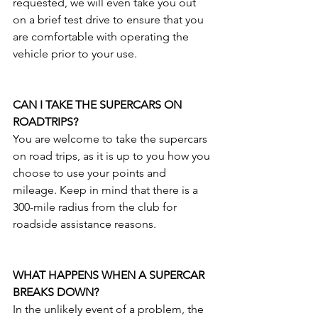
requested, we will even take you out 
on a brief test drive to ensure that you 
are comfortable with operating the 
vehicle prior to your use. 
CAN I TAKE THE SUPERCARS ON 
ROADTRIPS?
You are welcome to take the supercars 
on road trips, as it is up to you how you 
choose to use your points and 
mileage. Keep in mind that there is a 
300-mile radius from the club for 
roadside assistance reasons.
WHAT HAPPENS WHEN A SUPERCAR 
BREAKS DOWN?
In the unlikely event of a problem, the 