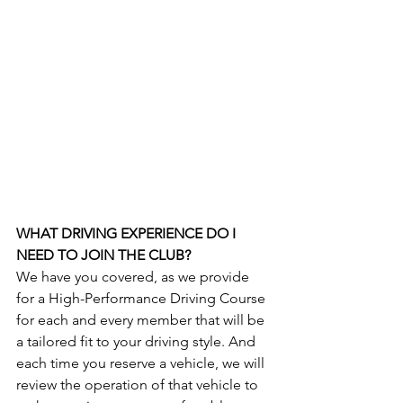
WHAT DRIVING EXPERIENCE DO I 
NEED TO JOIN THE CLUB?
We have you covered, as we provide 
for a High-Performance Driving Course 
for each and every member that will be 
a tailored fit to your driving style. And 
each time you reserve a vehicle, we will 
review the operation of that vehicle to 