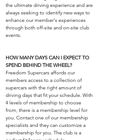
the ultimate driving experience and are 
always seeking to identify new ways to 
enhance our member's experiences 
through both off-site and on-site club 
events.
HOW MANY DAYS CAN I EXPECT TO 
SPEND BEHIND THE WHEEL?
Freedom Supercars affords our 
members access to a collection of 
supercars with the right amount of 
driving days that fit your schedule. With 
4 levels of membership to choose 
from, there is a membership level for 
you. Contact one of our membership 
specialists and they can customize a 
membership for you. The club is a 