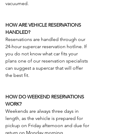
vacuumed.
HOW ARE VEHICLE RESERVATIONS 
HANDLED?
Reservations are handled through our 
24-hour supercar reservation hotline. If 
you do not know what car fits your 
plans one of our reservation specialists 
can suggest a supercar that will offer 
the best fit.
HOW DO WEEKEND RESERVATIONS 
WORK?
Weekends are always three days in 
length, as the vehicle is prepared for 
pickup on Friday afternoon and due for 
return on Monday morning.