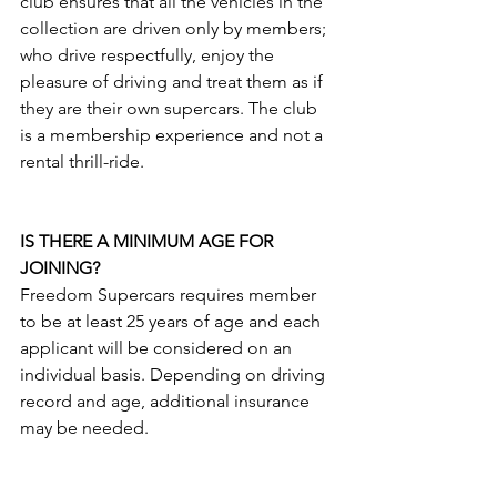
club ensures that all the vehicles in the 
collection are driven only by members; 
who drive respectfully, enjoy the 
pleasure of driving and treat them as if 
they are their own supercars. The club 
is a membership experience and not a 
rental thrill-ride.
IS THERE A MINIMUM AGE FOR 
JOINING?
Freedom Supercars requires member 
to be at least 25 years of age and each 
applicant will be considered on an 
individual basis. Depending on driving 
record and age, additional insurance 
may be needed.