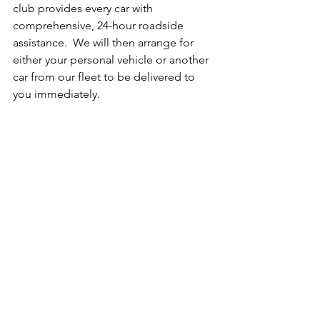
club provides every car with 
comprehensive, 24-hour roadside 
assistance.  We will then arrange for 
either your personal vehicle or another 
car from our fleet to be delivered to 
you immediately.
WHO CAN DRIVE UNDER THE 
MEMBERSHIP?
Only the drivers listed on the 