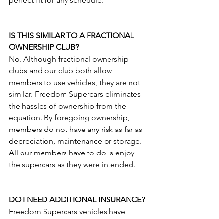
perfect fit for any schedule. 
IS THIS SIMILAR TO A FRACTIONAL 
OWNERSHIP CLUB?
No. Although fractional ownership 
clubs and our club both allow 
members to use vehicles, they are not 
similar. Freedom Supercars eliminates 
the hassles of ownership from the 
equation. By foregoing ownership, 
members do not have any risk as far as 
depreciation, maintenance or storage. 
All our members have to do is enjoy 
the supercars as they were intended.
DO I NEED ADDITIONAL INSURANCE?
Freedom Supercars vehicles have 