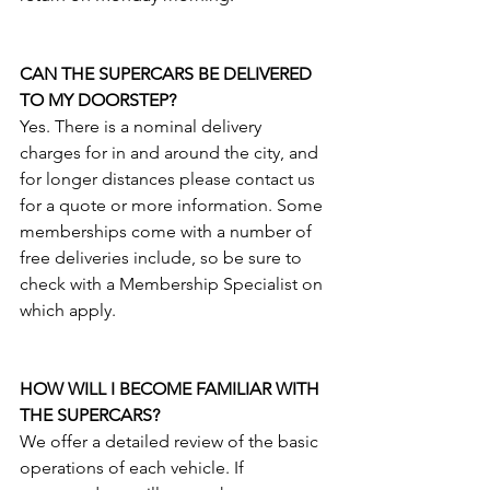
CAN THE SUPERCARS BE DELIVERED 
TO MY DOORSTEP?
Yes. There is a nominal delivery 
charges for in and around the city, and 
for longer distances please contact us 
for a quote or more information. Some 
memberships come with a number of 
free deliveries include, so be sure to 
check with a Membership Specialist on 
which apply. 
HOW WILL I BECOME FAMILIAR WITH 
THE SUPERCARS?
We offer a detailed review of the basic 
operations of each vehicle. If 