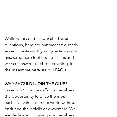
While we try and answer all of your 
questions, here are our most frequently 
asked questions. If your question is not 
answered here feel free to call us and 
we can answer just about anything. In 
the meantime here are our FAQ's. 
WHY SHOULD I JOIN THE CLUB?
Freedom Supercars affords members 
the opportunity to drive the most 
exclusive vehicles in the world without 
enduring the pitfalls of ownership. We 
are dedicated to giving our members 