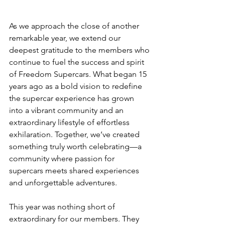
As we approach the close of another 
remarkable year, we extend our 
deepest gratitude to the members who 
continue to fuel the success and spirit 
of Freedom Supercars. What began 15 
years ago as a bold vision to redefine 
the supercar experience has grown 
into a vibrant community and an 
extraordinary lifestyle of effortless 
exhilaration. Together, we’ve created 
something truly worth celebrating—a 
community where passion for 
supercars meets shared experiences 
and unforgettable adventures.
This year was nothing short of 
extraordinary for our members. They 