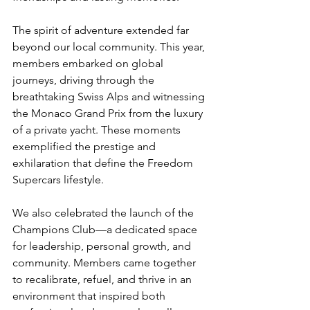
The spirit of adventure extended far 
beyond our local community. This year, 
members embarked on global 
journeys, driving through the 
breathtaking Swiss Alps and witnessing 
the Monaco Grand Prix from the luxury 
of a private yacht. These moments 
exemplified the prestige and 
exhilaration that define the Freedom 
Supercars lifestyle.
We also celebrated the launch of the 
Champions Club—a dedicated space 
for leadership, personal growth, and 
community. Members came together 
to recalibrate, refuel, and thrive in an 
environment that inspired both 