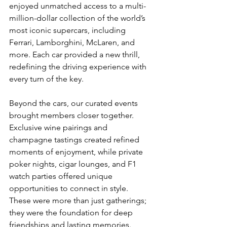
enjoyed unmatched access to a multi-
million-dollar collection of the world’s 
most iconic supercars, including 
Ferrari, Lamborghini, McLaren, and 
more. Each car provided a new thrill, 
redefining the driving experience with 
every turn of the key.
Beyond the cars, our curated events 
brought members closer together. 
Exclusive wine pairings and 
champagne tastings created refined 
moments of enjoyment, while private 
poker nights, cigar lounges, and F1 
watch parties offered unique 
opportunities to connect in style. 
These were more than just gatherings; 
they were the foundation for deep 
friendships and lasting memories.