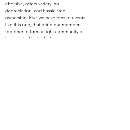
effective, offers variety, no 
depreciation, and hassle-free 
ownership. Plus we have tons of events 
like this one, that bring our members 
together to form a tight community of 
like minded individuals. 
Click Here For More Membership Info
Houston
See All
Recent Posts