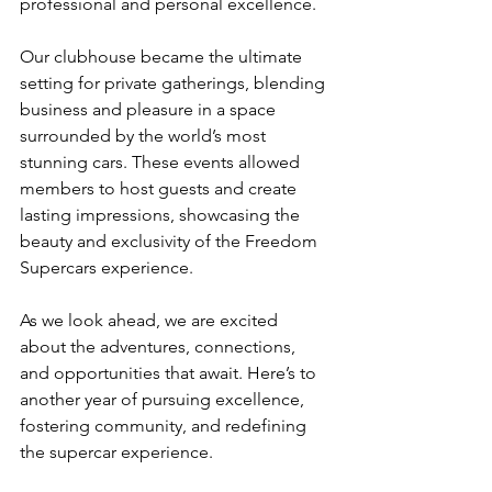
professional and personal excellence.
Our clubhouse became the ultimate 
setting for private gatherings, blending 
business and pleasure in a space 
surrounded by the world’s most 
stunning cars. These events allowed 
members to host guests and create 
lasting impressions, showcasing the 
beauty and exclusivity of the Freedom 
Supercars experience.
As we look ahead, we are excited 
about the adventures, connections, 
and opportunities that await. Here’s to 
another year of pursuing excellence, 
fostering community, and redefining 
the supercar experience.