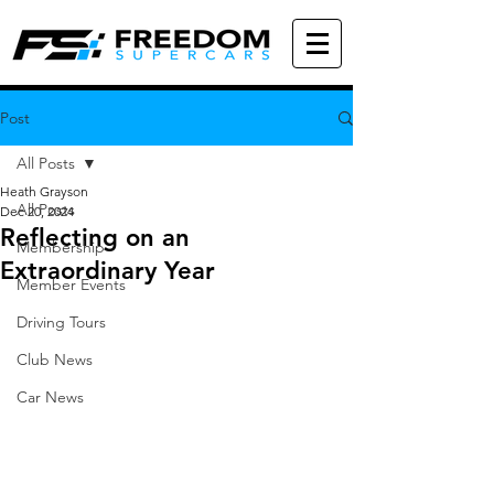
Post
All Posts
Heath Grayson
All Posts
Dec 20, 2024
Reflecting on an
Membership
Extraordinary Year
Member Events
Driving Tours
Club News
Car News