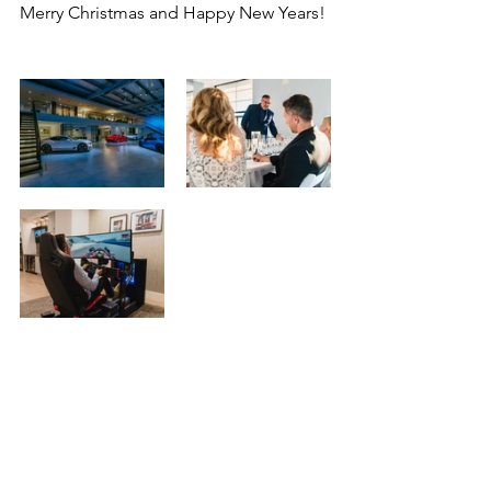
Merry Christmas and Happy New Years!