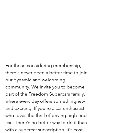
For those considering membership, 
there's never been a better time to join 
our dynamic and welcoming 
community. We invite you to become 
part of the Freedom Supercars family, 
where every day offers somethingnew 
and exciting. If you're a car enthusiast 
who loves the thrill of driving high-end 
cars, there's no better way to do it than 
with a supercar subscription. It's cost-