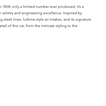
. With only a limited number ever produced, it’s a 
 artistry and engineering excellence. Inspired by 
 sleek lines, turbine-style air intakes, and its signature 
il of this car, from the intricate styling to the 