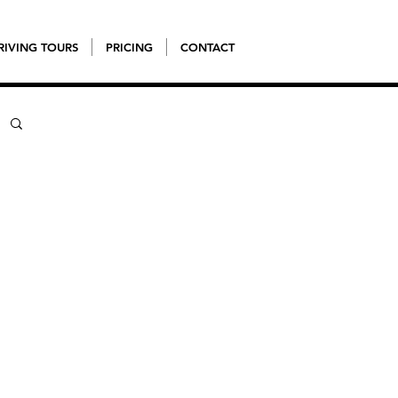
RIVING TOURS
PRICING
CONTACT