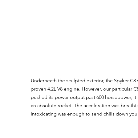
Underneath the sculpted exterior, the Spyker C8 s
proven 4.2L V8 engine. However, our particular C8
pushed its power output past 600 horsepower, it
an absolute rocket. The acceleration was breath
intoxicating was enough to send chills down your 