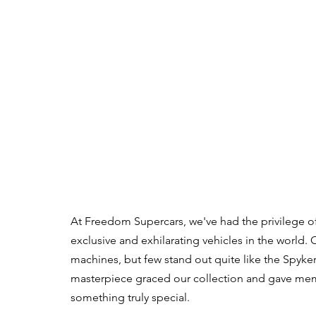
At Freedom Supercars, we've had the privilege o
exclusive and exhilarating vehicles in the world. 
machines, but few stand out quite like the Spyker 
masterpiece graced our collection and gave memb
something truly special.