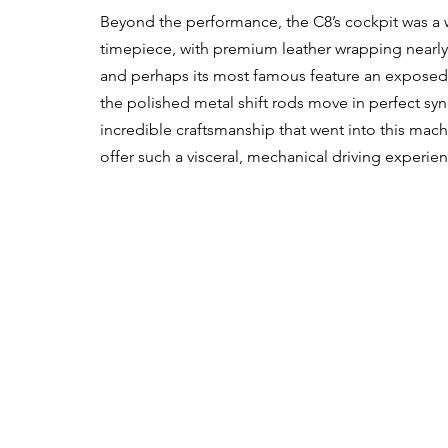
Beyond the performance, the C8’s cockpit was a wo
timepiece, with premium leather wrapping nearly ev
and perhaps its most famous feature an exposed 
the polished metal shift rods move in perfect sy
incredible craftsmanship that went into this mac
offer such a visceral, mechanical driving experie