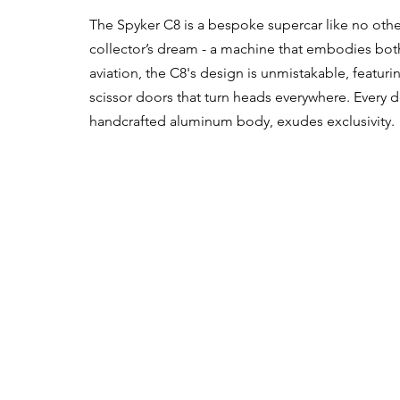
The Spyker C8 is a bespoke supercar like no other
collector’s dream - a machine that embodies both
aviation, the C8's design is unmistakable, featuring
scissor doors that turn heads everywhere. Every deta
handcrafted aluminum body, exudes exclusivity.