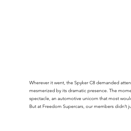
Wherever it went, the Spyker C8 demanded attent
mesmerized by its dramatic presence. The moment 
spectacle, an automotive unicorn that most would
But at Freedom Supercars, our members didn’t just 