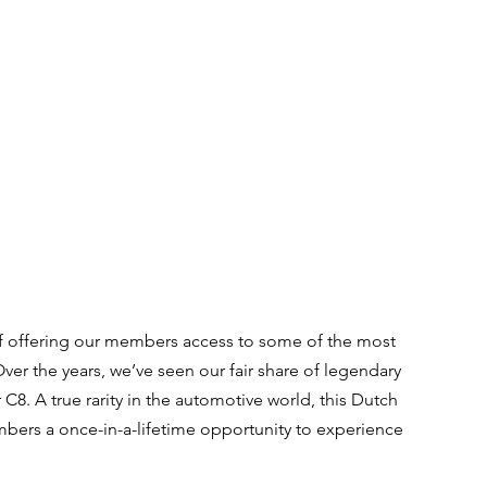
f offering our members access to some of the most 
Over the years, we’ve seen our fair share of legendary 
C8. A true rarity in the automotive world, this Dutch 
ers a once-in-a-lifetime opportunity to experience 