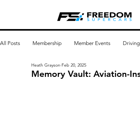
All Posts
Membership
Member Events
Driving
Heath Grayson
Feb 20, 2025
Memory Vault: Aviation-In