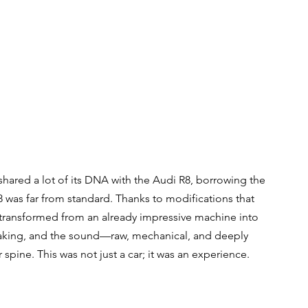
hared a lot of its DNA with the Audi R8, borrowing the 
 was far from standard. Thanks to modifications that 
 transformed from an already impressive machine into 
taking, and the sound—raw, mechanical, and deeply 
spine. This was not just a car; it was an experience.