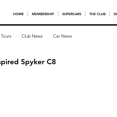
HOME
MEMBERSHIP
SUPERCARS
THE CLUB
D
 Tours
Club News
Car News
spired Spyker C8