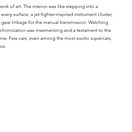
rk of art. The interior was like stepping into a 
ery surface, a jet-fighter-inspired instrument cluster, 
gear linkage for the manual transmission. Watching 
nchronization was mesmerizing and a testament to the 
hine. Few cars, even among the most exotic supercars, 
nce.