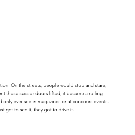
ion. On the streets, people would stop and stare, 
those scissor doors lifted, it became a rolling 
 only ever see in magazines or at concours events. 
get to see it, they got to drive it.