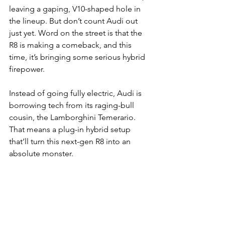
leaving a gaping, V10-shaped hole in 
the lineup. But don’t count Audi out 
just yet. Word on the street is that the 
R8 is making a comeback, and this 
time, it’s bringing some serious hybrid 
firepower.
Instead of going fully electric, Audi is 
borrowing tech from its raging-bull 
cousin, the Lamborghini Temerario. 
That means a plug-in hybrid setup 
that’ll turn this next-gen R8 into an 
absolute monster.