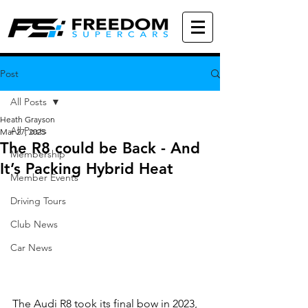
Post
All Posts
Heath Grayson
All Posts
Mar 27, 2025
The R8 could be Back - And
Membership
It’s Packing Hybrid Heat
Member Events
Driving Tours
Club News
Car News
The Audi R8 took its final bow in 2023, 