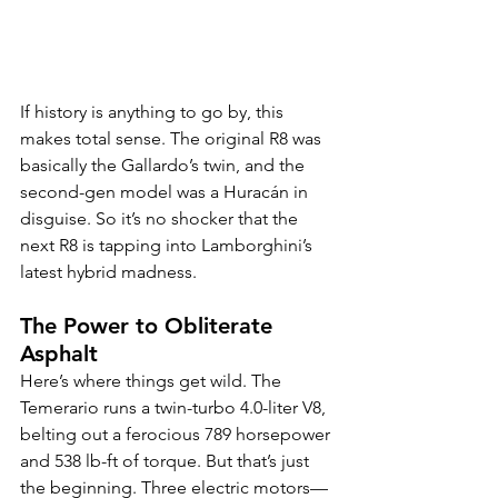
If history is anything to go by, this 
makes total sense. The original R8 was 
basically the Gallardo’s twin, and the 
second-gen model was a Huracán in 
disguise. So it’s no shocker that the 
next R8 is tapping into Lamborghini’s 
latest hybrid madness.
The Power to Obliterate 
Asphalt
Here’s where things get wild. The 
Temerario runs a twin-turbo 4.0-liter V8, 
belting out a ferocious 789 horsepower 
and 538 lb-ft of torque. But that’s just 
the beginning. Three electric motors—