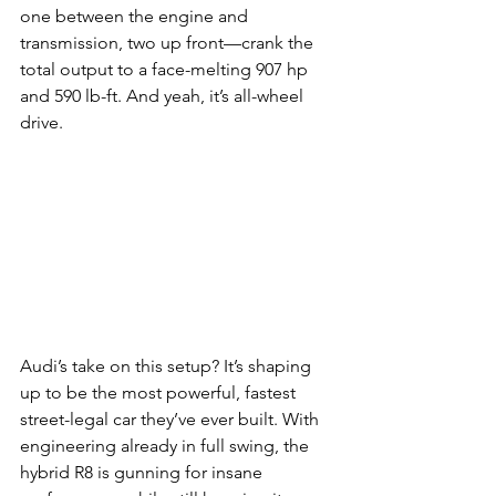
one between the engine and 
transmission, two up front—crank the 
total output to a face-melting 907 hp 
and 590 lb-ft. And yeah, it’s all-wheel 
drive.
Audi’s take on this setup? It’s shaping 
up to be the most powerful, fastest 
street-legal car they’ve ever built. With 
engineering already in full swing, the 
hybrid R8 is gunning for insane 