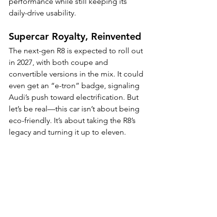
performance while still keeping its 
daily-drive usability.
Supercar Royalty, Reinvented
The next-gen R8 is expected to roll out 
in 2027, with both coupe and 
convertible versions in the mix. It could 
even get an “e-tron” badge, signaling 
Audi’s push toward electrification. But 
let’s be real—this car isn’t about being 
eco-friendly. It’s about taking the R8’s 
legacy and turning it up to eleven.