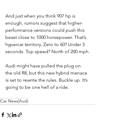
And just when you think 907 hp is 
enough, rumors suggest that higher-
performance versions could push this 
beast close to 1000 horsepower. That’s 
hypercar territory. Zero to 60? Under 3 
seconds. Top speed? North of 200 mph.
Audi might have pulled the plug on 
the old R8, but this new hybrid menace 
is set to rewrite the rules. Buckle up. It’s 
going to be one hell of a ride.
Car News
Audi