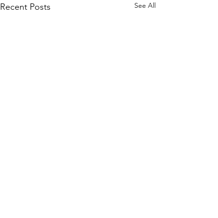
See All
Recent Posts
Comments