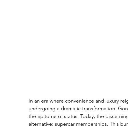
In an era where convenience and luxury rei
undergoing a dramatic transformation. Gone
the epitome of status. Today, the discerning 
alternative: supercar memberships. This burg