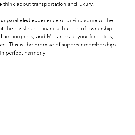
e think about transportation and luxury.
unparalleled experience of driving some of the 
t the hassle and financial burden of ownership. 
, Lamborghinis, and McLarens at your fingertips, 
ce. This is the promise of supercar memberships
in perfect harmony.