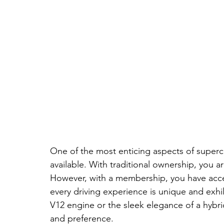
One of the most enticing aspects of superca
available. With traditional ownership, you ar
However, with a membership, you have access
every driving experience is unique and exhi
V12 engine or the sleek elegance of a hybrid
and preference.