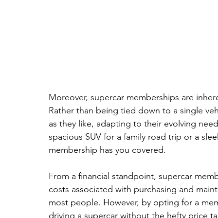
Moreover, supercar memberships are inheren
Rather than being tied down to a single ve
as they like, adapting to their evolving ne
spacious SUV for a family road trip or a sle
membership has you covered.
From a financial standpoint, supercar memb
costs associated with purchasing and maintai
most people. However, by opting for a membe
driving a supercar without the hefty price t