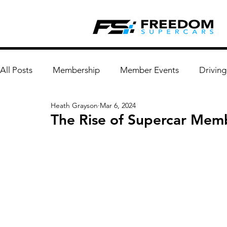
All Posts
Membership
Member Events
Driving
Heath Grayson
Mar 6, 2024
The Rise of Supercar Mem