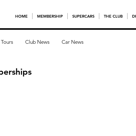
HOME
MEMBERSHIP
SUPERCARS
THE CLUB
D
 Tours
Club News
Car News
berships