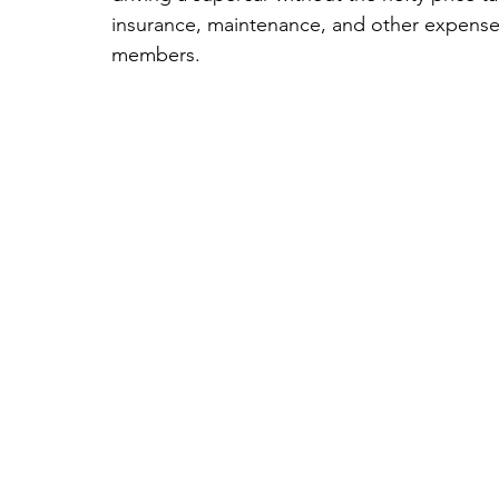
insurance, maintenance, and other expenses
members.