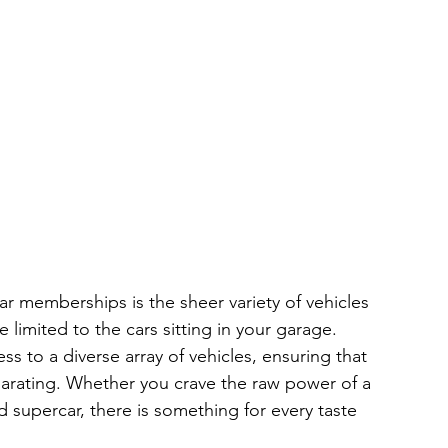
r memberships is the sheer variety of vehicles 
e limited to the cars sitting in your garage. 
 to a diverse array of vehicles, ensuring that 
larating. Whether you crave the raw power of a 
 supercar, there is something for every taste 