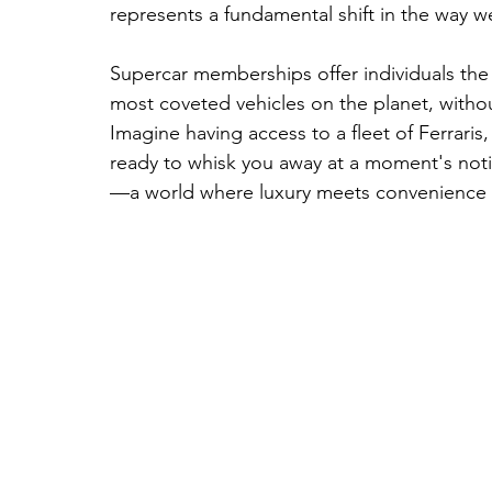
represents a fundamental shift in the way w
Supercar memberships offer individuals the 
most coveted vehicles on the planet, withou
Imagine having access to a fleet of Ferraris
ready to whisk you away at a moment's noti
—a world where luxury meets convenience 