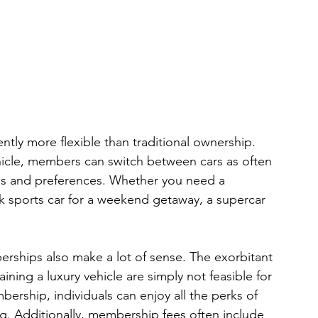
tly more flexible than traditional ownership. 
hicle, members can switch between cars as often 
eds and preferences. Whether you need a 
ek sports car for a weekend getaway, a supercar 
erships also make a lot of sense. The exorbitant 
ning a luxury vehicle are simply not feasible for 
rship, individuals can enjoy all the perks of 
ag. Additionally, membership fees often include 