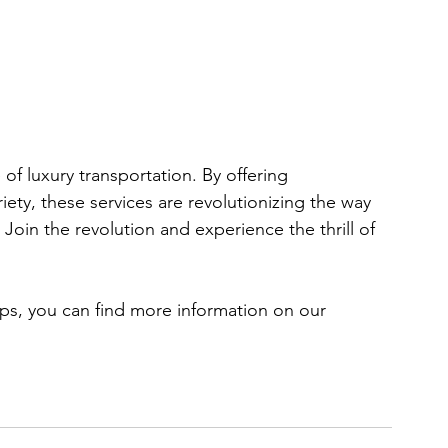
f luxury transportation. By offering 
riety, these services are revolutionizing the way 
Join the revolution and experience the thrill of 
ps, you can find more information on our 