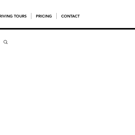
RIVING TOURS
PRICING
CONTACT