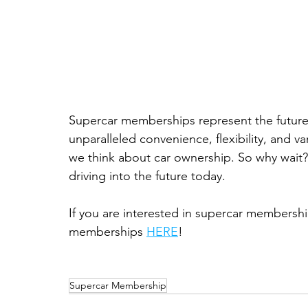
Supercar memberships represent the future o
unparalleled convenience, flexibility, and va
we think about car ownership. So why wait? 
driving into the future today.
If you are interested in supercar membershi
memberships 
HERE
!
Supercar Membership