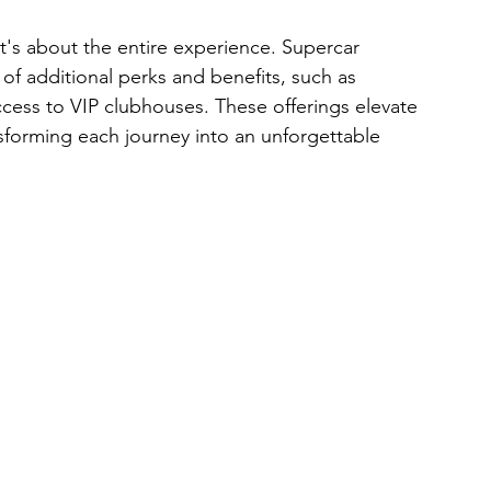
 it's about the entire experience. Supercar 
f additional perks and benefits, such as 
ccess to VIP clubhouses. These offerings elevate 
sforming each journey into an unforgettable 