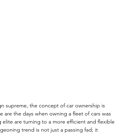
gn supreme, the concept of car ownership is 
 are the days when owning a fleet of cars was 
elite are turning to a more efficient and flexible 
eoning trend is not just a passing fad; it 