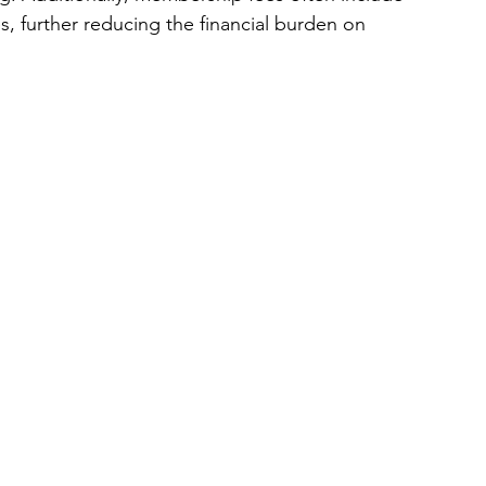
, further reducing the financial burden on 