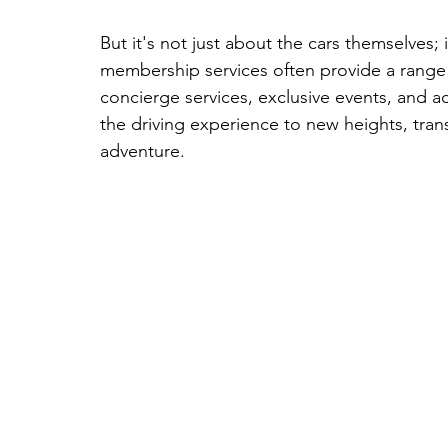
But it's not just about the cars themselves;
membership services often provide a range o
concierge services, exclusive events, and a
the driving experience to new heights, tran
adventure.