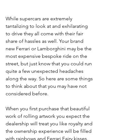
While supercars are extremely 
tantalizing to look at and exhilarating 
to drive they all come with their fair 
share of hassles as well. Your brand 
new Ferrari or Lamborghini may be the 
most expensive bespoke ride on the 
street, but just know that you could run 
quite a few unexpected headaches 
along the way. So here are some things 
to think about that you may have not 
considered before. 
When you first purchase that beautiful 
work of rolling artwork you expect the 
dealership will treat you like royalty and 
the ownership experience will be filled 
with rainbows and Ferrari Fairy kisses. 