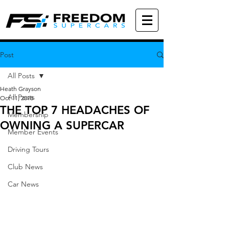
Post
All Posts
Heath Grayson
All Posts
Oct 11, 2018
THE TOP 7 HEADACHES OF
Membership
OWNING A SUPERCAR
Member Events
Driving Tours
Club News
Car News