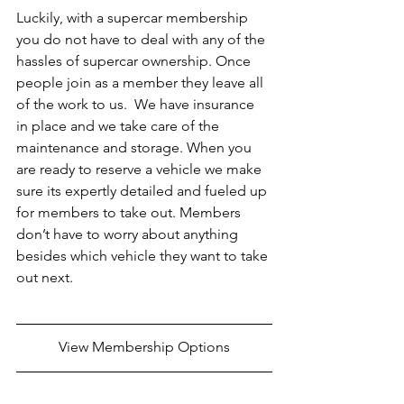
Luckily, with a supercar membership 
you do not have to deal with any of the 
hassles of supercar ownership. Once 
people join as a member they leave all 
of the work to us.  We have insurance 
in place and we take care of the 
maintenance and storage. When you 
are ready to reserve a vehicle we make 
sure its expertly detailed and fueled up 
for members to take out. Members 
don’t have to worry about anything 
besides which vehicle they want to take 
out next.
View Membership Options