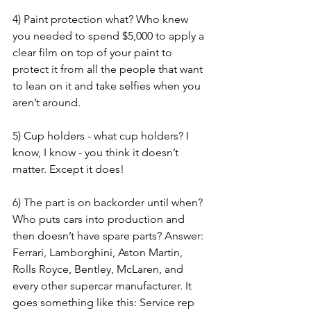
4) Paint protection what? Who knew 
you needed to spend $5,000 to apply a 
clear film on top of your paint to 
protect it from all the people that want 
to lean on it and take selfies when you 
aren’t around.
5) Cup holders - what cup holders? I 
know, I know - you think it doesn’t 
matter. Except it does!
6) The part is on backorder until when? 
Who puts cars into production and 
then doesn’t have spare parts? Answer: 
Ferrari, Lamborghini, Aston Martin, 
Rolls Royce, Bentley, McLaren, and 
every other supercar manufacturer. It 
goes something like this: Service rep 