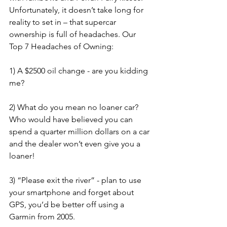
Unfortunately, it doesn’t take long for 
reality to set in – that supercar 
ownership is full of headaches. Our 
Top 7 Headaches of Owning:
1) A $2500 oil change - are you kidding 
me? 
2) What do you mean no loaner car? 
Who would have believed you can 
spend a quarter million dollars on a car 
and the dealer won’t even give you a 
loaner! 
3) “Please exit the river” - plan to use 
your smartphone and forget about 
GPS, you’d be better off using a 
Garmin from 2005. 