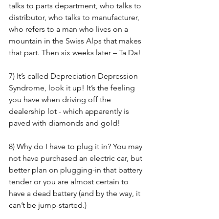
talks to parts department, who talks to 
distributor, who talks to manufacturer, 
who refers to a man who lives on a 
mountain in the Swiss Alps that makes 
that part. Then six weeks later – Ta Da! 
7) It’s called Depreciation Depression 
Syndrome, look it up! It’s the feeling 
you have when driving off the 
dealership lot - which apparently is 
paved with diamonds and gold! 
8) Why do I have to plug it in? You may 
not have purchased an electric car, but 
better plan on plugging-in that battery 
tender or you are almost certain to 
have a dead battery (and by the way, it 
can’t be jump-started.)