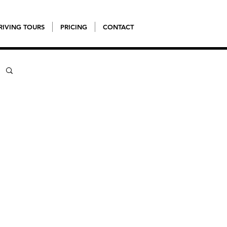
RIVING TOURS
PRICING
CONTACT