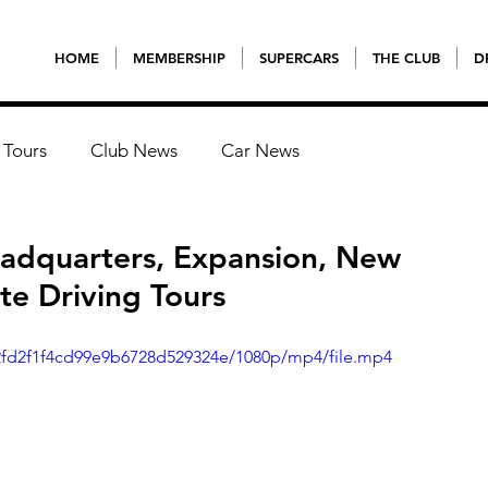
HOME
MEMBERSHIP
SUPERCARS
THE CLUB
D
 Tours
Club News
Car News
adquarters, Expansion, New
e Driving Tours
a2fd2f1f4cd99e9b6728d529324e/1080p/mp4/file.mp4