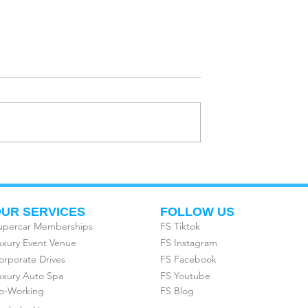
R NEXT
CORPORATE EVENTS &
 EVENT AT
DRIVING TOURS AT
SUPERCARS
FREEDOM SUPERCARS
UR SERVICES
FOLLOW US
upercar Memberships
FS Tiktok
uxury Event Venue
FS Instagram
orporate Drives
FS Facebook
uxury Auto Spa
FS Youtube
o-Working
FS Blog