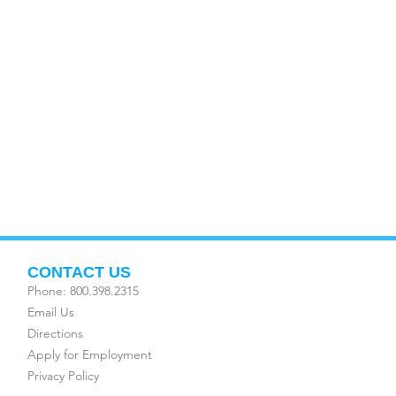
CONTACT US
Phone: 800.398.2315
Email Us
Directions
Apply for Employment
Privacy Policy