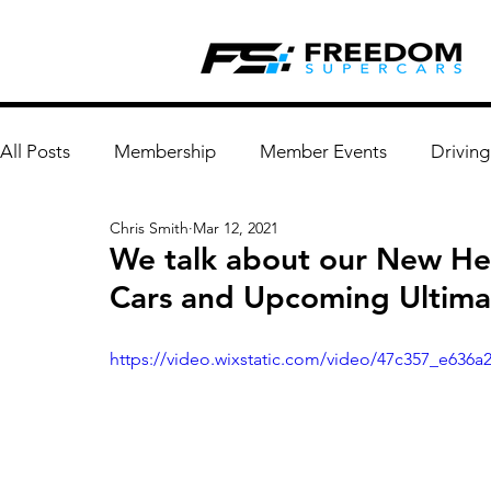
All Posts
Membership
Member Events
Driving
Chris Smith
Mar 12, 2021
We talk about our New He
Cars and Upcoming Ultimat
https://video.wixstatic.com/video/47c357_e636