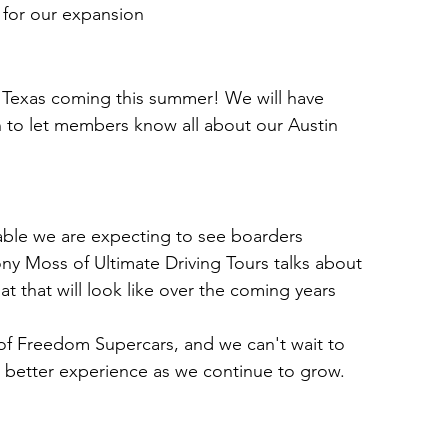
ff for our expansion
 Texas coming this summer! We will have 
 to let members know all about our Austin 
able we are expecting to see boarders 
 Moss of Ultimate Driving Tours talks about 
t that will look like over the coming years
of Freedom Supercars, and we can't wait to 
 better experience as we continue to grow. 