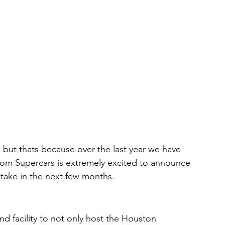
 but thats because over the last year we have 
om Supercars is extremely excited to announce 
 take in the next few months. 
d facility to not only host the Houston 