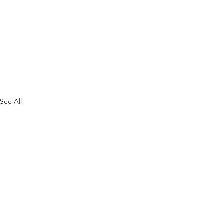
See All