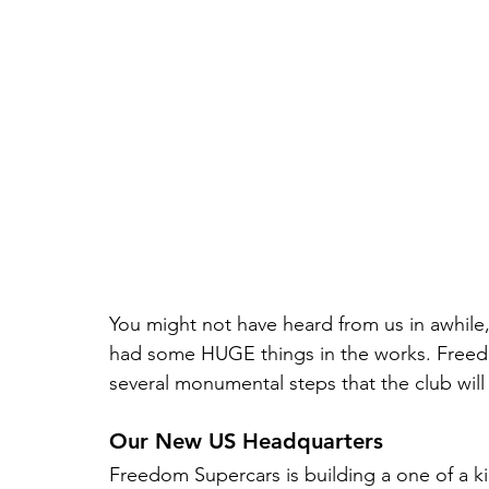
You might not have heard from us in awhile,
had some HUGE things in the works. Freed
several monumental steps that the club will
Our New US Headquarters
Freedom Supercars is building a one of a kin