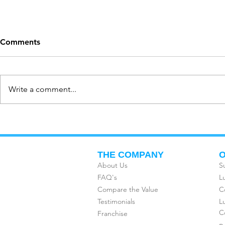
Comments
Write a comment...
PEOPLE ARE USING
HAVE YOU
SUBSCRIPTION SERVICES
CORPORATE
MORE THAN EVER IN 2020
FREEDOM 
THE COMPANY
O
About Us
S
FAQ's
L
Compare the Value
C
Testimonials
L
C
Franchise