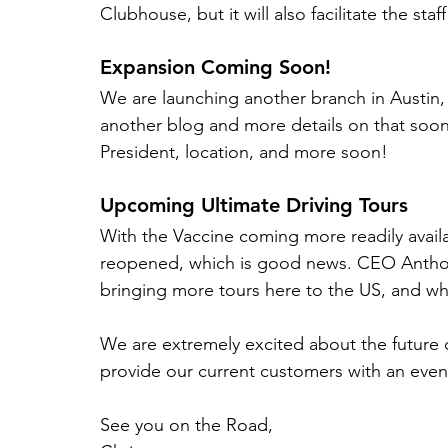
Clubhouse, but it will also facilitate the sta
Expansion Coming Soon!
We are launching another branch in Austin,
another blog and more details on that soon
President, location, and more soon!
Upcoming Ultimate Driving Tours
With the Vaccine coming more readily avail
reopened, which is good news. CEO Anthony
bringing more tours here to the US, and wha
We are extremely excited about the future 
provide our current customers with an even
See you on the Road,