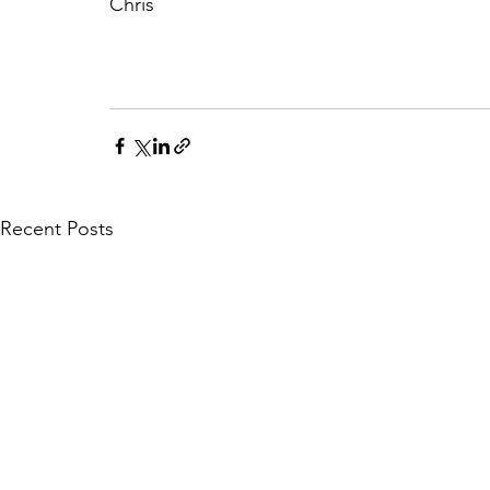
Chris
Recent Posts