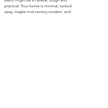
watch might be a Panerai, tough and 
practical. Your home is minimal, tucked 
away, maybe mid-century modern, and 
your garage looks like a workshop.
The truth is, every car paints a picture. 
Each badge says something different 
about the driver, from bold and brash 
to calculated and refined. But here’s 
the best part: with a 
Freedom 
Supercars membership
, you don’t have 
to box yourself into one identity. 
One day you can be the McLaren driver 
with the doors in the air, the next you 
can be the Porsche purist carving 
roads, and the day after that you can 