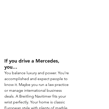
If you drive a Mercedes, 
you…
You balance luxury and power. You’re 
accomplished and expect people to 
know it. Maybe you run a law practice 
or manage international business 
deals. A Breitling Navitimer fits your 
wrist perfectly. Your home is classic 
European style with plenty of marble 