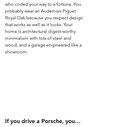
who coded your way to a fortune. You 
probably wear an Audemars Piguet 
Royal Oak because you respect design 
that works as well as it looks. Your 
home is architectural digest-worthy 
minimalism with lots of steel and 
wood, and a garage engineered like a 
showroom.
If you drive a Porsche, you…