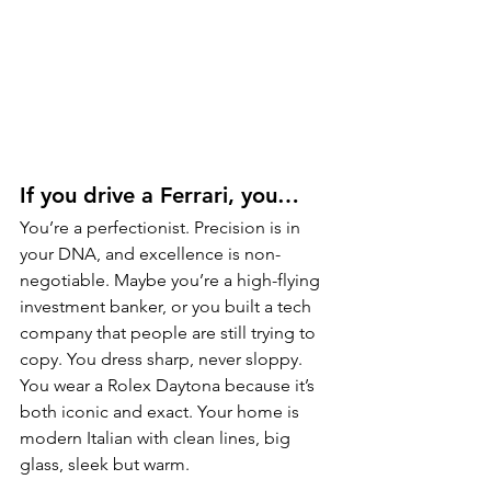
If you drive a Ferrari, you…
You’re a perfectionist. Precision is in 
your DNA, and excellence is non-
negotiable. Maybe you’re a high-flying 
investment banker, or you built a tech 
company that people are still trying to 
copy. You dress sharp, never sloppy. 
You wear a Rolex Daytona because it’s 
both iconic and exact. Your home is 
modern Italian with clean lines, big 
glass, sleek but warm.