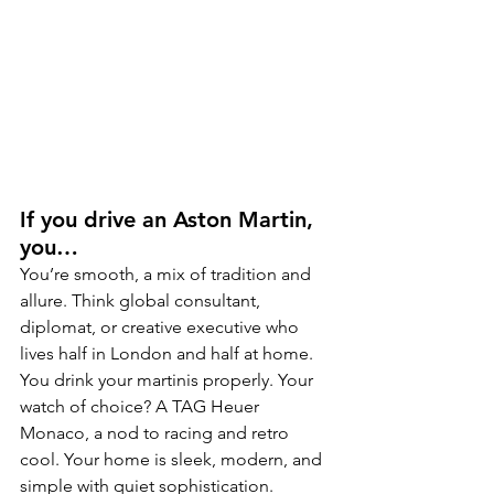
If you drive an Aston Martin, 
you…
You’re smooth, a mix of tradition and 
allure. Think global consultant, 
diplomat, or creative executive who 
lives half in London and half at home. 
You drink your martinis properly. Your 
watch of choice? A TAG Heuer 
Monaco, a nod to racing and retro 
cool. Your home is sleek, modern, and 
simple with quiet sophistication.