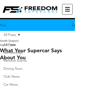
Post
All Posts
Heath Grayson
All Posts
Sep 21, 2025
What Your Supercar Says
Membership
About You
Member Events
Driving Tours
Club News
Car News