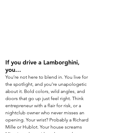
If you drive a Lamborghini, 
you…
You’re not here to blend in. You live for 
the spotlight, and you’re unapologetic 
about it. Bold colors, wild angles, and 
doors that go up just feel right. Think 
entrepreneur with a flair for risk, or a 
nightclub owner who never misses an 
opening. Your wrist? Probably a Richard 
Mille or Hublot. Your house screams 