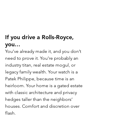
If you drive a Rolls-Royce, 
you…
You’ve already made it, and you don’t 
need to prove it. You’re probably an 
industry titan, real estate mogul, or 
legacy family wealth. Your watch is a 
Patek Philippe, because time is an 
heirloom. Your home is a gated estate 
with classic architecture and privacy 
hedges taller than the neighbors’ 
houses. Comfort and discretion over 
flash.