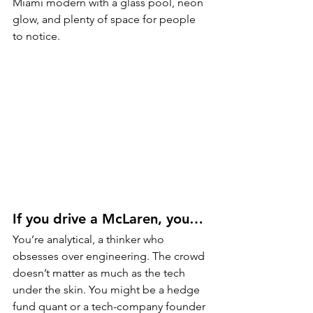
Miami modern with a glass pool, neon 
glow, and plenty of space for people 
to notice.
If you drive a McLaren, you…
You’re analytical, a thinker who 
obsesses over engineering. The crowd 
doesn’t matter as much as the tech 
under the skin. You might be a hedge 
fund quant or a tech-company founder 