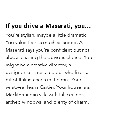
If you drive a Maserati, you…
You’re stylish, maybe a little dramatic. 
You value flair as much as speed. A 
Maserati says you’re confident but not 
always chasing the obvious choice. You 
might be a creative director, a 
designer, or a restaurateur who likes a 
bit of Italian chaos in the mix. Your 
wristwear leans Cartier. Your house is a 
Mediterranean villa with tall ceilings, 
arched windows, and plenty of charm.