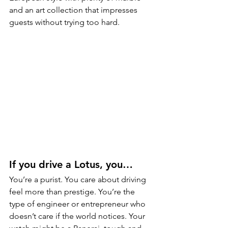
and an art collection that impresses 
guests without trying too hard.
If you drive a Lotus, you…
You’re a purist. You care about driving 
feel more than prestige. You’re the 
type of engineer or entrepreneur who 
doesn’t care if the world notices. Your 