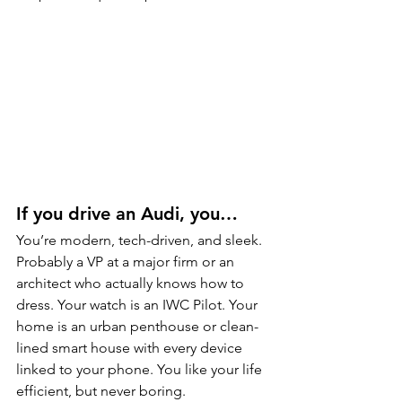
If you drive an Audi, you…
You’re modern, tech-driven, and sleek. 
Probably a VP at a major firm or an 
architect who actually knows how to 
dress. Your watch is an IWC Pilot. Your 
home is an urban penthouse or clean-
lined smart house with every device 
linked to your phone. You like your life 
efficient, but never boring.