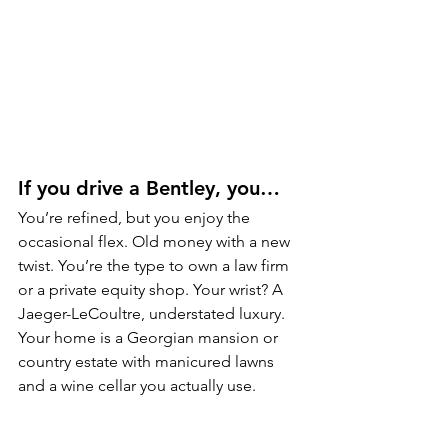
If you drive a Bentley, you…
You’re refined, but you enjoy the 
occasional flex. Old money with a new 
twist. You’re the type to own a law firm 
or a private equity shop. Your wrist? A 
Jaeger-LeCoultre, understated luxury. 
Your home is a Georgian mansion or 
country estate with manicured lawns 
and a wine cellar you actually use.