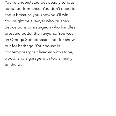
You’re understated but deadly serious 
about performance. You don’t need to 
shout because you know you’ll win. 
You might be a lawyer who crushes 
depositions or a surgeon who handles 
pressure better than anyone. You wear 
an Omega Speedmaster, not for show 
but for heritage. Your house is 
contemporary but lived-in with stone, 
wood, and a garage with tools neatly 
on the wall.