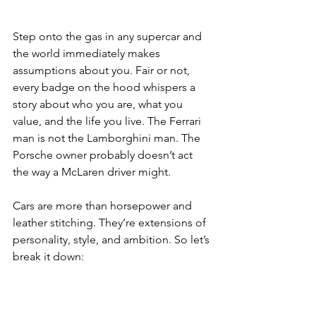
Step onto the gas in any supercar and 
the world immediately makes 
assumptions about you. Fair or not, 
every badge on the hood whispers a 
story about who you are, what you 
value, and the life you live. The Ferrari 
man is not the Lamborghini man. The 
Porsche owner probably doesn’t act 
the way a McLaren driver might. 
Cars are more than horsepower and 
leather stitching. They’re extensions of 
personality, style, and ambition.
 So
 let’s 
break it down: 