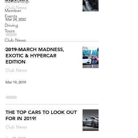
Membership
Club News
Member
Events
Mar 24, 2022
Driving
Tours
Club News
Car News
2019 MARCH MADNESS,
EXOTIC & HYPERCAR
EDITION
Club News
Mar 19, 2019
THE TOP CARS TO LOOK OUT
FOR IN 2019!
Club News