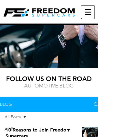
FOLLOW US ON THE ROAD
AUTOMOTIVE BLOG
BLOG
All Posts
All Posts
10 Reasons to Join Freedom
Supercars