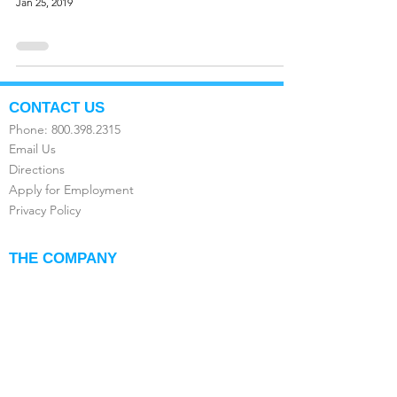
Jan 25, 2019
CONTACT US
Phone:
800.398.2315
Email Us
Directions
Apply for Employment
Privacy Policy
THE COMPANY
About Us
FAQ's
Compare the Value
Testimonials
Franchise