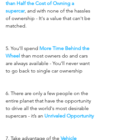
than Half the Cost of Owning a 
supercar
, and with none of the hassles 
of ownership - It's a value that can't be 
matched.
5. You'll spend 
More Time Behind the 
Wheel
 than most owners do and cars 
are always available - You'll never want 
to go back to single car ownership
6. There are only a few people on the 
entire planet that have the opportunity 
to drive all the world's most desirable 
supercars - it’s an 
Unrivaled Opportunity
7. Take advantage of the 
Vehicle 