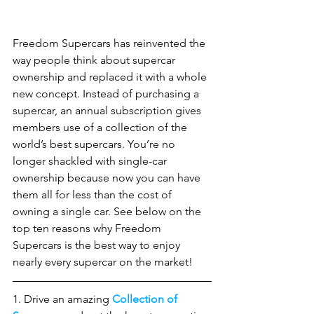
Freedom Supercars has reinvented the 
way people think about supercar 
ownership and replaced it with a whole 
new concept. Instead of purchasing a 
supercar, an annual subscription gives 
members use of a collection of the 
world’s best supercars. You’re no 
longer shackled with single-car 
ownership because now you can have 
them all for less than the cost of 
owning a single car. See below on the 
top ten reasons why Freedom 
Supercars is the best way to enjoy 
nearly every supercar on the market! 
1. Drive an amazing 
Collection of 