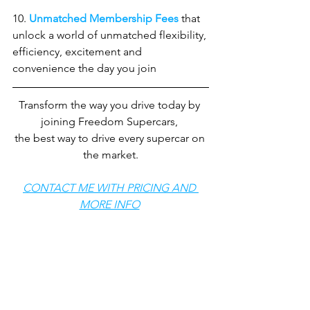
10. 
Unmatched Membership Fees
 that 
unlock a world of unmatched flexibility, 
efficiency, excitement and 
convenience the day you join
Transform the way you drive today by 
joining Freedom Supercars, 
the best way to drive every supercar on 
the market.
CONTACT ME WITH PRICING AND 
MORE INFO