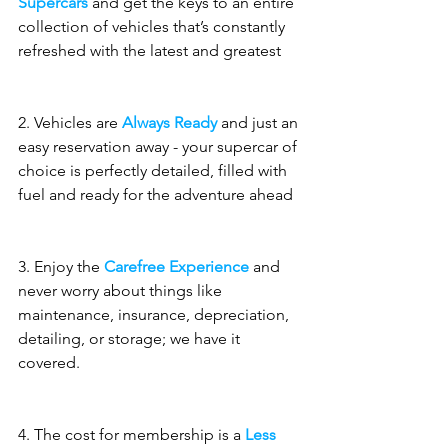
Supercars
 and get the keys to an entire 
collection of vehicles that’s constantly 
refreshed with the latest and greatest
2. Vehicles are 
Always Ready
 and just an 
easy reservation away - your supercar of 
choice is perfectly detailed, filled with 
fuel and ready for the adventure ahead
3. Enjoy the 
Carefree Experience
 and 
never worry about things like 
maintenance, insurance, depreciation, 
detailing, or storage; we have it 
covered.
4. The cost for membership is a 
Less 