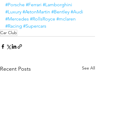
#Porsche
#Ferrari
#Lamborghini
#Luxury
#AstonMartin
#Bentley
#Audi
#Mercedes
#RollsRoyce
#mclaren
#Racing
#Supercars
Car Club
See All
Recent Posts