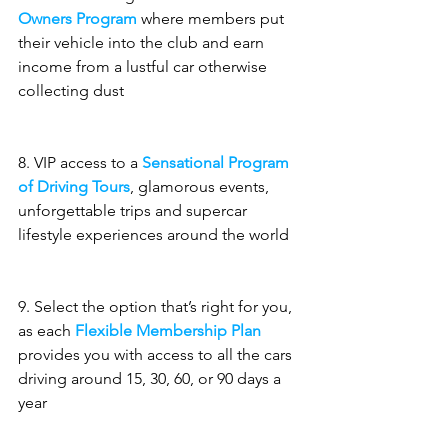
Owners Program
 where members put 
their vehicle into the club and earn 
income from a lustful car otherwise 
collecting dust
8. VIP access to a 
Sensational Program 
of Driving Tours
, glamorous events, 
unforgettable trips and supercar 
lifestyle experiences around the world
9. Select the option that’s right for you, 
as each 
Flexible Membership Plan
provides you with access to all the cars 
driving around 15, 30, 60, or 90 days a 
year