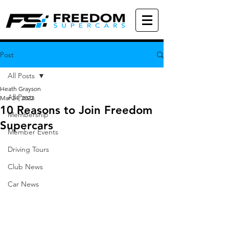
Post
All Posts
Heath Grayson
All Posts
Mar 24, 2022
10 Reasons to Join Freedom
Membership
Supercars
Member Events
Driving Tours
Club News
Car News