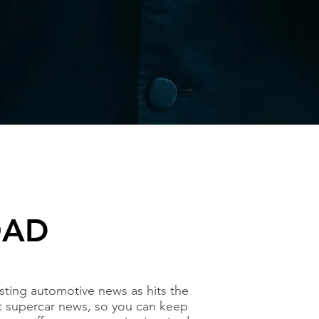
OAD
ting automotive news as hits the
t supercar news, so you can keep