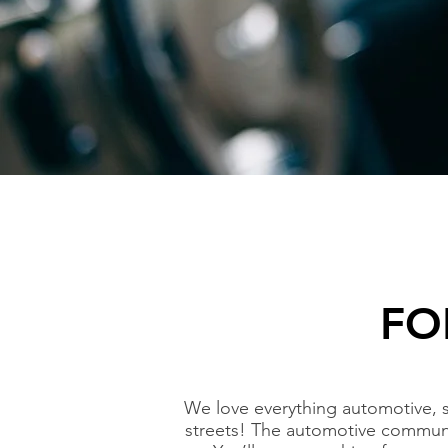
FO
We love everything automotive, 
streets! The automotive communi