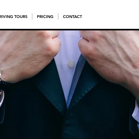
RIVING TOURS
PRICING
CONTACT