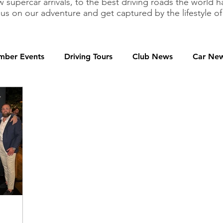
 supercar arrivals, to the best driving roads the world h
 us on our adventure and get captured by the lifestyle 
ber Events
Driving Tours
Club News
Car Ne