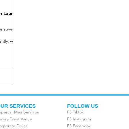
on Launch
 striving
ntly, we
UR SERVICES
FOLLOW US
upercar Memberships
FS Tiktok
uxury Event Venue
FS Instagram
orporate Drives
FS Facebook