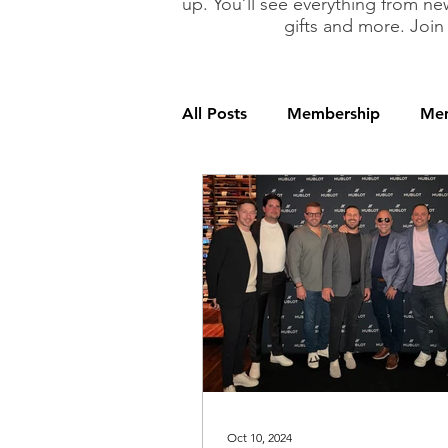
up. You’ll see everything from new
gifts and more. Join
All Posts
Membership
Mem
Oct 10, 2024