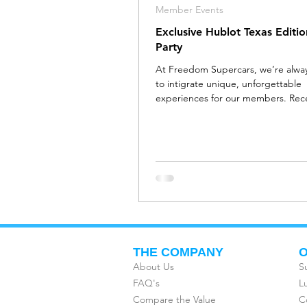
Member Events
Exclusive Hublot Texas Editi
Party
At Freedom Supercars, we’re always
to intigrate unique, unforgettable
experiences for our members. Rece
were invited to...
THE COMPANY
O
About Us
S
FAQ's
L
Compare the Value
C