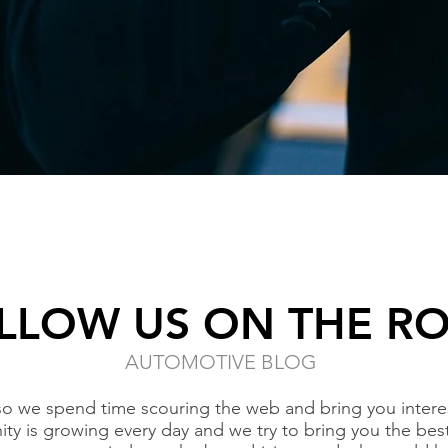
LLOW US ON THE R
AUTOMOTIVE BLOG
so we spend time scouring the web and bring you interes
ty is growing every day and we try to bring you the bes