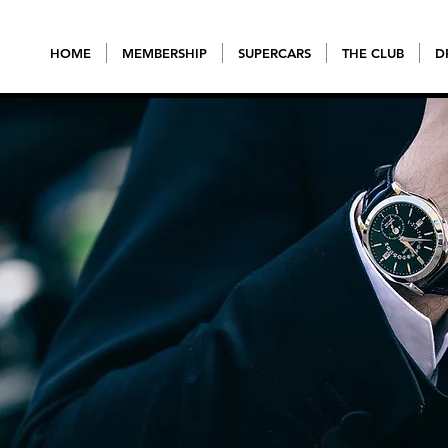
HOME
MEMBERSHIP
SUPERCARS
THE CLUB
D