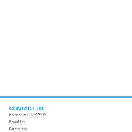
CONTACT US
Phone: 800.398.2315
Email Us
Directions