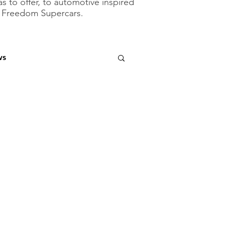
as to offer, to automotive inspired
of Freedom Supercars.
ws