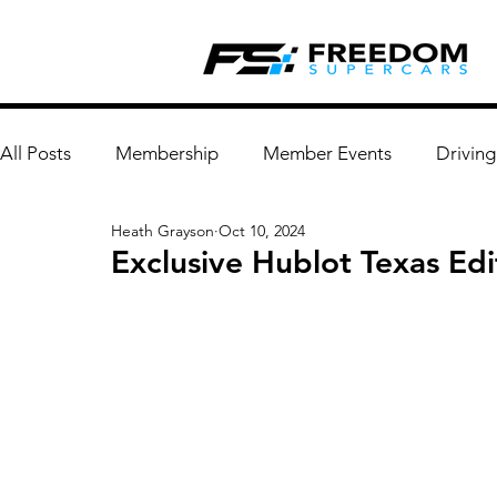
All Posts
Membership
Member Events
Driving
Heath Grayson
Oct 10, 2024
Exclusive Hublot Texas Edi