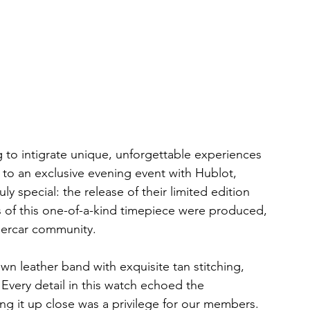
 to intigrate unique, unforgettable experiences 
to an exclusive evening event with Hublot, 
 special: the release of their limited edition 
 of this one-of-a-kind timepiece were produced, 
percar community.
n leather band with exquisite tan stitching, 
Every detail in this watch echoed the 
ng it up close was a privilege for our members. 