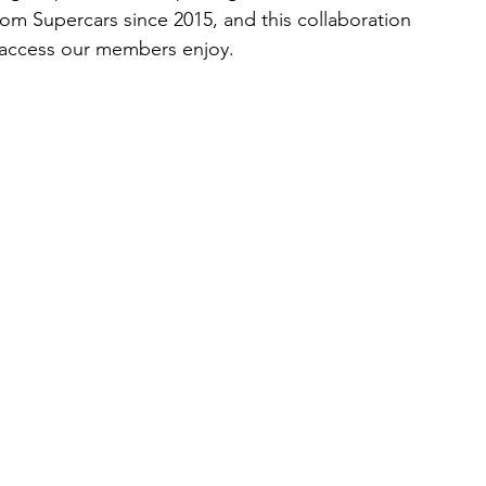
om Supercars since 2015, and this collaboration 
e access our members enjoy.