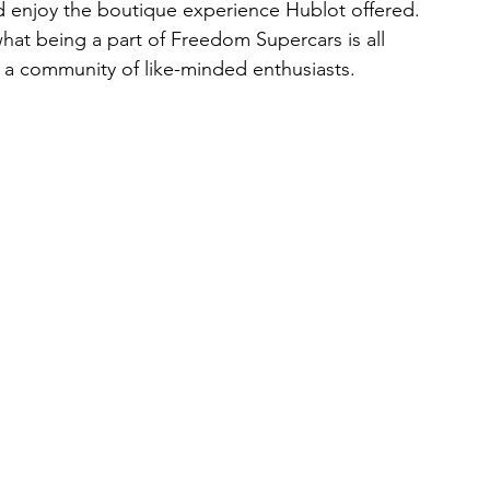
nd enjoy the boutique experience Hublot offered. 
 what being a part of Freedom Supercars is all 
 a community of like-minded enthusiasts.