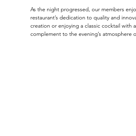
As the night progressed, our members enjoy
restaurant’s dedication to quality and inno
creation or enjoying a classic cocktail with
complement to the evening’s atmosphere of 