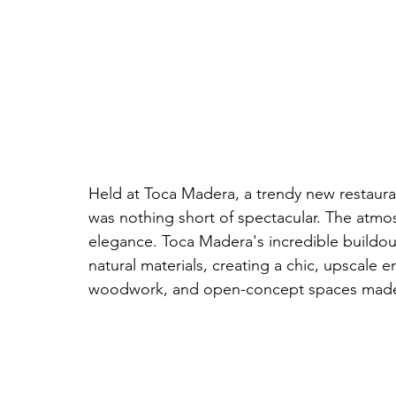
Held at Toca Madera, a trendy new restaura
was nothing short of spectacular. The atmos
elegance. Toca Madera's incredible buildou
natural materials, creating a chic, upscale e
woodwork, and open-concept spaces made it