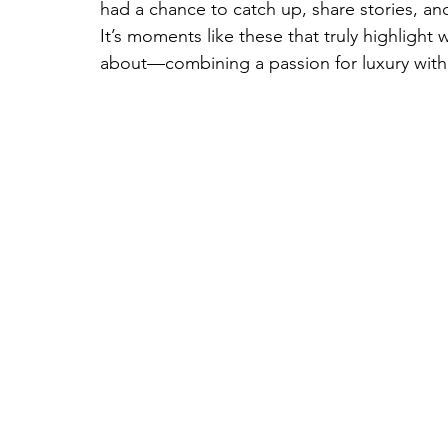
had a chance to catch up, share stories, a
It’s moments like these that truly highlight
about—combining a passion for luxury with