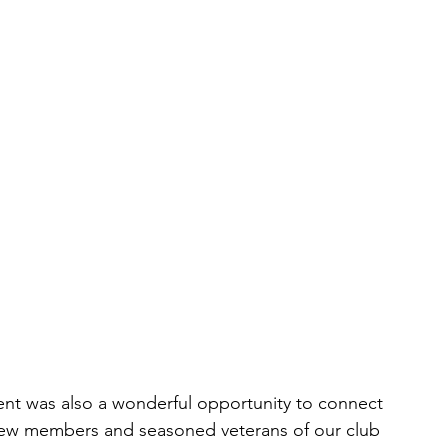
ent was also a wonderful opportunity to connect 
ew members and seasoned veterans of our club 