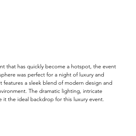
nt that has quickly become a hotspot, the event 
phere was perfect for a night of luxury and 
t features a sleek blend of modern design and 
nvironment. The dramatic lighting, intricate 
 the ideal backdrop for this luxury event.