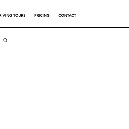
RIVING TOURS
PRICING
CONTACT