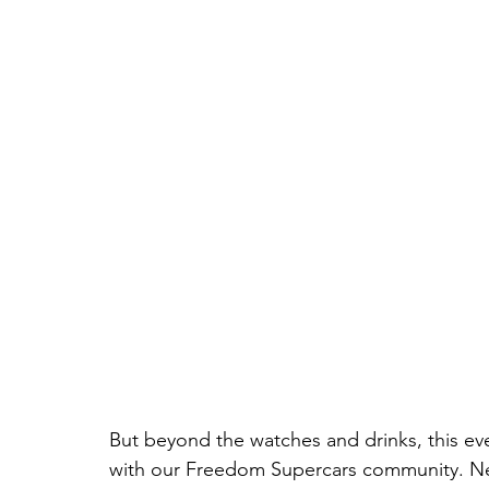
But beyond the watches and drinks, this ev
with our Freedom Supercars community. N