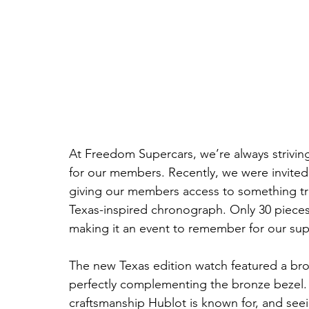
At Freedom Supercars, we’re always striving
for our members. Recently, we were invited 
giving our members access to something truly
Texas-inspired chronograph. Only 30 pieces
making it an event to remember for our su
The new Texas edition watch featured a brow
perfectly complementing the bronze bezel. 
craftsmanship Hublot is known for, and seei