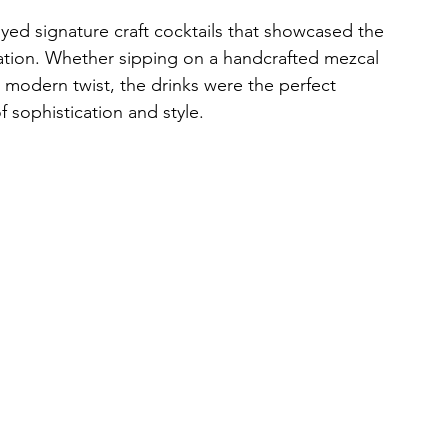
ed signature craft cocktails that showcased the 
vation. Whether sipping on a handcrafted mezcal 
 a modern twist, the drinks were the perfect 
sophistication and style.