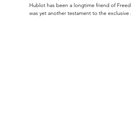
Hublot has been a longtime friend of Freed
was yet another testament to the exclusiv