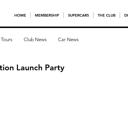
HOME
MEMBERSHIP
SUPERCARS
THE CLUB
D
 Tours
Club News
Car News
tion Launch Party