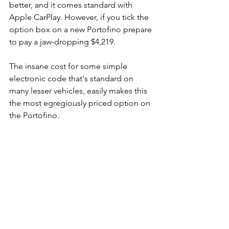
better, and it comes standard with 
Apple CarPlay. However, if you tick the 
option box on a new Portofino prepare 
to pay a jaw-dropping $4,219.
The insane cost for some simple 
electronic code that's standard on 
many lesser vehicles, easily makes this 
the most egregiously priced option on 
the Portofino.