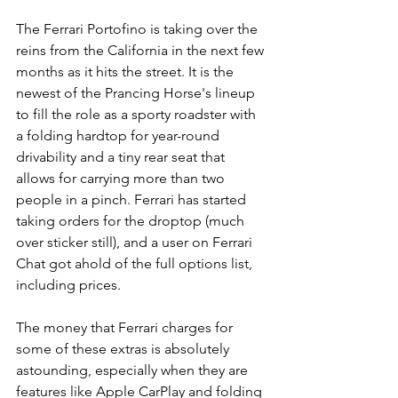
The Ferrari Portofino is taking over the 
reins from the California in the next few 
months as it hits the street. It is the 
newest of the Prancing Horse's lineup 
to fill the role as a sporty roadster with 
a folding hardtop for year-round 
drivability and a tiny rear seat that 
allows for carrying more than two 
people in a pinch. Ferrari has started 
taking orders for the droptop (much 
over sticker still), and a user on Ferrari 
Chat got ahold of the full options list, 
including prices.
The money that Ferrari charges for 
some of these extras is absolutely 
astounding, especially when they are 
features like Apple CarPlay and folding 