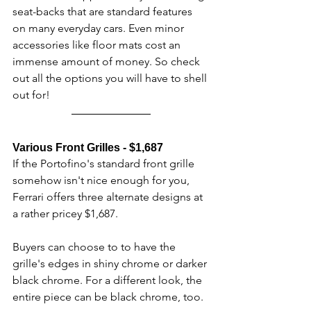
seat-backs that are standard features 
on many everyday cars. Even minor 
accessories like floor mats cost an 
immense amount of money. So check 
out all the options you will have to shell 
out for!
Various Front Grilles - $1,687
If the Portofino's standard front grille 
somehow isn't nice enough for you, 
Ferrari offers three alternate designs at 
a rather pricey $1,687.
Buyers can choose to to have the 
grille's edges in shiny chrome or darker 
black chrome. For a different look, the 
entire piece can be black chrome, too.