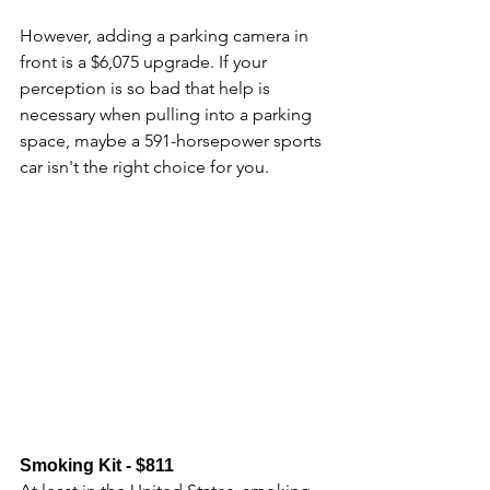
However, adding a parking camera in 
front is a $6,075 upgrade. If your 
perception is so bad that help is 
necessary when pulling into a parking 
space, maybe a 591-horsepower sports 
car isn't the right choice for you.
Smoking Kit - $811