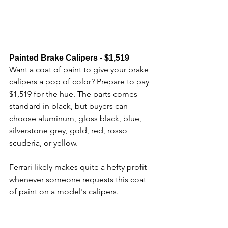
Painted Brake Calipers - $1,519
Want a coat of paint to give your brake 
calipers a pop of color? Prepare to pay 
$1,519 for the hue. The parts comes 
standard in black, but buyers can 
choose aluminum, gloss black, blue, 
silverstone grey, gold, red, rosso 
scuderia, or yellow. 
Ferrari likely makes quite a hefty profit 
whenever someone requests this coat 
of paint on a model's calipers.