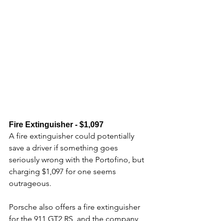
Fire Extinguisher - $1,097
A fire extinguisher could potentially 
save a driver if something goes 
seriously wrong with the Portofino, but 
charging $1,097 for one seems 
outrageous. 
Porsche also offers a fire extinguisher 
for the 911 GT2 RS, and the company 