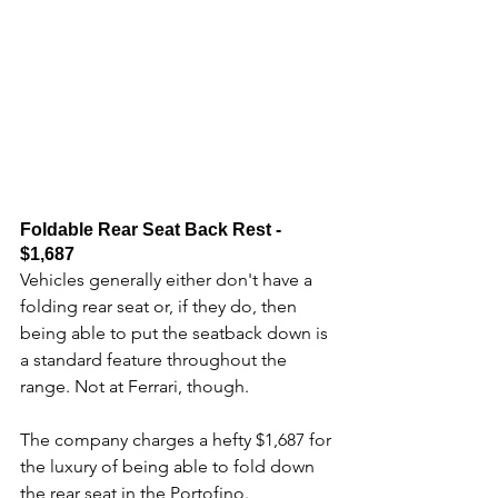
Foldable Rear Seat Back Rest - 
$1,687
Vehicles generally either don't have a 
folding rear seat or, if they do, then 
being able to put the seatback down is 
a standard feature throughout the 
range. Not at Ferrari, though. 
The company charges a hefty $1,687 for 
the luxury of being able to fold down 
the rear seat in the Portofino.