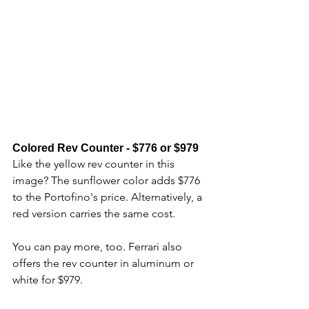
Colored Rev Counter - $776 or $979
Like the yellow rev counter in this 
image? The sunflower color adds $776 
to the Portofino's price. Alternatively, a 
red version carries the same cost. 
You can pay more, too. Ferrari also 
offers the rev counter in aluminum or 
white for $979.