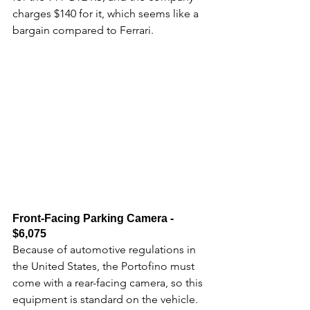
charges $140 for it, which seems like a 
bargain compared to Ferrari. 
Front-Facing Parking Camera - 
$6,075
Because of automotive regulations in 
the United States, the Portofino must 
come with a rear-facing camera, so this 
equipment is standard on the vehicle.