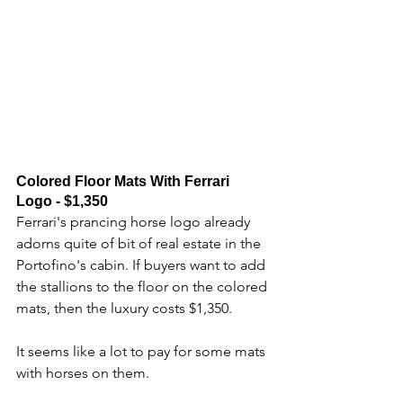
Colored Floor Mats With Ferrari 
Logo - $1,350
Ferrari's prancing horse logo already 
adorns quite of bit of real estate in the 
Portofino's cabin. If buyers want to add 
the stallions to the floor on the colored 
mats, then the luxury costs $1,350. 
It seems like a lot to pay for some mats 
with horses on them.