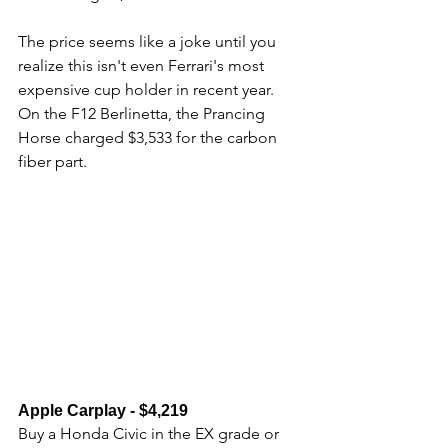
The price seems like a joke until you 
realize this isn't even Ferrari's most 
expensive cup holder in recent year. 
On the F12 Berlinetta, the Prancing 
Horse charged $3,533 for the carbon 
fiber part.
Apple Carplay - $4,219
Buy a Honda Civic in the EX grade or 