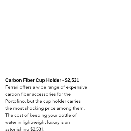
Carbon Fiber Cup Holder - $2,531​
Ferrari offers a wide range of expensive 
carbon fiber accessories for the 
Portofino, but the cup holder carries 
the most shocking price among them. 
The cost of keeping your bottle of 
water in lightweight luxury is an 
astonishing $2,531.