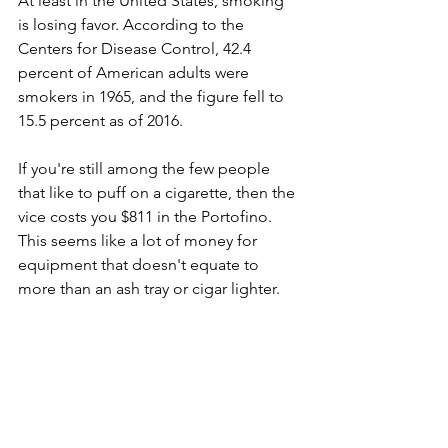
At least in the United States, smoking 
is losing favor. According to the 
Centers for Disease Control, 42.4 
percent of American adults were 
smokers in 1965, and the figure fell to 
15.5 percent as of 2016.
If you're still among the few people 
that like to puff on a cigarette, then the 
vice costs you $811 in the Portofino. 
This seems like a lot of money for 
equipment that doesn't equate to 
more than an ash tray or cigar lighter.