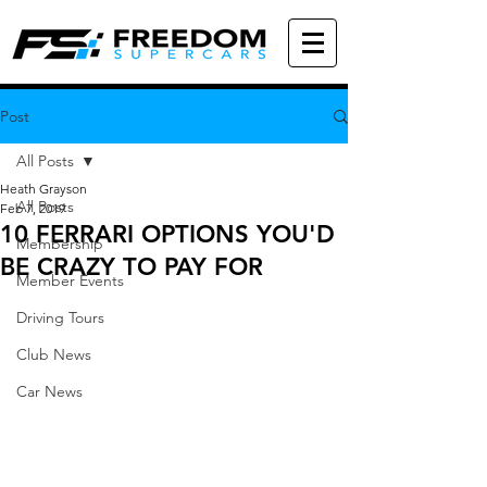
Post
All Posts
Heath Grayson
All Posts
Feb 7, 2019
10 FERRARI OPTIONS YOU'D
Membership
BE CRAZY TO PAY FOR
Member Events
Driving Tours
Club News
Car News