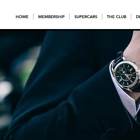
HOME
MEMBERSHIP
SUPERCARS
THE CLUB
D