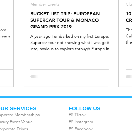
Member Events
Cl
BUCKET LIST TRIP: EUROPEAN
10
SUPERCAR TOUR & MONACO
CR
GRAND PRIX 2019
edom
The
nearly
Cal
A year ago I embarked on my first European
the
Supercar tour not knowing what I was getting
y
into, anxious to explore through Europe in
some of t
UR SERVICES
FOLLOW US
upercar Memberships
FS Tiktok
uxury Event Venue
FS Instagram
orporate Drives
FS Facebook