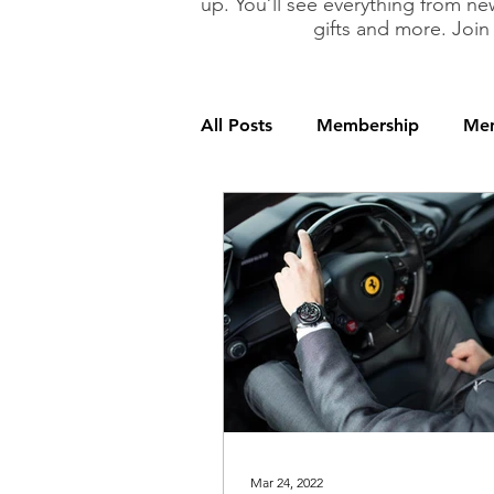
up. You’ll see everything from new
gifts and more. Join
All Posts
Membership
Mem
Mar 24, 2022