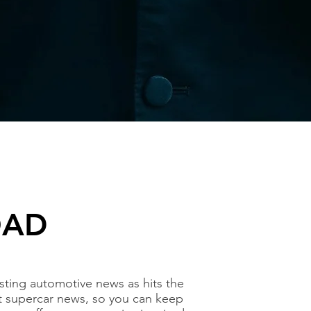
OAD
ting automotive news as hits the
t supercar news, so you can keep