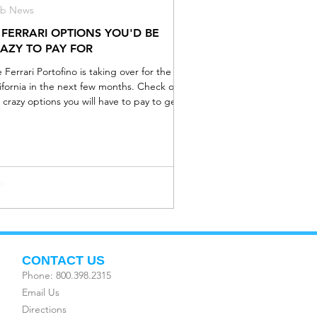
ub News
 FERRARI OPTIONS YOU'D BE
AZY TO PAY FOR
 Ferrari Portofino is taking over for the
ifornia in the next few months. Check out
 crazy options you will have to pay to get in
CONTACT US
Phone: 800.398.2315
Email Us
Directions