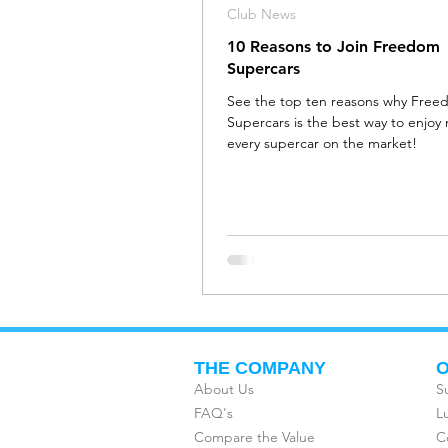
Club News
10 Reasons to Join Freedom
Supercars
See the top ten reasons why Fre
Supercars is the best way to enjoy 
every supercar on the market!
THE COMPANY
O
About Us
S
FAQ's
L
Compare the Value
C