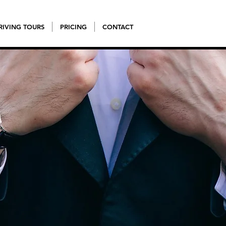
RIVING TOURS
PRICING
CONTACT