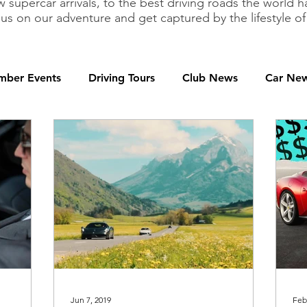
 supercar arrivals, to the best driving roads the world h
 us on our adventure and get captured by the lifestyle 
ber Events
Driving Tours
Club News
Car Ne
Jun 7, 2019
Feb