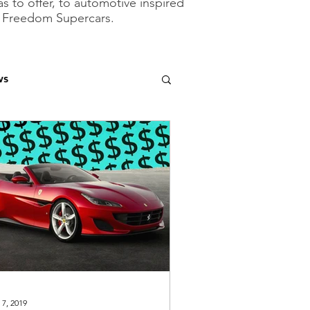
as to offer, to automotive inspired
of Freedom Supercars.
ws
 7, 2019