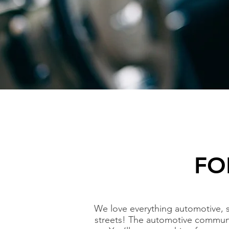
FO
We love everything automotive, 
streets! The automotive communi