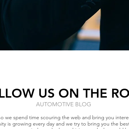
LLOW US ON THE R
AUTOMOTIVE BLOG
so we spend time scouring the web and bring you interes
ty is growing every day and we try to bring you the bes