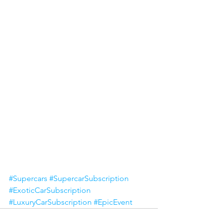
#Supercars
#SupercarSubscription
#ExoticCarSubscription
#LuxuryCarSubscription
#EpicEvent