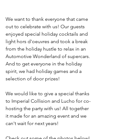
We want to thank everyone that came 
out to celebrate with us! Our guests 
enjoyed special holiday cocktails and 
light hors d'oeuvres and took a break 
from the holiday hustle to relax in an 
Automotive Wonderland of supercars. 
And to get everyone in the holiday 
spirit, we had holiday games and a 
selection of door prizes! 
We would like to give a special thanks 
to Imperial Collision and Lucho for co-
hosting the party with us! All together 
it made for an amazing event and we 
can't wait for next years!
Check out some of the photos below! 