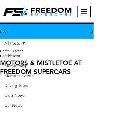
Post
All Posts
Heath Grayson
All Posts
Dec 12, 2019
MOTORS & MISTLETOE AT
Membership
FREEDOM SUPERCARS
Member Events
Driving Tours
Club News
Car News