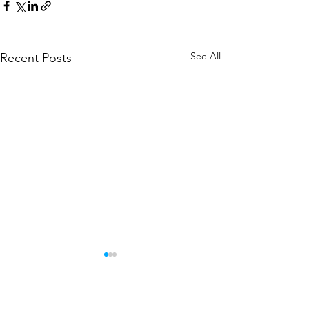
See All
Recent Posts