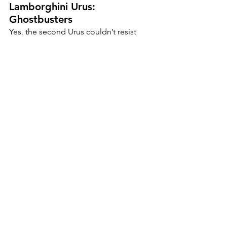
Lamborghini Urus: 
Ghostbusters
Yes, the second Urus couldn’t resist 
joining the fun. Wrapped in 
Ghostbusters logos, it blasted through 
the city chasing anything spooky… or 
slow.
Porsche GT3: Candy Corn
Bright orange, white, and yellow the 
sweetest thing on four wheels. It didn’t 