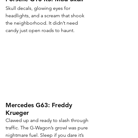
Skull decals, glowing eyes for 
headlights, and a scream that shook 
the neighborhood. It didn’t need 
candy just open roads to haunt.
Mercedes G63: Freddy 
Krueger
Clawed up and ready to slash through 
traffic. The G-Wagon’s growl was pure 
nightmare fuel. Sleep if you dare it’s 