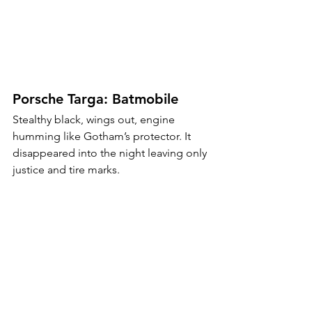
Porsche Targa: Batmobile
Stealthy black, wings out, engine 
humming like Gotham’s protector. It 
disappeared into the night leaving only 
justice and tire marks.