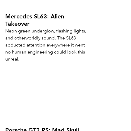
Mercedes SL63: Alien 
Takeover
Neon green underglow, flashing lights, 
and otherworldly sound. The SL63 
abducted attention everywhere it went 
no human engineering could look this 
unreal.
Porsche GT3 RS: Mad Skull