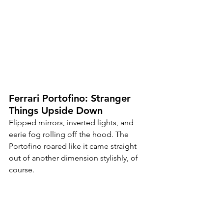
Ferrari Portofino: Stranger 
Things Upside Down
Flipped mirrors, inverted lights, and 
eerie fog rolling off the hood. The 
Portofino roared like it came straight 
out of another dimension stylishly, of 
course.