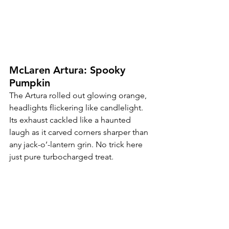
McLaren Artura: Spooky 
Pumpkin
The Artura rolled out glowing orange, 
headlights flickering like candlelight. 
Its exhaust cackled like a haunted 
laugh as it carved corners sharper than 
any jack-o’-lantern grin. No trick here 
just pure turbocharged treat.