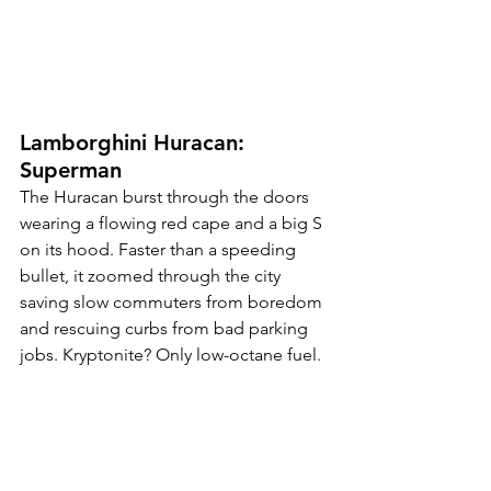
Lamborghini Huracan: 
Superman
The Huracan burst through the doors 
wearing a flowing red cape and a big S 
on its hood. Faster than a speeding 
bullet, it zoomed through the city 
saving slow commuters from boredom 
and rescuing curbs from bad parking 
jobs. Kryptonite? Only low-octane fuel.