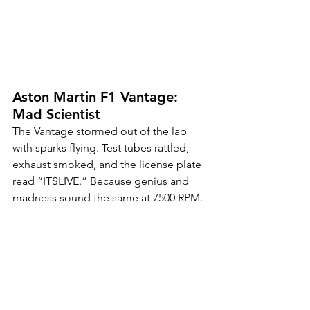
Aston Martin F1 Vantage: 
Mad Scientist
The Vantage stormed out of the lab 
with sparks flying. Test tubes rattled, 
exhaust smoked, and the license plate 
read “ITSLIVE.” Because genius and 
madness sound the same at 7500 RPM.