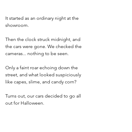
It started as an ordinary night at the 
showroom.
Then the clock struck midnight, and 
the cars were gone. We checked the 
cameras... nothing to be seen. 
Only a faint roar echoing down the 
street, and what looked suspiciously 
like capes, slime, and candy corn?
Turns out, our cars decided to go all 
out for Halloween. 