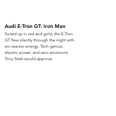
Audi E-Tron GT: Iron Man
Suited up in red and gold, the E-Tron 
GT flew silently through the night with 
arc-reactor energy. Tech genius, 
electric power, and zero emissions 
Tony Stark would approve.