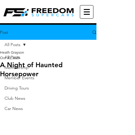
Post
All Posts
Heath Grayson
All Posts
Oct 30, 2025
A Night of Haunted
Membership
Horsepower
Member Events
Driving Tours
Club News
Car News