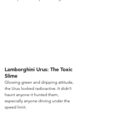
Lamborghini Urus: The Toxic 
Slime
Glowing green and dripping attitude, 
the Urus looked radioactive. It didn’t 
haunt anyone it hunted them, 
especially anyone driving under the 
speed limit.