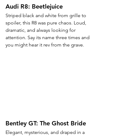
Audi R8: Beetlejuice
Striped black and white from grille to 
spoiler, this R8 was pure chaos. Loud, 
dramatic, and always looking for 
attention. Say its name three times and 
you might hear it rev from the grave.
Bentley GT: The Ghost Bride
Elegant, mysterious, and draped in a 