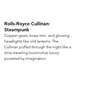
Rolls-Royce Cullinan: 
Steampunk
Copper gears, brass trim, and glowing 
headlights like old lanterns. The 
Cullinan puffed through the night like a 
time-traveling locomotive luxury 
powered by imagination.