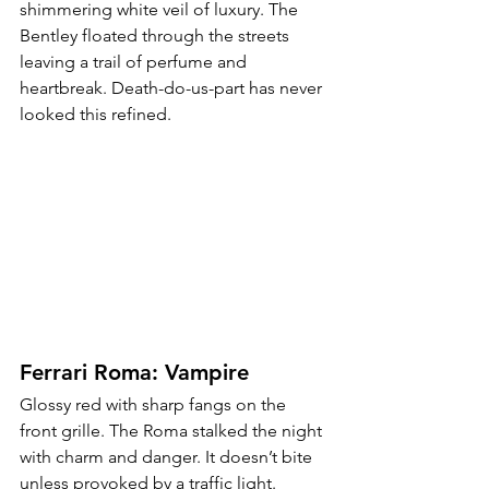
shimmering white veil of luxury. The 
Bentley floated through the streets 
leaving a trail of perfume and 
heartbreak. Death-do-us-part has never 
looked this refined.
Ferrari Roma: Vampire
Glossy red with sharp fangs on the 
front grille. The Roma stalked the night 
with charm and danger. It doesn’t bite 
unless provoked by a traffic light.