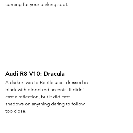
coming for your parking spot.
Audi R8 V10: Dracula
A darker twin to Beetlejuice, dressed in 
black with blood-red accents. It didn’t 
cast a reflection, but it did cast 
shadows on anything daring to follow 
too close.