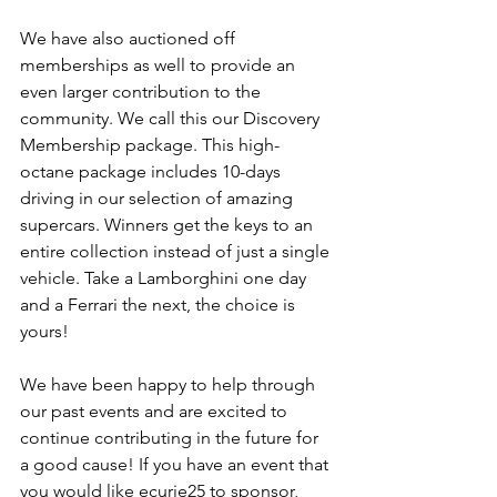
We have also auctioned off 
memberships as well to provide an 
even larger contribution to the 
community. We call this our Discovery 
Membership package. This high-
octane package includes 10-days 
driving in our selection of amazing 
supercars. Winners get the keys to an 
entire collection instead of just a single 
vehicle. Take a Lamborghini one day 
and a Ferrari the next, the choice is 
yours! 
We have been happy to help through 
our past events and are excited to 
continue contributing in the future for 
a good cause! If you have an event that 
you would like ecurie25 to sponsor, 