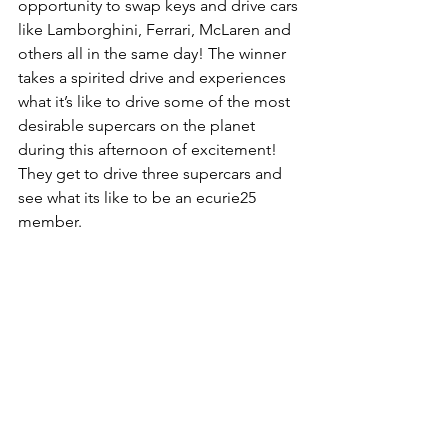
opportunity to swap keys and drive cars 
like Lamborghini, Ferrari, McLaren and 
others all in the same day! The winner 
takes a spirited drive and experiences 
what it’s like to drive some of the most 
desirable supercars on the planet 
during this afternoon of excitement! 
They get to drive three supercars and 
see what its like to be an ecurie25 
member.