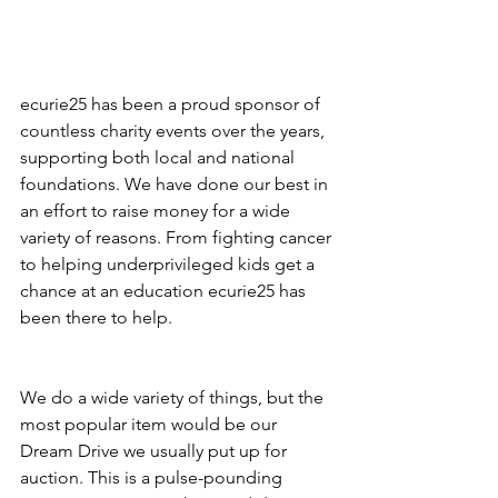
ecurie25 has been a proud sponsor of 
countless charity events over the years, 
supporting both local and national 
foundations. We have done our best in 
an effort to raise money for a wide 
variety of reasons. From fighting cancer 
to helping underprivileged kids get a 
chance at an education ecurie25 has 
been there to help.  
We do a wide variety of things, but the 
most popular item would be our 
Dream Drive we usually put up for 
auction. This is a pulse-pounding 