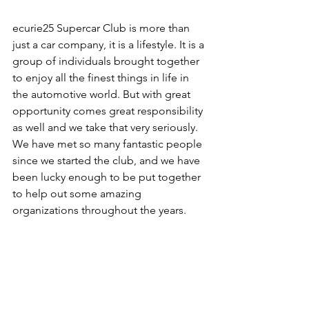
ecurie25 Supercar Club is more than 
just a car company, it is a lifestyle. It is a 
group of individuals brought together 
to enjoy all the finest things in life in 
the automotive world. But with great 
opportunity comes great responsibility 
as well and we take that very seriously. 
We have met so many fantastic people 
since we started the club, and we have 
been lucky enough to be put together 
to help out some amazing 
organizations throughout the years.