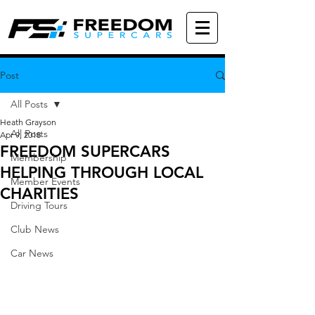
Post
All Posts
Heath Grayson
All Posts
Apr 9, 2018
FREEDOM SUPERCARS
Membership
HELPING THROUGH LOCAL
Member Events
CHARITIES
Driving Tours
Club News
Car News