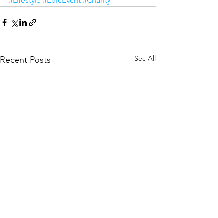
#Lifestyle
#EpicEvent
#Charity
See All
Recent Posts