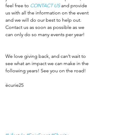
feel free to 
CONTACT US
 and provide 
us with all the information on the event 
and we will do our best to help out. 
Contact us as soon as possible as we 
can only do so many events per year!
We love giving back, and can’t wait to 
see what an impact we can make in the 
following years! See you on the road!
écurie25