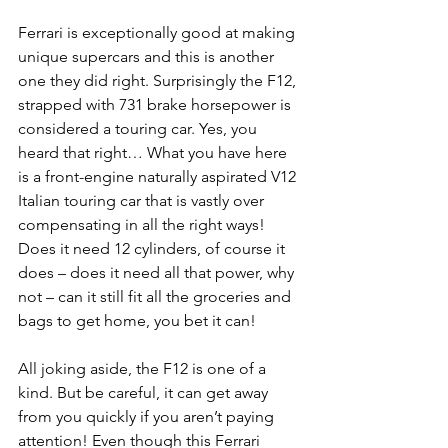
Ferrari is exceptionally good at making 
unique supercars and this is another 
one they did right. Surprisingly the F12, 
strapped with 731 brake horsepower is 
considered a touring car. Yes, you 
heard that right… What you have here 
is a front-engine naturally aspirated V12 
Italian touring car that is vastly over 
compensating in all the right ways! 
Does it need 12 cylinders, of course it 
does – does it need all that power, why 
not – can it still fit all the groceries and 
bags to get home, you bet it can!
All joking aside, the F12 is one of a 
kind. But be careful, it can get away 
from you quickly if you aren’t paying 
attention! Even though this Ferrari 