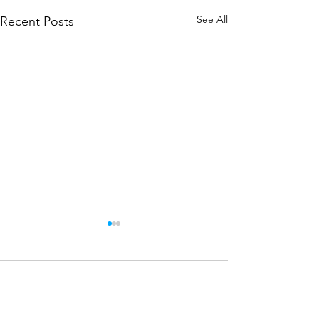
See All
Recent Posts
Comments