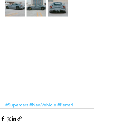
#Supercars
#NewVehicle
#Ferrari