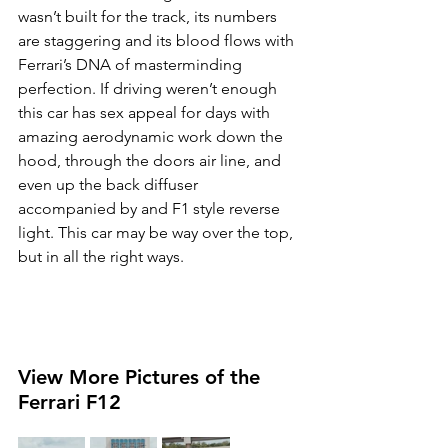
wasn’t built for the track, its numbers 
are staggering and its blood flows with 
Ferrari’s DNA of masterminding 
perfection. If driving weren’t enough 
this car has sex appeal for days with 
amazing aerodynamic work down the 
hood, through the doors air line, and 
even up the back diffuser 
accompanied by and F1 style reverse 
light. This car may be way over the top, 
but in all the right ways.
View More Pictures of the 
Ferrari F12