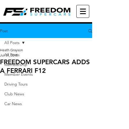
Post
All Posts
Heath Grayson
All Posts
Jul 31, 2018
FREEDOM SUPERCARS ADDS
Membership
A FERRARI F12
Member Events
Driving Tours
Club News
Car News