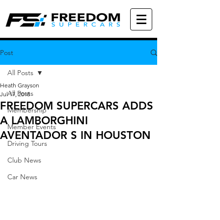
Post
All Posts
Heath Grayson
All Posts
Jul 17, 2018
FREEDOM SUPERCARS ADDS
Membership
A LAMBORGHINI
Member Events
AVENTADOR S IN HOUSTON
Driving Tours
Club News
Car News