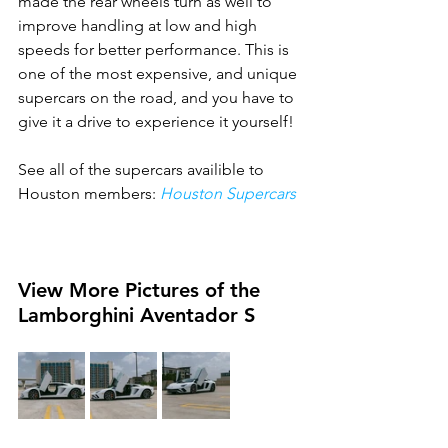
made the rear wheels turn as well to 
improve handling at low and high 
speeds for better performance. This is 
one of the most expensive, and unique 
supercars on the road, and you have to 
give it a drive to experience it yourself!
See all of the supercars availible to 
Houston members: 
Houston Supercars
View More Pictures of the 
Lamborghini Aventador S