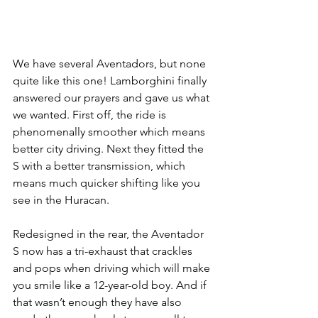
We have several Aventadors, but none 
quite like this one! Lamborghini finally 
answered our prayers and gave us what 
we wanted. First off, the ride is 
phenomenally smoother which means 
better city driving. Next they fitted the 
S with a better transmission, which 
means much quicker shifting like you 
see in the Huracan.
Redesigned in the rear, the Aventador 
S now has a tri-exhaust that crackles 
and pops when driving which will make 
you smile like a 12-year-old boy. And if 
that wasn’t enough they have also 