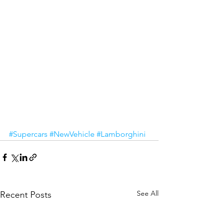
#Supercars
#NewVehicle
#Lamborghini
See All
Recent Posts