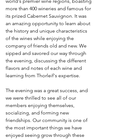
world's premier wine regions, boasting 
more than 400 wineries and famous for 
its prized Cabernet Sauvignon. It was 
an amazing opportunity to learn about 
the history and unique characteristics 
of the wines while enjoying the 
company of friends old and new. We 
sipped and savored our way through 
the evening, discussing the different 
flavors and notes of each wine and 
learning from Thorleif's expertise.
The evening was a great success, and 
we were thrilled to see all of our 
members enjoying themselves, 
socializing, and forming new 
friendships. Our community is one of 
the most important things we have 
enjoyed seeing grow through these 