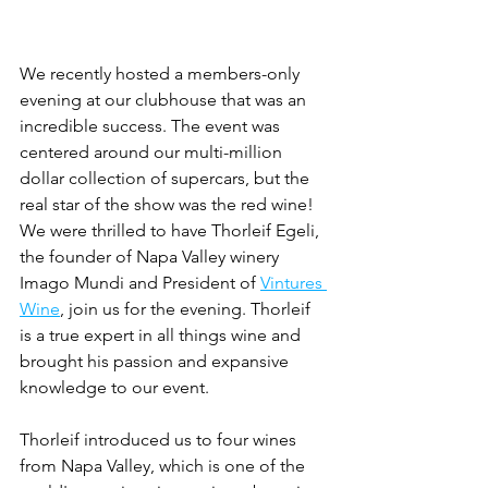
We recently hosted a members-only 
evening at our clubhouse that was an 
incredible success. The event was 
centered around our multi-million 
dollar collection of supercars, but the 
real star of the show was the red wine! 
We were thrilled to have Thorleif Egeli, 
the founder of Napa Valley winery 
Imago Mundi and President of 
Vintures 
Wine
, join us for the evening. Thorleif 
is a true expert in all things wine and 
brought his passion and expansive 
knowledge to our event.
Thorleif introduced us to four wines 
from Napa Valley, which is one of the 