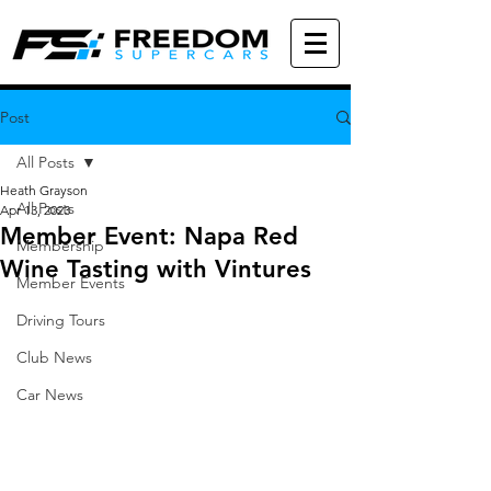
Post
All Posts
Heath Grayson
All Posts
Apr 13, 2023
Member Event: Napa Red
Membership
Wine Tasting with Vintures
Member Events
Driving Tours
Club News
Car News