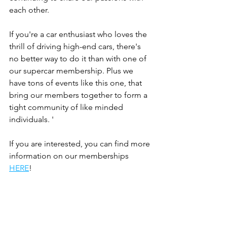
each other.
If you're a car enthusiast who loves the 
thrill of driving high-end cars, there's 
no better way to do it than with one of 
our supercar membership. Plus we 
have tons of events like this one, that 
bring our members together to form a 
tight community of like minded 
individuals. '
If you are interested, you can find more 
information on our memberships 
HERE
!