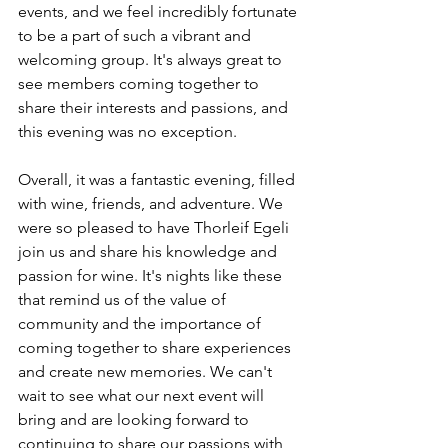
events, and we feel incredibly fortunate 
to be a part of such a vibrant and 
welcoming group. It's always great to 
see members coming together to 
share their interests and passions, and 
this evening was no exception.
Overall, it was a fantastic evening, filled 
with wine, friends, and adventure. We 
were so pleased to have Thorleif Egeli 
join us and share his knowledge and 
passion for wine. It's nights like these 
that remind us of the value of 
community and the importance of 
coming together to share experiences 
and create new memories. We can't 
wait to see what our next event will 
bring and are looking forward to 
continuing to share our passions with 