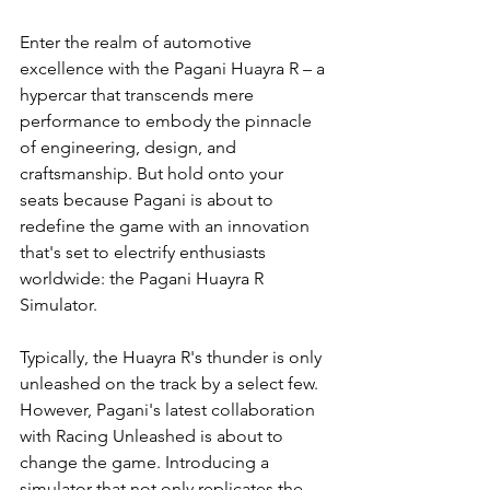
Enter the realm of automotive 
excellence with the Pagani Huayra R – a 
hypercar that transcends mere 
performance to embody the pinnacle 
of engineering, design, and 
craftsmanship. But hold onto your 
seats because Pagani is about to 
redefine the game with an innovation 
that's set to electrify enthusiasts 
worldwide: the Pagani Huayra R 
Simulator.
Typically, the Huayra R's thunder is only 
unleashed on the track by a select few. 
However, Pagani's latest collaboration 
with Racing Unleashed is about to 
change the game. Introducing a 
simulator that not only replicates the 