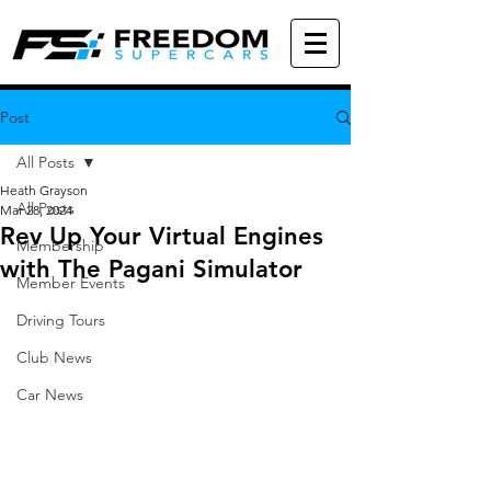
Post
All Posts
Heath Grayson
All Posts
Mar 28, 2024
Rev Up Your Virtual Engines
Membership
with The Pagani Simulator
Member Events
Driving Tours
Club News
Car News