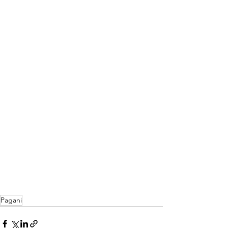
Pagani