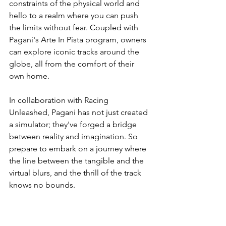
constraints of the physical world and 
hello to a realm where you can push 
the limits without fear. Coupled with 
Pagani's Arte In Pista program, owners 
can explore iconic tracks around the 
globe, all from the comfort of their 
own home.
In collaboration with Racing 
Unleashed, Pagani has not just created 
a simulator; they've forged a bridge 
between reality and imagination. So 
prepare to embark on a journey where 
the line between the tangible and the 
virtual blurs, and the thrill of the track 
knows no bounds.