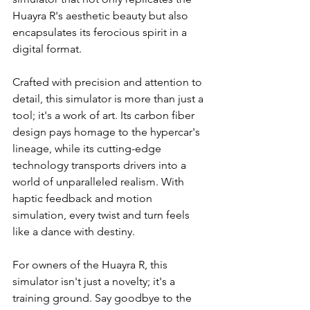
Huayra R's aesthetic beauty but also 
encapsulates its ferocious spirit in a 
digital format.
Crafted with precision and attention to 
detail, this simulator is more than just a 
tool; it's a work of art. Its carbon fiber 
design pays homage to the hypercar's 
lineage, while its cutting-edge 
technology transports drivers into a 
world of unparalleled realism. With 
haptic feedback and motion 
simulation, every twist and turn feels 
like a dance with destiny.
For owners of the Huayra R, this 
simulator isn't just a novelty; it's a 
training ground. Say goodbye to the 