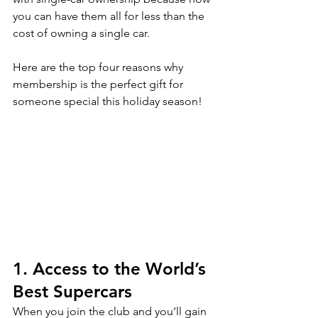
you can have them all for less than the 
cost of owning a single car. 
Here are the top four reasons why 
membership is the perfect gift for 
someone special this holiday season!
1. Access to the World’s 
Best Supercars
When you join the club and you’ll gain 