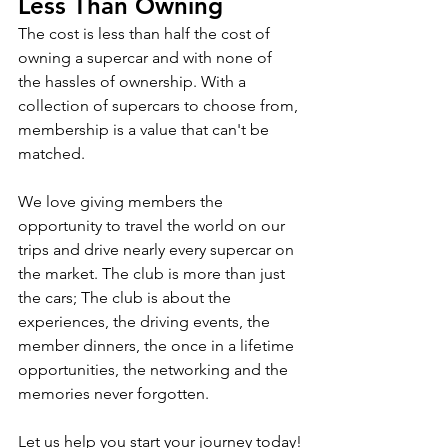
Less Than Owning
The cost is less than half the cost of 
owning a supercar and with none of 
the hassles of ownership. With a 
collection of supercars to choose from, 
membership is a value that can't be 
matched.
We love giving members the 
opportunity to travel the world on our 
trips and drive nearly every supercar on 
the market. The club is more than just 
the cars; The club is about the 
experiences, the driving events, the 
member dinners, the once in a lifetime 
opportunities, the networking and the 
memories never forgotten. 
Let us help you start your journey today!