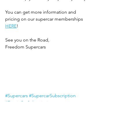
You can get more information and 
pricing on our supercar memberships 
HERE
!
See you on the Road,
Freedom Supercars
#Supercars
#SupercarSubscription
#ExoticCarSubscription
#LuxuryCarSubscription
Supercar Membership
Membership Club
Exotic Cars