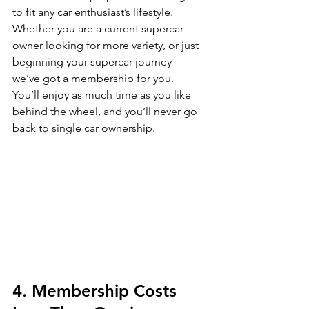
to fit any car enthusiast’s lifestyle. 
Whether you are a current supercar 
owner looking for more variety, or just 
beginning your supercar journey - 
we’ve got a membership for you.  
You’ll enjoy as much time as you like 
behind the wheel, and you’ll never go 
back to single car ownership. 
4. Membership Costs 