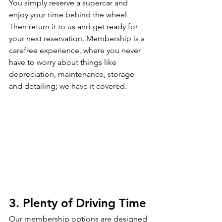
You simply reserve a supercar and 
enjoy your time behind the wheel. 
Then return it to us and get ready for 
your next reservation. Membership is a 
carefree experience, where you never 
have to worry about things like 
depreciation, maintenance, storage 
and detailing; we have it covered. 
3. Plenty of Driving Time
Our membership options are designed 