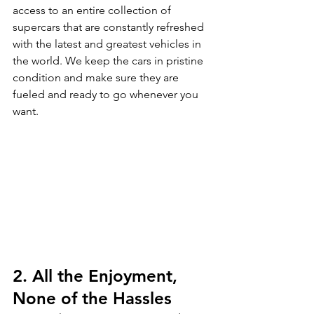
access to an entire collection of 
supercars that are constantly refreshed 
with the latest and greatest vehicles in 
the world. We keep the cars in pristine 
condition and make sure they are 
fueled and ready to go whenever you 
want.
2. All the Enjoyment, 
None of the Hassles