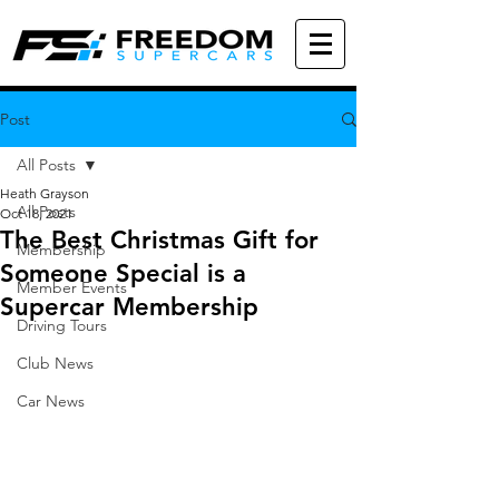
Post
All Posts
Heath Grayson
All Posts
Oct 18, 2021
The Best Christmas Gift for
Membership
Someone Special is a
Member Events
Supercar Membership
Driving Tours
Club News
Car News