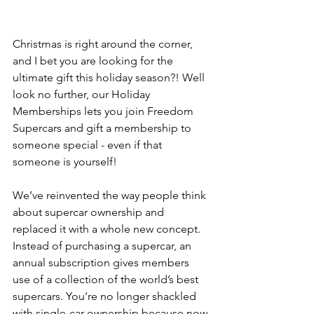
Christmas is right around the corner, 
and I bet you are looking for the 
ultimate gift this holiday season?! Well 
look no further, our Holiday 
Memberships lets you join Freedom 
Supercars and gift a membership to 
someone special - even if that 
someone is yourself! 
We’ve reinvented the way people think 
about supercar ownership and 
replaced it with a whole new concept. 
Instead of purchasing a supercar, an 
annual subscription gives members 
use of a collection of the world’s best 
supercars. You’re no longer shackled 
with single-car ownership because now 