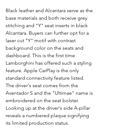
Black leather and Alcantara serve as the 
base materials and both receive grey 
stitching and "Y" seat inserts in black 
Alcantara. Buyers can further opt for a 
laser cut "Y" motif with contrast 
background color on the seats and 
dashboard. This is the first time 
Lamborghini has offered such a styling 
feature. Apple CarPlay is the only 
standard connectivity feature listed.
The driver's seat comes from the 
Aventador S and the "Ultimae" name is 
embroidered on the seat bolster. 
Looking up at the driver's side A-pillar 
reveals a numbered plaque signifying 
its limited production status.