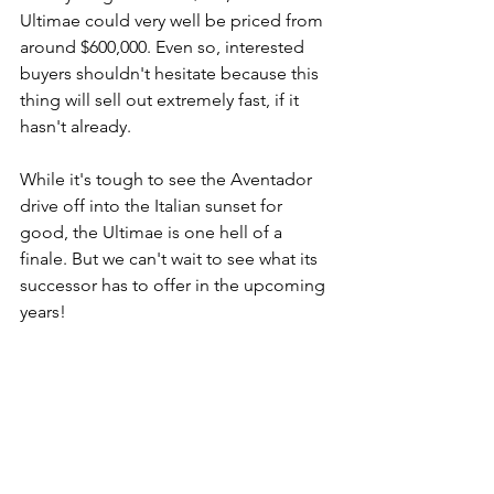
Ultimae could very well be priced from 
around $600,000. Even so, interested 
buyers shouldn't hesitate because this 
thing will sell out extremely fast, if it 
hasn't already.
While it's tough to see the Aventador 
drive off into the Italian sunset for 
good, the Ultimae is one hell of a 
finale. But we can't wait to see what its 
successor has to offer in the upcoming 
years!