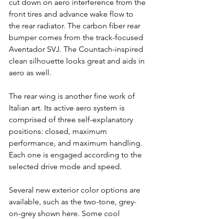
cut down on aero interference from the 
front tires and advance wake flow to 
the rear radiator. The carbon fiber rear 
bumper comes from the track-focused 
Aventador SVJ. The Countach-inspired 
clean silhouette looks great and aids in 
aero as well.
The rear wing is another fine work of 
Italian art. Its active aero system is 
comprised of three self-explanatory 
positions: closed, maximum 
performance, and maximum handling. 
Each one is engaged according to the 
selected drive mode and speed.
Several new exterior color options are 
available, such as the two-tone, grey-
on-grey shown here. Some cool 