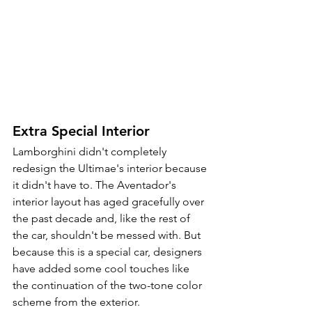
Extra Special Interior
Lamborghini didn't completely 
redesign the Ultimae's interior because 
it didn't have to. The Aventador's 
interior layout has aged gracefully over 
the past decade and, like the rest of 
the car, shouldn't be messed with. But 
because this is a special car, designers 
have added some cool touches like 
the continuation of the two-tone color 
scheme from the exterior.