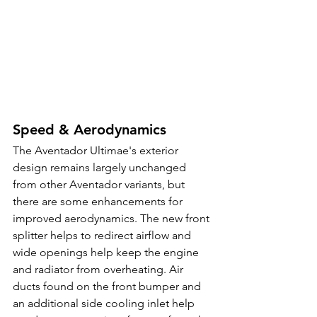
Speed & Aerodynamics
The Aventador Ultimae's exterior 
design remains largely unchanged 
from other Aventador variants, but 
there are some enhancements for 
improved aerodynamics. The new front 
splitter helps to redirect airflow and 
wide openings help keep the engine 
and radiator from overheating. Air 
ducts found on the front bumper and 
an additional side cooling inlet help 