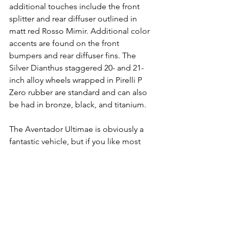
additional touches include the front 
splitter and rear diffuser outlined in 
matt red Rosso Mimir. Additional color 
accents are found on the front 
bumpers and rear diffuser fins. The 
Silver Dianthus staggered 20- and 21-
inch alloy wheels wrapped in Pirelli P 
Zero rubber are standard and can also 
be had in bronze, black, and titanium.
The Aventador Ultimae is obviously a 
fantastic vehicle, but if you like most 
people can't decide which supercar is 
your favorite, maybe it's time to stop 
choosing just one! With a Freedom 
Supercars membership you don't have 
to choose, you can have them all! 
Check out how our 
Supercar 
Memberships
 are designed for the 