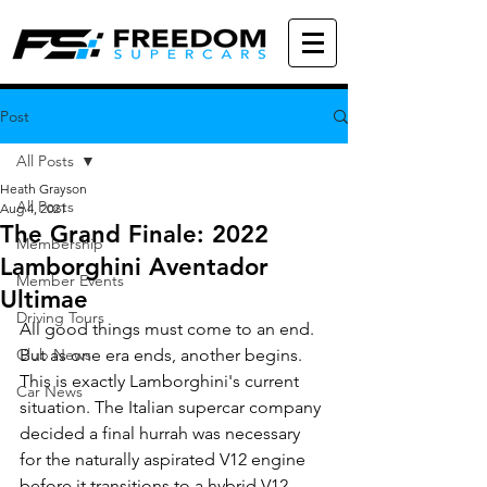
Post
All Posts
Heath Grayson
All Posts
Aug 4, 2021
The Grand Finale: 2022
Membership
Lamborghini Aventador
Member Events
Ultimae
Driving Tours
All good things must come to an end. 
Club News
But as one era ends, another begins. 
This is exactly Lamborghini's current 
Car News
situation. The Italian supercar company 
decided a final hurrah was necessary 
for the naturally aspirated V12 engine 
before it transitions to a hybrid V12. 