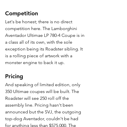
Competition
Let's be honest; there is no direct 
competition here. The Lamborghini 
Aventador Ultimae LP 780-4 Coupe is in 
a class all of its own, with the sole 
exception being its Roadster sibling. It 
is a rolling piece of artwork with a 
monster engine to back it up. 
Pricing
And speaking of limited edition, only 
350 Ultimae coupes will be built. The 
Roadster will see 250 roll off the 
assembly line. Pricing hasn't been 
announced but the SVJ, the outgoing 
top-dog Aventador, couldn't be had 
for anything less than $575,000. The 