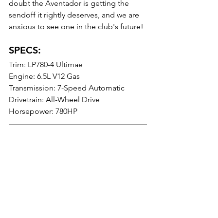
doubt the Aventador is getting the 
sendoff it rightly deserves, and we are 
anxious to see one in the club's future!
SPECS: 
Trim: LP780-4 Ultimae
Engine: 6.5L V12 Gas
Transmission: 7-Speed Automatic
Drivetrain: All-Wheel Drive
Horsepower: 780HP