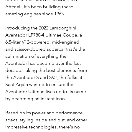
After all, it's been building these 
amazing engines since 1963.
Introducing the 2022 Lamborghini 
Aventador LP780-4 Ultimae Coupe, a 
6.5-liter V12-powered, mid-engined 
and scissor-doored supercar that's the 
culmination of everything the 
Aventador has become over the last 
decade. Taking the best elements from 
the Aventador S and SVJ, the folks at 
Sant'Agata wanted to ensure the 
Aventador Ultimae lives up to its name 
by becoming an instant icon.
Based on its power and performance 
specs, styling inside and out, and other 
impressive technologies, there's no 