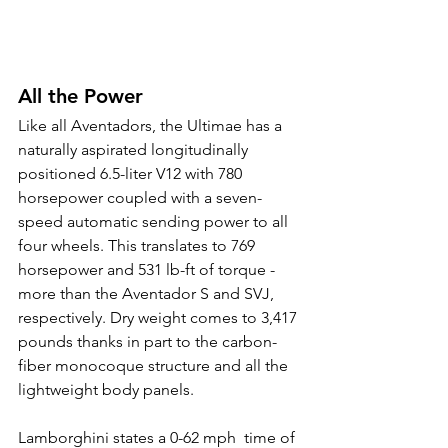
All the Power
Like all Aventadors, the Ultimae has a 
naturally aspirated longitudinally 
positioned 6.5-liter V12 with 780 
horsepower coupled with a seven-
speed automatic sending power to all 
four wheels. This translates to 769 
horsepower and 531 lb-ft of torque - 
more than the Aventador S and SVJ, 
respectively. Dry weight comes to 3,417 
pounds thanks in part to the carbon-
fiber monocoque structure and all the 
lightweight body panels.
Lamborghini states a 0-62 mph  time of 