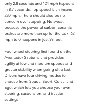
only 2.8 seconds and 124 mph happens 
in 8.7 seconds. Top speed is an insane 
220 mph. There should also be no 
concern over stopping. No sweat 
because the powerful carbon-ceramic 
brakes are more than up for the task; 62 
mph to 0 happens in just 98 feet. 
Four-wheel steering first found on the 
Aventador S returns and provides 
agility at low and medium speeds and 
greater stability when going ultra-fast. 
Drivers have four driving modes to 
choose from: Strada, Sport, Corsa, and 
Ego, which lets you choose your own 
steering, suspension, and traction 
settings.