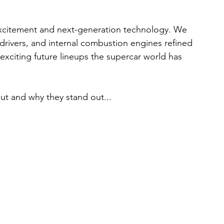
 excitement and next-generation technology. We 
 drivers, and internal combustion engines refined 
t exciting future lineups the supercar world has 
ut and why they stand out...