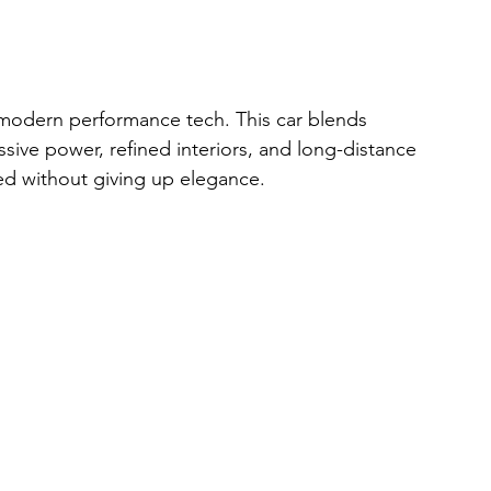
 modern performance tech. This car blends 
sive power, refined interiors, and long-distance 
eed without giving up elegance.