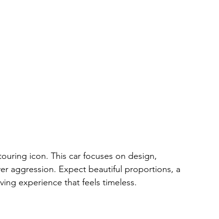
touring icon. This car focuses on design, 
er aggression. Expect beautiful proportions, a 
iving experience that feels timeless.