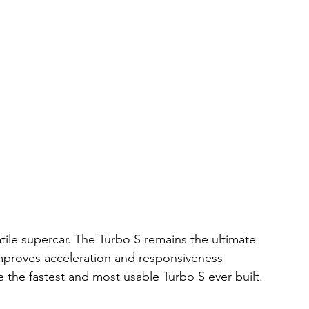
tile supercar. The Turbo S remains the ultimate 
mproves acceleration and responsiveness 
 be the fastest and most usable Turbo S ever built.