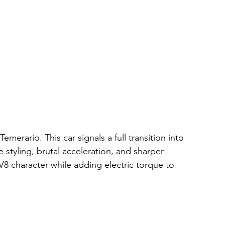
erario. This car signals a full transition into 
styling, brutal acceleration, and sharper 
8 character while adding electric torque to 