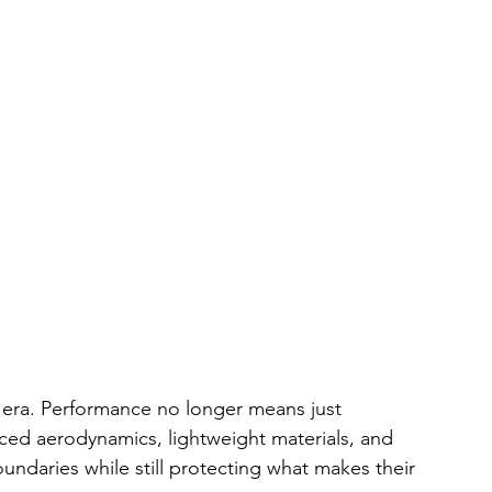
g era. Performance no longer means just 
ced aerodynamics, lightweight materials, and 
ndaries while still protecting what makes their 