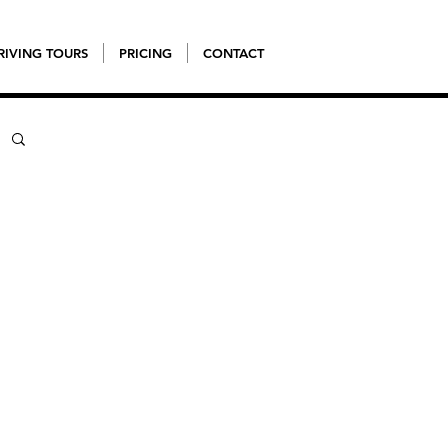
RIVING TOURS
PRICING
CONTACT