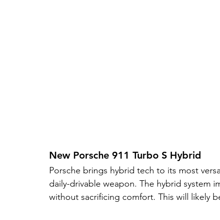
New Porsche 911 Turbo S Hybrid
Porsche brings hybrid tech to its most versa
daily-drivable weapon. The hybrid system i
without sacrificing comfort. This will likely