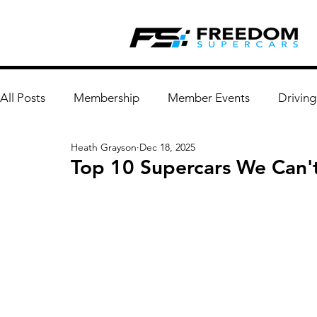
All Posts
Membership
Member Events
Driving
Heath Grayson
Dec 18, 2025
Top 10 Supercars We Can't