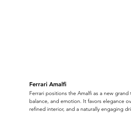
Ferrari Amalfi
Ferrari positions the Amalfi as a new grand 
balance, and emotion. It favors elegance ov
refined interior, and a naturally engaging dr