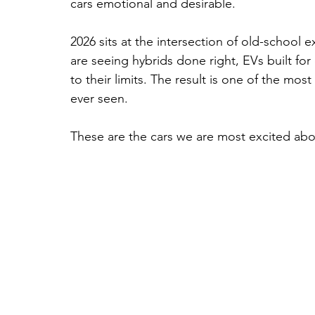
cars emotional and desirable. 
2026 sits at the intersection of old-school
are seeing hybrids done right, EVs built for
to their limits. The result is one of the mos
ever seen.
These are the cars we are most excited abo