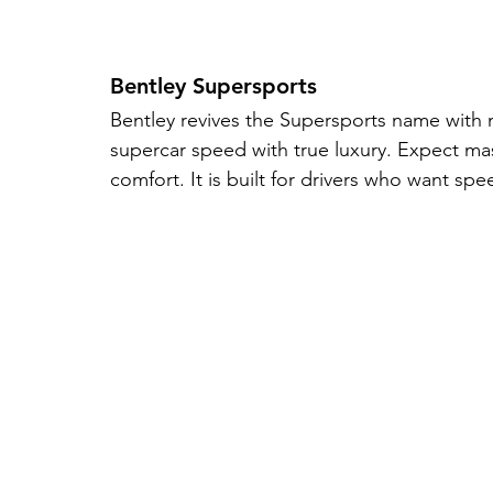
Bentley Supersports
Bentley revives the Supersports name with
supercar speed with true luxury. Expect mas
comfort. It is built for drivers who want sp