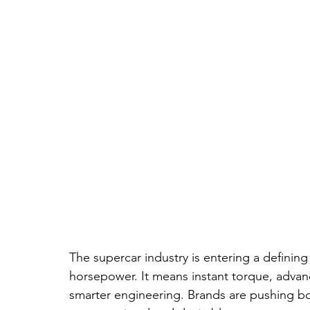
The supercar industry is entering a definin
horsepower. It means instant torque, advan
smarter engineering. Brands are pushing bou