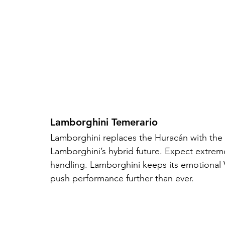
Lamborghini Temerario
Lamborghini replaces the Huracán with the Tem
Lamborghini’s hybrid future. Expect extreme 
handling. Lamborghini keeps its emotional V
push performance further than ever.