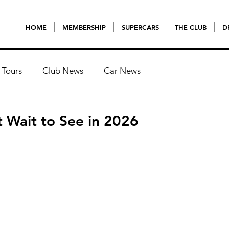
HOME
MEMBERSHIP
SUPERCARS
THE CLUB
D
 Tours
Club News
Car News
 Wait to See in 2026