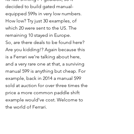
decided to build gated manual-
equipped 599s in very low numbers. 
How low? Try just 30 examples, of 
which 20 were sent to the US. The 
remaining 10 stayed in Europe.
So, are there deals to be found here? 
Are you kidding!? Again because this 
is a Ferrari we’re talking about here, 
and a very rare one at that, a surviving 
manual 599 is anything but cheap. For 
example, back in 2014 a manual 599 
sold at auction for over three times the 
price a more common paddle shift 
example would’ve cost. Welcome to 
the world of Ferrari.