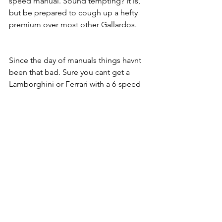
speed manual. Sound tempting? It is, 
but be prepared to cough up a hefty 
premium over most other Gallardos.
Since the day of manuals things havnt 
been that bad. Sure you cant get a 
Lamborghini or Ferrari with a 6-speed 
option, but if you want a manual there 
are still pleanty of options still out 
there like the Dodge Viper, Porsche 
Cayman GT4, Aston Martin V12 Vantage 
S, Corvette Z06, and others! The truth 
is, the F1-style gearbox is the way of 
the future for performance reasons and 
so we will see a lot more duel-clutch 
options in the future. But dont worry, 
for the stick driving purists out there, 
there will almost always be options out 