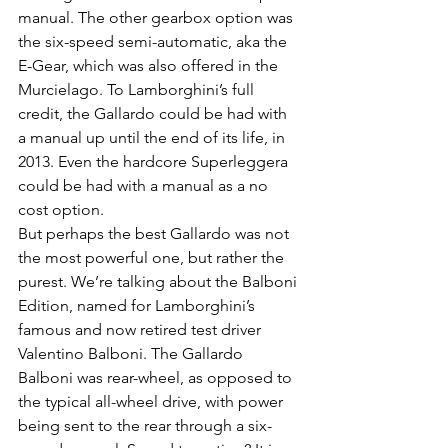
manual. The other gearbox option was 
the six-speed semi-automatic, aka the 
E-Gear, which was also offered in the 
Murcielago. To Lamborghini’s full 
credit, the Gallardo could be had with 
a manual up until the end of its life, in 
2013. Even the hardcore Superleggera 
could be had with a manual as a no 
cost option.
But perhaps the best Gallardo was not 
the most powerful one, but rather the 
purest. We’re talking about the Balboni 
Edition, named for Lamborghini’s 
famous and now retired test driver 
Valentino Balboni. The Gallardo 
Balboni was rear-wheel, as opposed to 
the typical all-wheel drive, with power 
being sent to the rear through a six-