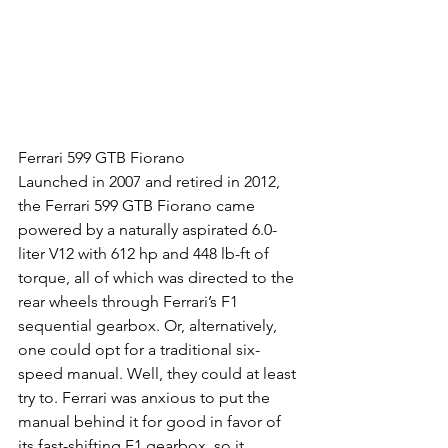
Ferrari 599 GTB Fiorano
Launched in 2007 and retired in 2012, 
the Ferrari 599 GTB Fiorano came 
powered by a naturally aspirated 6.0-
liter V12 with 612 hp and 448 lb-ft of 
torque, all of which was directed to the 
rear wheels through Ferrari’s F1 
sequential gearbox. Or, alternatively, 
one could opt for a traditional six-
speed manual. Well, they could at least 
try to. Ferrari was anxious to put the 
manual behind it for good in favor of 
its fast-shifting F1 gearbox, so it 