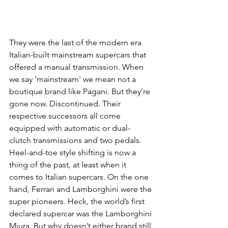
They were the last of the modern era 
Italian-built mainstream supercars that 
offered a manual transmission. When 
we say 'mainstream' we mean not a 
boutique brand like Pagani. But they’re 
gone now. Discontinued. Their 
respective successors all come 
equipped with automatic or dual-
clutch transmissions and two pedals. 
Heel-and-toe style shifting is now a 
thing of the past, at least when it 
comes to Italian supercars. On the one 
hand, Ferrari and Lamborghini were the 
super pioneers. Heck, the world’s first 
declared supercar was the Lamborghini 
Miura. But why doesn’t either brand still 