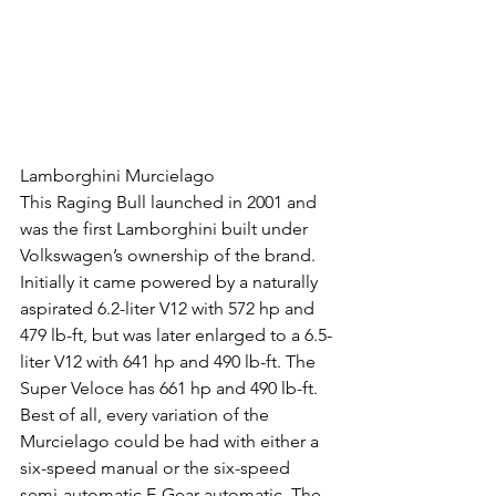
Lamborghini Murcielago
This Raging Bull launched in 2001 and 
was the first Lamborghini built under 
Volkswagen’s ownership of the brand. 
Initially it came powered by a naturally 
aspirated 6.2-liter V12 with 572 hp and 
479 lb-ft, but was later enlarged to a 6.5-
liter V12 with 641 hp and 490 lb-ft. The 
Super Veloce has 661 hp and 490 lb-ft. 
Best of all, every variation of the 
Murcielago could be had with either a 
six-speed manual or the six-speed 
semi-automatic E-Gear automatic. The 