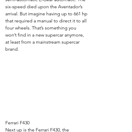
six-speed died upon the Aventador’s 
arrival. But imagine having up to 661 hp 
that required a manual to direct it to all 
four wheels. That’s something you 
won’t find in a new supercar anymore, 
at least from a mainstream supercar 
brand.
Ferrari F430
Next up is the Ferrari F430, the 