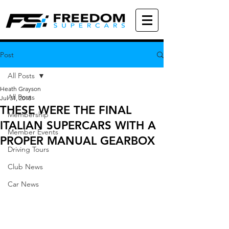
Post
All Posts
Heath Grayson
All Posts
Jul 31, 2018
THESE WERE THE FINAL
Membership
ITALIAN SUPERCARS WITH A
Member Events
PROPER MANUAL GEARBOX
Driving Tours
Club News
Car News