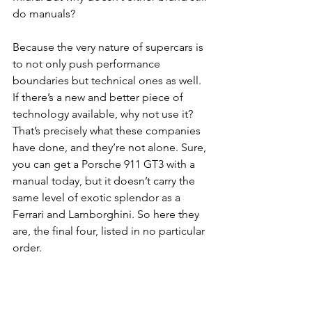
do manuals?
Because the very nature of supercars is 
to not only push performance 
boundaries but technical ones as well. 
If there’s a new and better piece of 
technology available, why not use it? 
That’s precisely what these companies 
have done, and they’re not alone. Sure, 
you can get a Porsche 911 GT3 with a 
manual today, but it doesn’t carry the 
same level of exotic splendor as a 
Ferrari and Lamborghini. So here they 
are, the final four, listed in no particular 
order.