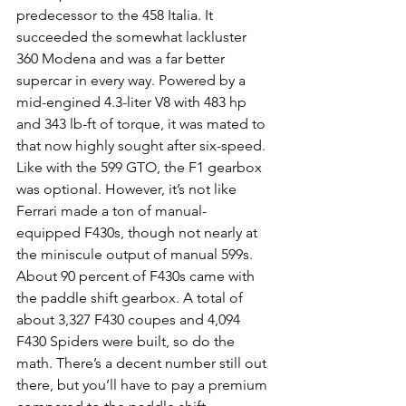
predecessor to the 458 Italia. It 
succeeded the somewhat lackluster 
360 Modena and was a far better 
supercar in every way. Powered by a 
mid-engined 4.3-liter V8 with 483 hp 
and 343 lb-ft of torque, it was mated to 
that now highly sought after six-speed. 
Like with the 599 GTO, the F1 gearbox 
was optional. However, it’s not like 
Ferrari made a ton of manual-
equipped F430s, though not nearly at 
the miniscule output of manual 599s. 
About 90 percent of F430s came with 
the paddle shift gearbox. A total of 
about 3,327 F430 coupes and 4,094 
F430 Spiders were built, so do the 
math. There’s a decent number still out 
there, but you’ll have to pay a premium 