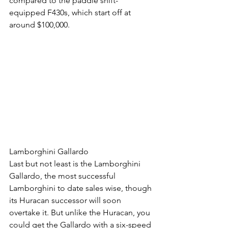
compared to the paddle shift-
equipped F430s, which start off at 
around $100,000.
Lamborghini Gallardo
Last but not least is the Lamborghini 
Gallardo, the most successful 
Lamborghini to date sales wise, though 
its Huracan successor will soon 
overtake it. But unlike the Huracan, you 
could get the Gallardo with a six-speed 