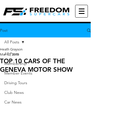
Post
All Posts
Heath Grayson
All Posts
Mar 12, 2018
TOP 10 CARS OF THE
Membership
GENEVA MOTOR SHOW
Member Events
Driving Tours
Club News
Car News