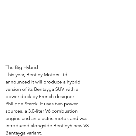
The Big Hybrid
This year, Bentley Motors Ltd. 
announced it will produce a hybrid 
version of its Bentayga SUV, with a 
power dock by French designer 
Philippe Starck. It uses two power 
sources, a 3.0-liter V6 combustion 
engine and an electric motor, and was 
introduced alongside Bentley’s new V8 
Bentayga variant.