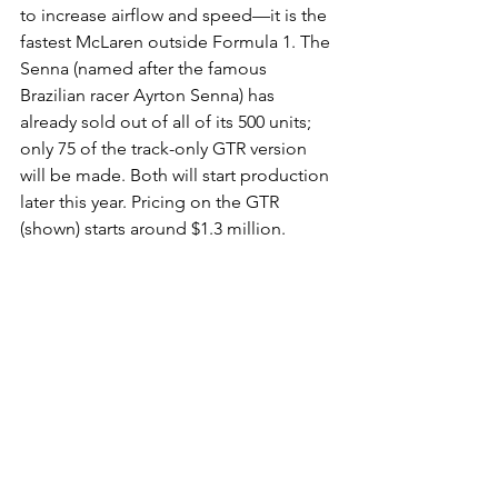
to increase airflow and speed—it is the 
fastest McLaren outside Formula 1. The 
Senna (named after the famous 
Brazilian racer Ayrton Senna) has 
already sold out of all of its 500 units; 
only 75 of the track-only GTR version 
will be made. Both will start production 
later this year. Pricing on the GTR 
(shown) starts around $1.3 million.