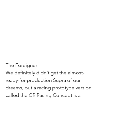
The Foreigner
We definitely didn't get the almost-
ready-for-production Supra of our 
dreams, but a racing prototype version 
called the GR Racing Concept is a 
decent consolation prize. This beauty 
is pretty close aesthetically to the FT-1 
concept we saw awhile ago, which is a 
good thing. Being a racing concept, 
it's got all kinds of aero trickery and 