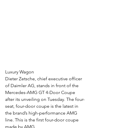
Luxury Wagon
Dieter Zetsche, chief executive officer 
of Daimler AG, stands in front of the 
Mercedes-AMG GT 4-Door Coupe 
after its unveiling on Tuesday. The four-
seat, four-door coupe is the latest in 
the brand’s high-performance AMG 
line. This is the first four-door coupe 
made by AMG.