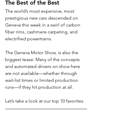
The Best of the Best
The world’s most expensive, most 
prestigious new cars descended on 
Geneva this week in a swirl of carbon 
fiber rims, cashmere carpeting, and 
electrified powertrains. 
The Geneva Motor Show, is also the 
biggest tease: Many of the concepts 
and automated drivers on show here 
are not available—whether through 
wait-list times or limited production 
runs—if they hit production at all.
Let’s take a look at our top 10 favorites.