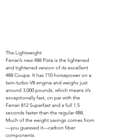
The Lightweight
Ferrari’s new 488 Pista is the lightened 
and tightened version of its excellent 
488 Coupe. It has 710 horsepower on a 
twin-turbo V8 engine and weighs just 
around 3,000 pounds, which means it’s 
exceptionally fast, on par with the 
Ferrari 812 Superfast and a full 1.5 
seconds faster than the regular 488. 
Much of the weight savings comes from
—you guessed it—carbon fiber 
components.