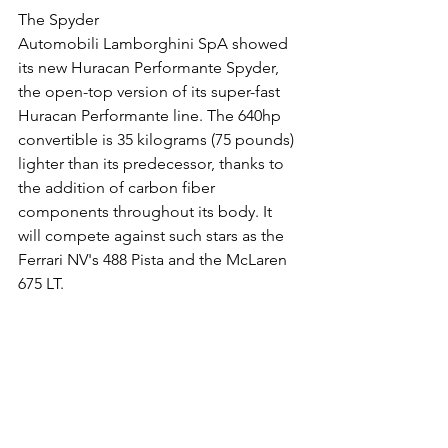
The Spyder
Automobili Lamborghini SpA showed 
its new Huracan Performante Spyder, 
the open-top version of its super-fast 
Huracan Performante line. The 640hp 
convertible is 35 kilograms (75 pounds) 
lighter than its predecessor, thanks to 
the addition of carbon fiber 
components throughout its body. It 
will compete against such stars as the 
Ferrari NV's 488 Pista and the McLaren 
675 LT.