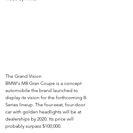
The Grand Vision
BMW's M8 Gran Coupe is a concept 
automobile the brand launched to 
display its vision for the forthcoming 8-
Series lineup. The four-seat, four-door 
car with golden headlights will be at 
dealerships by 2020. Its price will 
probably surpass $100,000.