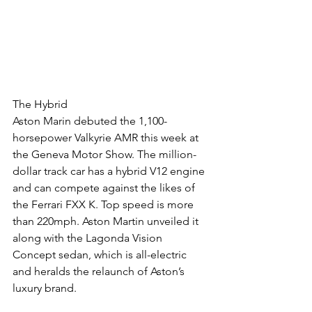
The Hybrid
Aston Marin debuted the 1,100-
horsepower Valkyrie AMR this week at 
the Geneva Motor Show. The million-
dollar track car has a hybrid V12 engine 
and can compete against the likes of 
the Ferrari FXX K. Top speed is more 
than 220mph. Aston Martin unveiled it 
along with the Lagonda Vision 
Concept sedan, which is all-electric 
and heralds the relaunch of Aston’s 
luxury brand.