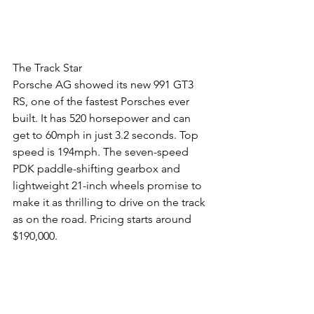
The Track Star
Porsche AG showed its new 991 GT3 
RS, one of the fastest Porsches ever 
built. It has 520 horsepower and can 
get to 60mph in just 3.2 seconds. Top 
speed is 194mph. The seven-speed 
PDK paddle-shifting gearbox and 
lightweight 21-inch wheels promise to 
make it as thrilling to drive on the track 
as on the road. Pricing starts around 
$190,000.