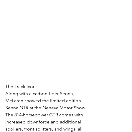
The Track Icon
Along with a carbon-fiber Senna, 
McLaren showed the limited edition 
Senna GTR at the Geneva Motor Show. 
The 814-horsepower GTR comes with 
increased downforce and additional 
spoilers, front splitters, and wings, all 