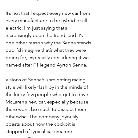
It’s not that I expect every new car from 
every manufacturer to be hybrid or all-
electric. I’m just saying that’s 
increasingly been the trend, and it’s 
one other reason why the Senna stands 
out. I’d imagine that’s what they were 
going for, especially considering it was 
named after F1 legend Ayrton Senna.
Visions of Senna’s unrelenting racing 
style will likely flash by in the minds of 
the lucky few people who get to drive 
McLaren’s new car, especially because 
there won’t be much to distract them 
otherwise. The company joyously 
boasts about how the cockpit is 
stripped of typical car creature 