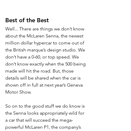
Best of the Best
Well... There are things we don’t know 
about the McLaren Senna, the newest 
million dollar hypercar to come out of 
the British marque’s design studio. We 
don’t have a 0-60, or top speed. We 
don’t know exactly when the 500 being 
made will hit the road. But, those 
details will be shared when the car is 
shown off in full at next year’s Geneva 
Motor Show.
So on to the good stuff we do know is 
the Senna looks appropriately wild for 
a car that will succeed the mega-
powerful McLaren P1, the company’s 