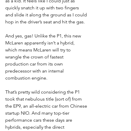
as a kid. It feels like I could just as 
quickly snatch it up with two fingers 
and slide it along the ground as I could 
hop in the driver’s seat and hit the gas.
And yes, gas! Unlike the P1, this new 
McLaren apparently isn’t a hybrid, 
which means McLaren will try to 
wrangle the crown of fastest 
production car from its own 
predecessor with an internal 
combustion engine.
That’s pretty wild considering the P1 
took that nebulous title (sort of) from 
the EP9, an all-electric car from Chinese 
startup NIO. And many top-tier 
performance cars these days are 
hybrids, especially the direct 