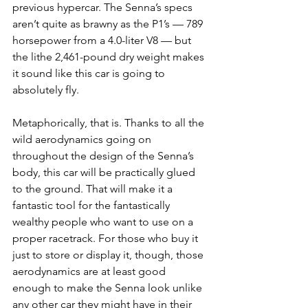
previous hypercar. The Senna’s specs 
aren’t quite as brawny as the P1’s — 789 
horsepower from a 4.0-liter V8 — but 
the lithe 2,461-pound dry weight makes 
it sound like this car is going to 
absolutely fly.
Metaphorically, that is. Thanks to all the 
wild aerodynamics going on 
throughout the design of the Senna’s 
body, this car will be practically glued 
to the ground. That will make it a 
fantastic tool for the fantastically 
wealthy people who want to use on a 
proper racetrack. For those who buy it 
just to store or display it, though, those 
aerodynamics are at least good 
enough to make the Senna look unlike 
any other car they might have in their 