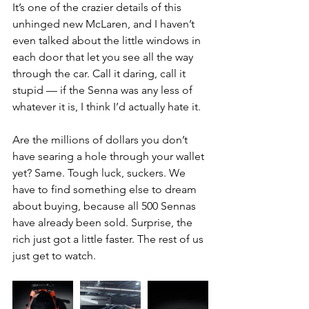
It’s one of the crazier details of this 
unhinged new McLaren, and I haven’t 
even talked about the little windows in 
each door that let you see all the way 
through the car. Call it daring, call it 
stupid — if the Senna was any less of 
whatever it is, I think I’d actually hate it.
Are the millions of dollars you don’t 
have searing a hole through your wallet 
yet? Same. Tough luck, suckers. We 
have to find something else to dream 
about buying, because all 500 Sennas 
have already been sold. Surprise, the 
rich just got a little faster. The rest of us 
just get to watch.