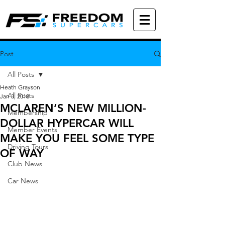
Post
All Posts
Heath Grayson
All Posts
Jan 3, 2018
MCLAREN’S NEW MILLION-
Membership
DOLLAR HYPERCAR WILL
Member Events
MAKE YOU FEEL SOME TYPE
Driving Tours
OF WAY
Club News
Car News