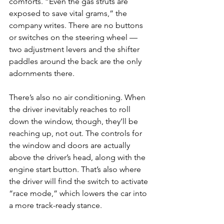
comforts. “Even the gas struts are 
exposed to save vital grams,” the 
company writes. There are no buttons 
or switches on the steering wheel — 
two adjustment levers and the shifter 
paddles around the back are the only 
adornments there.
There’s also no air conditioning. When 
the driver inevitably reaches to roll 
down the window, though, they’ll be 
reaching up, not out. The controls for 
the window and doors are actually 
above the driver’s head, along with the 
engine start button. That’s also where 
the driver will find the switch to activate 
“race mode,” which lowers the car into 
a more track-ready stance.