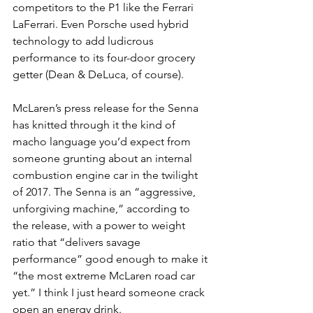
competitors to the P1 like the Ferrari 
LaFerrari. Even Porsche used hybrid 
technology to add ludicrous 
performance to its four-door grocery 
getter (Dean & DeLuca, of course).
McLaren’s press release for the Senna 
has knitted through it the kind of 
macho language you’d expect from 
someone grunting about an internal 
combustion engine car in the twilight 
of 2017. The Senna is an “aggressive, 
unforgiving machine,” according to 
the release, with a power to weight 
ratio that “delivers savage 
performance” good enough to make it 
“the most extreme McLaren road car 
yet.” I think I just heard someone crack 
open an energy drink.