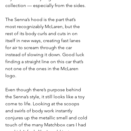
collection — especially from the sides.
The Senna’s hood is the part that’s 
most recognizably McLaren, but the 
rest of its body curls and cuts in on 
itself in new ways, creating fast lanes 
for air to scream through the car 
instead of slowing it down. Good luck 
finding a straight line on this car that’s 
not one of the ones in the McLaren 
logo.
Even though there’s purpose behind 
the Senna’s style, it still looks like a toy 
come to life. Looking at the scoops 
and swirls of body work instantly 
conjures up the metallic smell and cold 
touch of the many Matchbox cars I had 