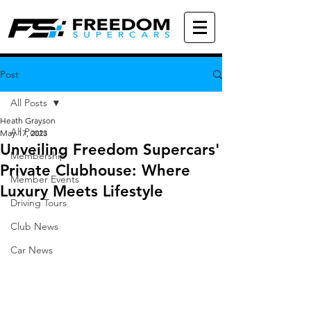
Post
All Posts
Heath Grayson
All Posts
May 17, 2023
Unveiling Freedom Supercars'
Membership
Private Clubhouse: Where
Member Events
Luxury Meets Lifestyle
Driving Tours
Club News
Car News