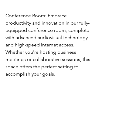
Conference Room: Embrace 
productivity and innovation in our fully-
equipped conference room, complete 
with advanced audiovisual technology 
and high-speed internet access. 
Whether you're hosting business 
meetings or collaborative sessions, this 
space offers the perfect setting to 
accomplish your goals.