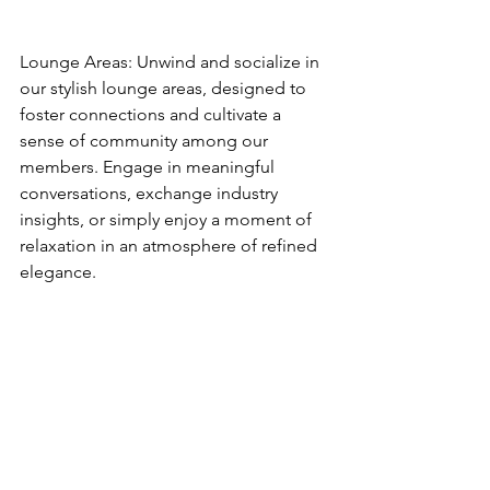
Lounge Areas: Unwind and socialize in 
our stylish lounge areas, designed to 
foster connections and cultivate a 
sense of community among our 
members. Engage in meaningful 
conversations, exchange industry 
insights, or simply enjoy a moment of 
relaxation in an atmosphere of refined 
elegance.