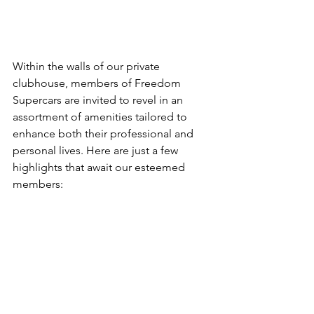
Within the walls of our private 
clubhouse, members of Freedom 
Supercars are invited to revel in an 
assortment of amenities tailored to 
enhance both their professional and 
personal lives. Here are just a few 
highlights that await our esteemed 
members: