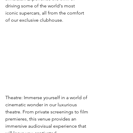
driving some of the world's most 
iconic supercars, all from the comfort 
of our exclusive clubhouse.
Theatre: Immerse yourself in a world of 
cinematic wonder in our luxurious 
theatre. From private screenings to film 
premieres, this venue provides an 
immersive audiovisual experience that 