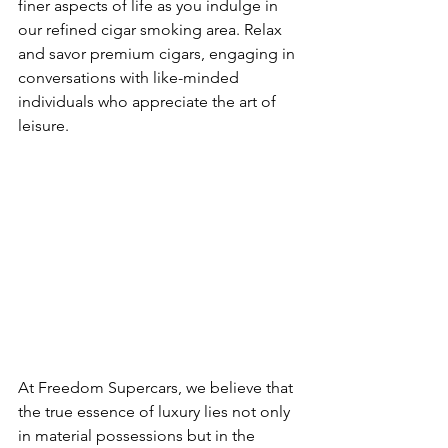
finer aspects of life as you indulge in 
our refined cigar smoking area. Relax 
and savor premium cigars, engaging in 
conversations with like-minded 
individuals who appreciate the art of 
leisure.
At Freedom Supercars, we believe that 
the true essence of luxury lies not only 
in material possessions but in the 