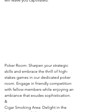
will leave you captivated.
Poker Room: Sharpen your strategic 
skills and embrace the thrill of high-
stakes games in our dedicated poker 
room. Engage in friendly competition 
with fellow members while enjoying an 
ambiance that exudes sophistication.
&
Cigar Smoking Area: Delight in the 