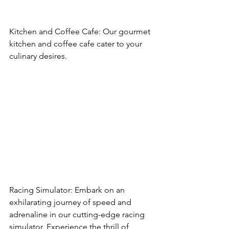
Kitchen and Coffee Cafe: Our gourmet 
kitchen and coffee cafe cater to your 
culinary desires.
Racing Simulator: Embark on an 
exhilarating journey of speed and 
adrenaline in our cutting-edge racing 
simulator. Experience the thrill of 