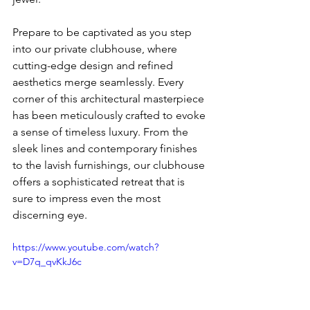
Prepare to be captivated as you step 
into our private clubhouse, where 
cutting-edge design and refined 
aesthetics merge seamlessly. Every 
corner of this architectural masterpiece 
has been meticulously crafted to evoke 
a sense of timeless luxury. From the 
sleek lines and contemporary finishes 
to the lavish furnishings, our clubhouse 
offers a sophisticated retreat that is 
sure to impress even the most 
discerning eye.
https://www.youtube.com/watch?
v=D7q_qvKkJ6c