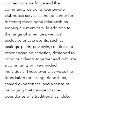
connections we forge and the 
community we build. Our private 
clubhouse serves as the epicenter for 
fostering meaningful relationships 
among our members. In addition to 
the range of amenities, we host 
exclusive private events, such as  
tastings, pairings, viewing parties and 
other engaging activities, designed to 
bring our clients together and cultivate 
a community of like-minded 
individuals. These events serve as the 
foundation for lasting friendships, 
shared experiences, and a sense of 
belonging that transcends the 
boundaries of a traditional car club.
Freedom Supercars' new private 
clubhouse is an embodiment of luxury, 