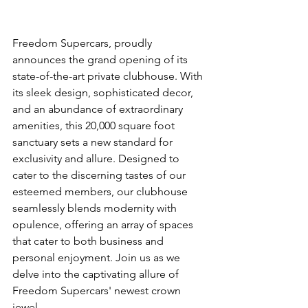
Freedom Supercars, proudly 
announces the grand opening of its 
state-of-the-art private clubhouse. With 
its sleek design, sophisticated decor, 
and an abundance of extraordinary 
amenities, this 20,000 square foot 
sanctuary sets a new standard for 
exclusivity and allure. Designed to 
cater to the discerning tastes of our 
esteemed members, our clubhouse 
seamlessly blends modernity with 
opulence, offering an array of spaces 
that cater to both business and 
personal enjoyment. Join us as we 
delve into the captivating allure of 
Freedom Supercars' newest crown 
jewel.