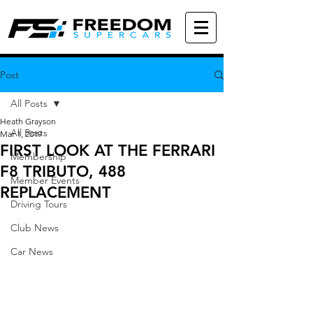
Post
All Posts
Heath Grayson
All Posts
Mar 1, 2019
FIRST LOOK AT THE FERRARI
Membership
F8 TRIBUTO, 488
Member Events
REPLACEMENT
Driving Tours
Club News
Car News