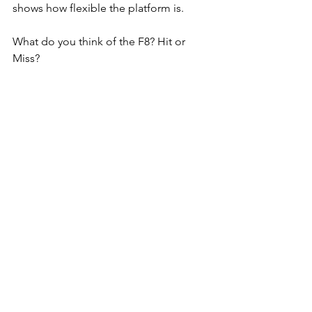
shows how flexible the platform is.
What do you think of the F8? Hit or 
Miss?