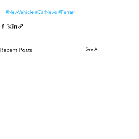
#NewVehicle
#CarNews
#Ferrari
See All
Recent Posts