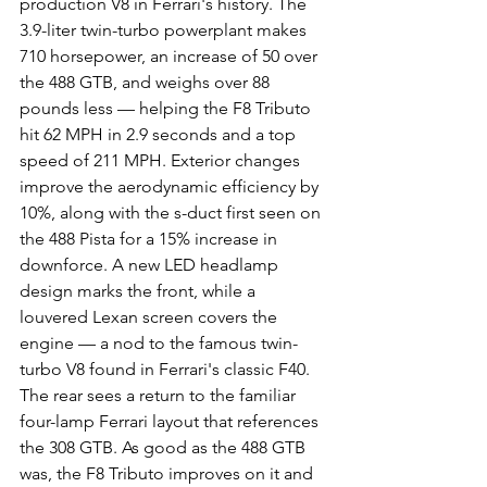
production V8 in Ferrari's history. The 
3.9-liter twin-turbo powerplant makes 
710 horsepower, an increase of 50 over 
the 488 GTB, and weighs over 88 
pounds less — helping the F8 Tributo 
hit 62 MPH in 2.9 seconds and a top 
speed of 211 MPH. Exterior changes 
improve the aerodynamic efficiency by 
10%, along with the s-duct first seen on 
the 488 Pista for a 15% increase in 
downforce. A new LED headlamp 
design marks the front, while a 
louvered Lexan screen covers the 
engine — a nod to the famous twin-
turbo V8 found in Ferrari's classic F40. 
The rear sees a return to the familiar 
four-lamp Ferrari layout that references 
the 308 GTB. As good as the 488 GTB 
was, the F8 Tributo improves on it and 