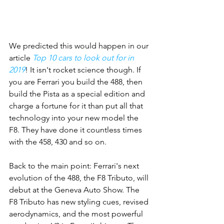
We predicted this would happen in our 
article 
Top 10 cars to look out for in 
2019
! It isn't rocket science though. If 
you are Ferrari you build the 488, then 
build the Pista as a special edition and 
charge a fortune for it than put all that 
technology into your new model the 
F8. They have done it countless times 
with the 458, 430 and so on. 
Back to the main point: Ferrari's next 
evolution of the 488, the F8 Tributo, will 
debut at the Geneva Auto Show. The 
F8 Tributo has new styling cues, revised 
aerodynamics, and the most powerful 