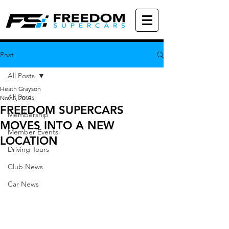
Post
All Posts
Heath Grayson
All Posts
Nov 5, 2019
FREEDOM SUPERCARS
Membership
MOVES INTO A NEW
Member Events
LOCATION
Driving Tours
Club News
Car News