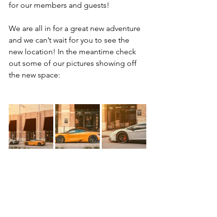
for our members and guests!
We are all in for a great new adventure 
and we can’t wait for you to see the 
new location! In the meantime check 
out some of our pictures showing off 
the new space: