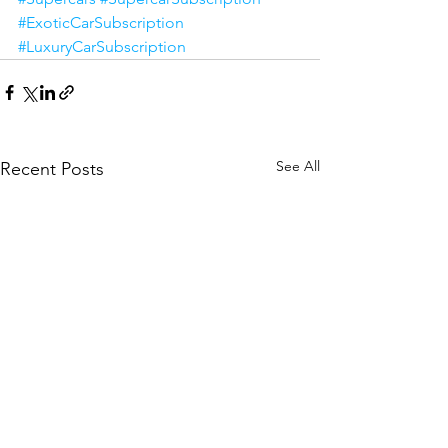
#ExoticCarSubscription
#LuxuryCarSubscription
See All
Recent Posts