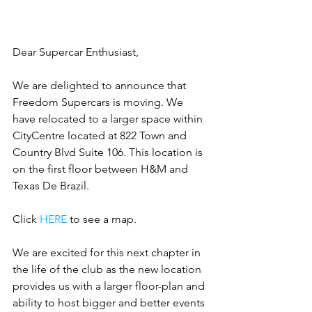
Dear Supercar Enthusiast, 
We are delighted to announce that 
Freedom Supercars is moving. We 
have relocated to a larger space within 
CityCentre located at 822 Town and 
Country Blvd Suite 106. This location is 
on the first floor between H&M and 
Texas De Brazil.
Click 
HERE
 to see a map. 
We are excited for this next chapter in 
the life of the club as the new location 
provides us with a larger floor-plan and 
ability to host bigger and better events 