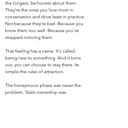
the longest, be honest about them. 
They're the ones you love most in 
conversation and drive least in practice. 
Not because they're bad. Because you 
know them too well. Because you've 
stopped noticing them.
That feeling has a name. It's called 
being new to something. And it turns 
out, you can choose to stay there. Its 
simple the rules of attraction. 
The honeymoon phase was never the 
problem. Stale ownership was.