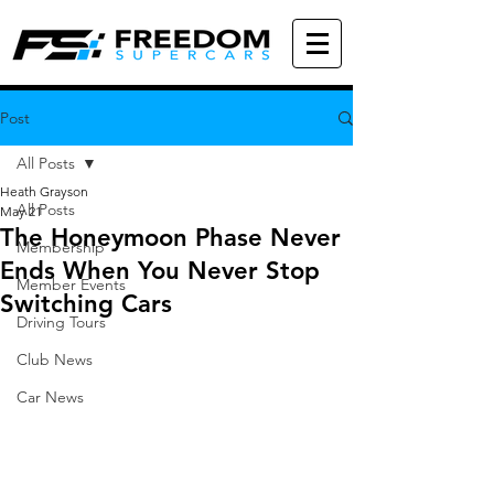
Post
All Posts
Heath Grayson
All Posts
May 21
The Honeymoon Phase Never
Membership
Ends When You Never Stop
Member Events
Switching Cars
Driving Tours
Club News
Car News