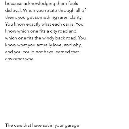
because acknowledging them feels 
disloyal. When you rotate through all of 
them, you get something rarer: clarity. 
You know exactly what each car is. You 
know which one fits a city road and 
which one fits the windy back road. You 
know what you actually love, and why, 
and you could not have learned that 
any other way.
The cars that have sat in your garage 