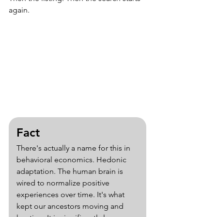
again.
Fact
There's actually a name for this in 
behavioral economics. Hedonic 
adaptation. The human brain is 
wired to normalize positive 
experiences over time. It's what 
kept our ancestors moving and 