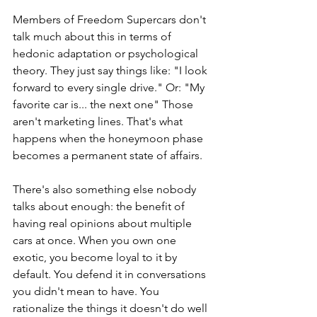
Members of Freedom Supercars don't 
talk much about this in terms of 
hedonic adaptation or psychological 
theory. They just say things like: "I look 
forward to every single drive." Or: "My 
favorite car is... the next one" Those 
aren't marketing lines. That's what 
happens when the honeymoon phase 
becomes a permanent state of affairs.
There's also something else nobody 
talks about enough: the benefit of 
having real opinions about multiple 
cars at once. When you own one 
exotic, you become loyal to it by 
default. You defend it in conversations 
you didn't mean to have. You 
rationalize the things it doesn't do well 