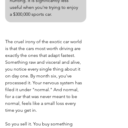
hunting. It is significantly less 
useful when you're trying to enjoy 
a $300,000 sports car.
The cruel irony of the exotic car world 
is that the cars most worth driving are 
exactly the ones that adapt fastest. 
Something raw and visceral and alive, 
you notice every single thing about it 
on day one. By month six, you've 
processed it. Your nervous system has 
filed it under "normal." And normal, 
for a car that was never meant to be 
normal, feels like a small loss every 
time you get in.
So you sell it. You buy something 