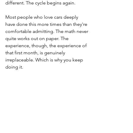
different. The cycle begins again.
Most people who love cars deeply 
have done this more times than they're 
comfortable admitting. The math never 
quite works out on paper. The 
experience, though, the experience of 
that first month, is genuinely 
irreplaceable. Which is why you keep 
doing it.