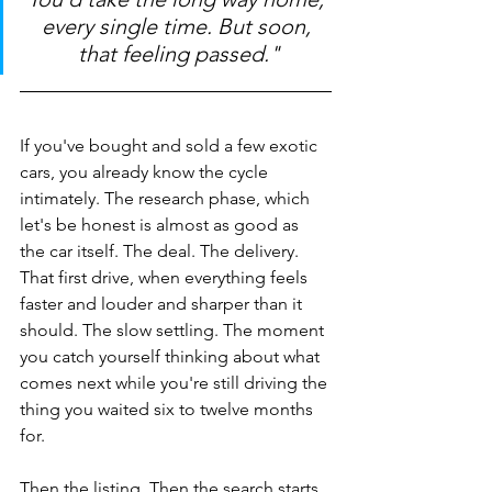
every single time. But soon, 
that feeling passed."
If you've bought and sold a few exotic 
cars, you already know the cycle 
intimately. The research phase, which 
let's be honest is almost as good as 
the car itself. The deal. The delivery. 
That first drive, when everything feels 
faster and louder and sharper than it 
should. The slow settling. The moment 
you catch yourself thinking about what 
comes next while you're still driving the 
thing you waited six to twelve months 
for.
Then the listing. Then the search starts 