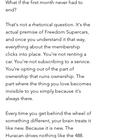
What if the first month never had to 
end?
That's not a rhetorical question. It's the 
actual premise of Freedom Supercars, 
and once you understand it that way, 
everything about the membership 
clicks into place. You're not renting a 
car. You're not subscribing to a service. 
You're opting out of the part of 
ownership that ruins ownership. The 
part where the thing you love becomes 
invisible to you simply because it's 
always there. 
Every time you get behind the wheel of 
something different, your brain treats it 
like new. Because it is new. The 
Huracan drives nothing like the 488. 