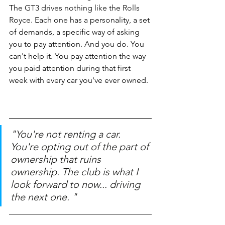
The GT3 drives nothing like the Rolls 
Royce. Each one has a personality, a set 
of demands, a specific way of asking 
you to pay attention. And you do. You 
can't help it. You pay attention the way 
you paid attention during that first 
week with every car you've ever owned.
"You're not renting a car. 
You're opting out of the part of 
ownership that ruins 
ownership. The club is what I 
look forward to now... driving 
the next one. " 