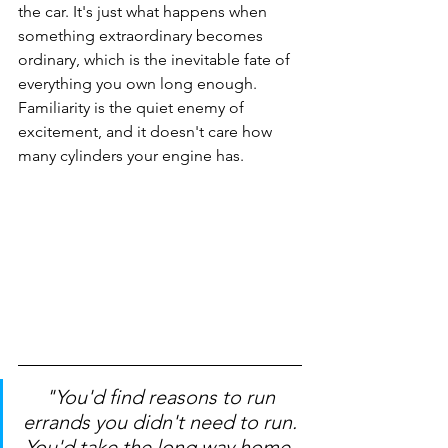
the car. It's just what happens when 
something extraordinary becomes 
ordinary, which is the inevitable fate of 
everything you own long enough. 
Familiarity is the quiet enemy of 
excitement, and it doesn't care how 
many cylinders your engine has.
"You'd find reasons to run 
errands you didn't need to run. 
You'd take the long way home, 