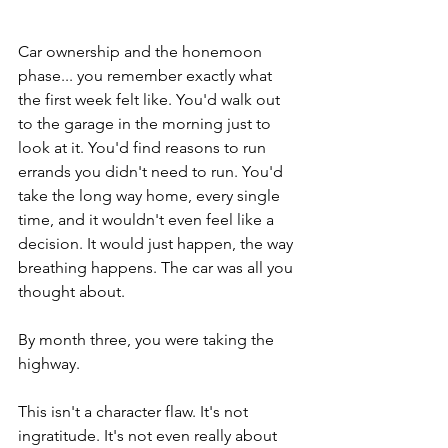
Car ownership and the honemoon 
phase... you remember exactly what 
the first week felt like. You'd walk out 
to the garage in the morning just to 
look at it. You'd find reasons to run 
errands you didn't need to run. You'd 
take the long way home, every single 
time, and it wouldn't even feel like a 
decision. It would just happen, the way 
breathing happens. The car was all you 
thought about.
By month three, you were taking the 
highway.
This isn't a character flaw. It's not 
ingratitude. It's not even really about 