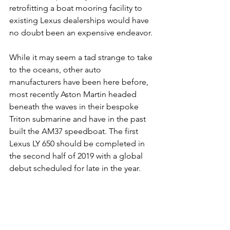
retrofitting a boat mooring facility to 
existing Lexus dealerships would have 
no doubt been an expensive endeavor.
While it may seem a tad strange to take 
to the oceans, other auto 
manufacturers have been here before, 
most recently Aston Martin headed 
beneath the waves in their bespoke 
Triton submarine and have in the past 
built the AM37 speedboat. The first 
Lexus LY 650 should be completed in 
the second half of 2019 with a global 
debut scheduled for late in the year.