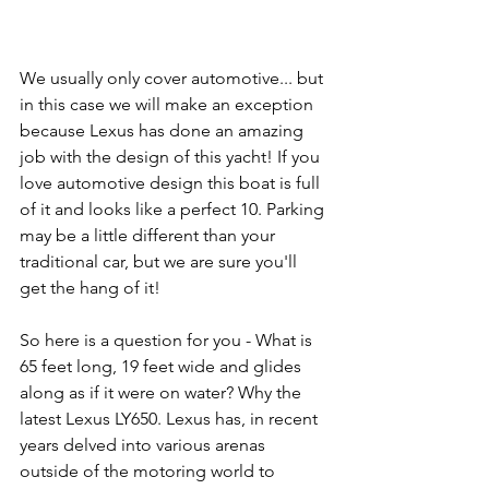
We usually only cover automotive... but 
in this case we will make an exception 
because Lexus has done an amazing 
job with the design of this yacht! If you 
love automotive design this boat is full 
of it and looks like a perfect 10. Parking 
may be a little different than your 
traditional car, but we are sure you'll 
get the hang of it!
So here is a question for you - What is 
65 feet long, 19 feet wide and glides 
along as if it were on water? Why the 
latest Lexus LY650. Lexus has, in recent 
years delved into various arenas 
outside of the motoring world to 