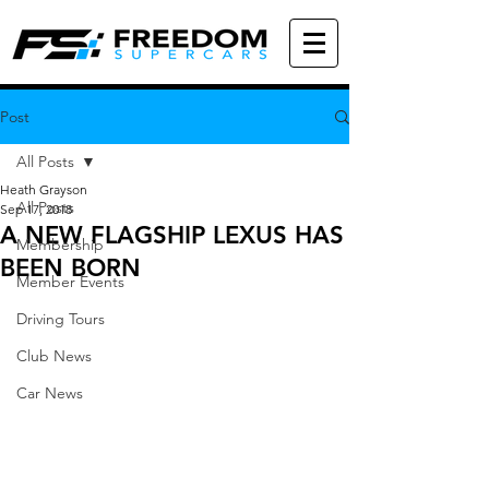
Post
All Posts
Heath Grayson
All Posts
Sep 17, 2018
A NEW FLAGSHIP LEXUS HAS
Membership
BEEN BORN
Member Events
Driving Tours
Club News
Car News