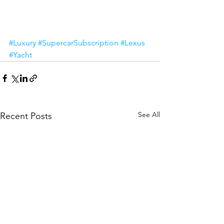
#Luxury
#SupercarSubscription
#Lexus
#Yacht
See All
Recent Posts