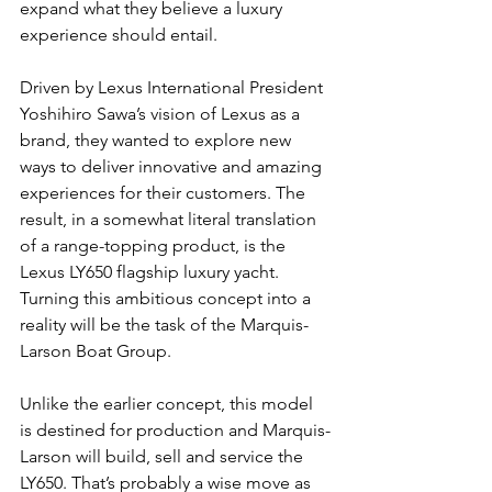
expand what they believe a luxury 
experience should entail.
Driven by Lexus International President 
Yoshihiro Sawa’s vision of Lexus as a 
brand, they wanted to explore new 
ways to deliver innovative and amazing 
experiences for their customers. The 
result, in a somewhat literal translation 
of a range-topping product, is the 
Lexus LY650 flagship luxury yacht. 
Turning this ambitious concept into a 
reality will be the task of the Marquis-
Larson Boat Group.
Unlike the earlier concept, this model 
is destined for production and Marquis-
Larson will build, sell and service the 
LY650. That’s probably a wise move as 