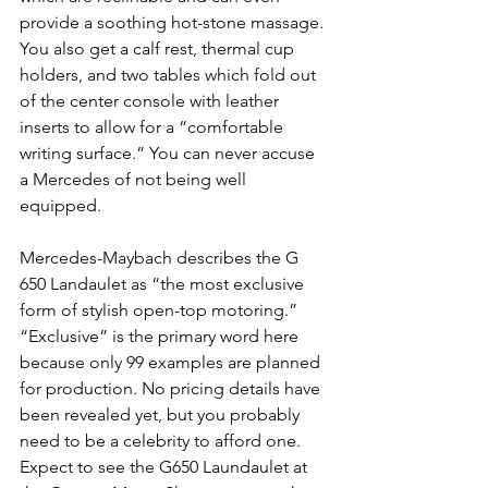
provide a soothing hot-stone massage. 
You also get a calf rest, thermal cup 
holders, and two tables which fold out 
of the center console with leather 
inserts to allow for a “comfortable 
writing surface.” You can never accuse 
a Mercedes of not being well 
equipped.
Mercedes-Maybach describes the G 
650 Landaulet as “the most exclusive 
form of stylish open-top motoring.” 
“Exclusive” is the primary word here 
because only 99 examples are planned 
for production. No pricing details have 
been revealed yet, but you probably 
need to be a celebrity to afford one. 
Expect to see the G650 Laundaulet at 