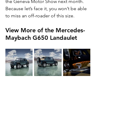
the Geneva Motor Show next month. 
Because let’s face it, you won’t be able 
to miss an off-roader of this size.
View More of the Mercedes-
Maybach G650 Landaulet