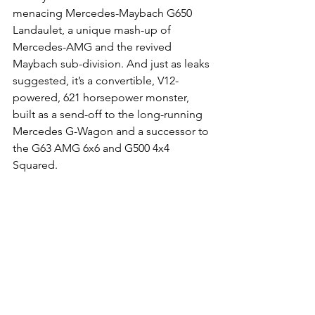
menacing Mercedes-Maybach G650 
Landaulet, a unique mash-up of 
Mercedes-AMG and the revived 
Maybach sub-division. And just as leaks 
suggested, it’s a convertible, V12-
powered, 621 horsepower monster, 
built as a send-off to the long-running 
Mercedes G-Wagon and a successor to 
the G63 AMG 6x6 and G500 4x4 
Squared.