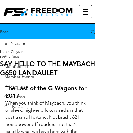
Post
All Posts
Heath Grayson
All Posts
Feb 17, 2017
SAY HELLO TO THE MAYBACH
Membership
G650 LANDAULET
Member Events
Driving Tours
The Last of the G Wagons for 
2017
Club News
When you think of Maybach, you think 
Car News
of sleek, high-end luxury sedans that 
cost a small fortune. Not brash, 621 
horsepower off-roaders. But that’s 
exactly what we have here with the 