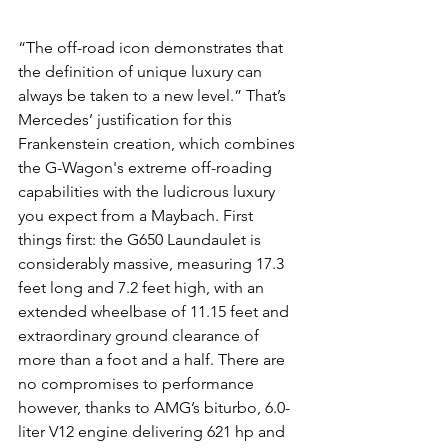
“The off-road icon demonstrates that 
the definition of unique luxury can 
always be taken to a new level.” That’s 
Mercedes’ justification for this 
Frankenstein creation, which combines 
the G-Wagon's extreme off-roading 
capabilities with the ludicrous luxury 
you expect from a Maybach. First 
things first: the G650 Laundaulet is 
considerably massive, measuring 17.3 
feet long and 7.2 feet high, with an 
extended wheelbase of 11.15 feet and 
extraordinary ground clearance of 
more than a foot and a half. There are 
no compromises to performance 
however, thanks to AMG’s biturbo, 6.0-
liter V12 engine delivering 621 hp and 