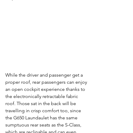
While the driver and passenger get a 
proper roof, rear passengers can enjoy 
an open cockpit experience thanks to 
the electronically retractable fabric 
roof. Those sat in the back will be 
travelling in crisp comfort too, since 
the G650 Laundaulet has the same 
sumptuous rear seats as the S-Class, 
which are reclinable and can even 