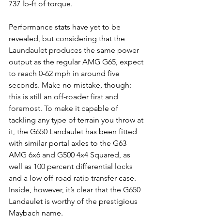
737 lb-ft of torque.
Performance stats have yet to be 
revealed, but considering that the 
Laundaulet produces the same power 
output as the regular AMG G65, expect 
to reach 0-62 mph in around five 
seconds. Make no mistake, though: 
this is still an off-roader first and 
foremost. To make it capable of 
tackling any type of terrain you throw at 
it, the G650 Landaulet has been fitted 
with similar portal axles to the G63 
AMG 6x6 and G500 4x4 Squared, as 
well as 100 percent differential locks 
and a low off-road ratio transfer case. 
Inside, however, it’s clear that the G650 
Landaulet is worthy of the prestigious 
Maybach name.