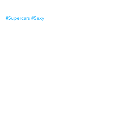
#Supercars
#Sexy
See All
Recent Posts