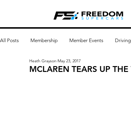
All Posts
Membership
Member Events
Driving
Heath Grayson
May 23, 2017
MCLAREN TEARS UP THE