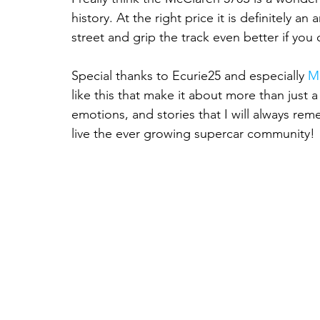
history. At the right price it is definitely a
street and grip the track even better if you 
Special thanks to Ecurie25 and especially 
M
like this that make it about more than just a
emotions, and stories that I will always re
live the ever growing supercar community!