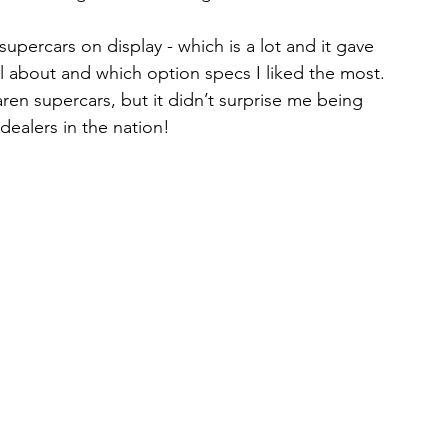
upercars on display - which is a lot and it gave 
l about and which option specs I liked the most. 
aren supercars, but it didn’t surprise me being 
dealers in the nation!