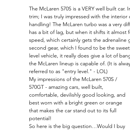
The McLaren 570S is a VERY well built car. In
trim; I was truly impressed with the interio
handling! The McLaren turbo was a very diff
has a bit of lag, but when it shifts it almost 
speed, which certainly gets the adrenaline 
second gear, which I found to be the sweet 
level vehicle, it really does give a lot of b
the McLaren lineup is capable of. (It is alw
referred to as "entry level." - LOL)
My impressions of the McLaren 570S / 
570GT - amazing cars, well built, 
comfortable, devilishly good looking, and 
best worn with a bright green or orange 
that makes the car stand out to its full 
potential!
So here is the big question…Would I buy 