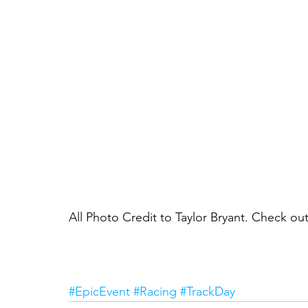
All Photo Credit to Taylor Bryant. Check o
#EpicEvent
#Racing
#TrackDay