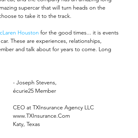
n amazing supercar that will turn heads on the 
choose to take it to the track.
cLaren Houston
 for the good times... it is events 
 car. These are experiences, relationships, 
member and talk about for years to come. Long 
- Joseph Stevens,
écurie25 Member
CEO at TXInsurance Agency LLC
www.TXInsurance.Com
Katy, Texas