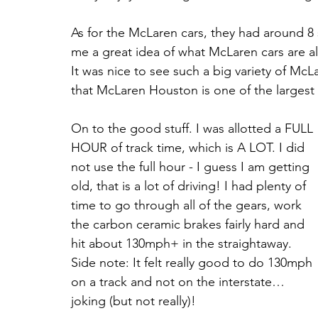
As for the McLaren cars, they had around 8 s
me a great idea of what McLaren cars are al
It was nice to see such a big variety of McL
that McLaren Houston is one of the largest 
On to the good stuff. I was allotted a FULL 
HOUR of track time, which is A LOT. I did 
not use the full hour - I guess I am getting 
old, that is a lot of driving! I had plenty of 
time to go through all of the gears, work 
the carbon ceramic brakes fairly hard and 
hit about 130mph+ in the straightaway. 
Side note: It felt really good to do 130mph 
on a track and not on the interstate… 
joking (but not really)! 