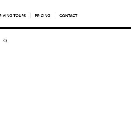
RIVING TOURS
PRICING
CONTACT