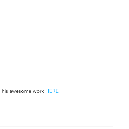
ut his awesome work 
HERE