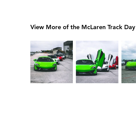
View More of the McLaren Track Day