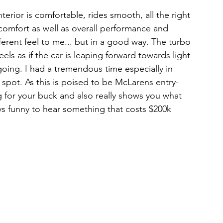
terior is comfortable, rides smooth, all the right 
r comfort as well as overall performance and 
erent feel to me... but in a good way. The turbo 
feels as if the car is leaping forward towards light 
going. I had a tremendous time especially in 
spot. As this is poised to be McLarens entry-
ang for your buck and also really shows you what 
ays funny to hear something that costs $200k 