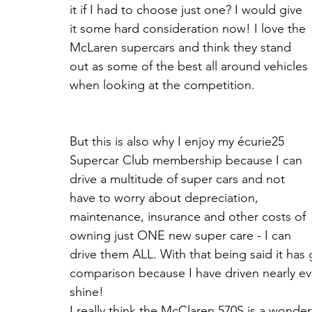
it if I had to choose just one? I would give 
it some hard consideration now! I love the 
McLaren supercars and think they stand 
out as some of the best all around vehicles 
when looking at the competition.
But this is also why I enjoy my écurie25 
Supercar Club membership because I can 
drive a multitude of super cars and not 
have to worry about depreciation, 
maintenance, insurance and other costs of 
owning just ONE new super care - I can 
drive them ALL. With that being said it has
comparison because I have driven nearly e
shine!
I really think the McClaren 570S is a wonde