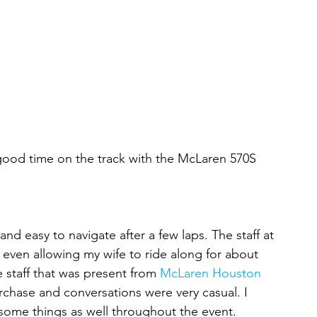
ly good time on the track with the McLaren 570S 
and easy to navigate after a few laps. The staff at 
ven allowing my wife to ride along for about 
e staff that was present from 
McLaren Houston
chase and conversations were very casual. I 
 some things as well throughout the event.