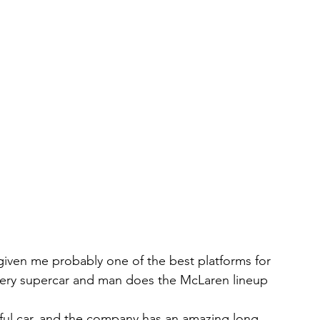
 given me probably one of the best platforms for 
very supercar and man does the McLaren lineup 
rful car, and the company has an amazing long 