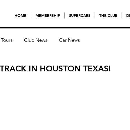
HOME
MEMBERSHIP
SUPERCARS
THE CLUB
D
 Tours
Club News
Car News
 TRACK IN HOUSTON TEXAS!