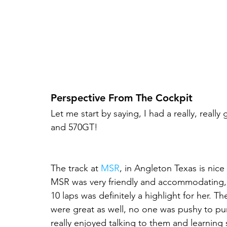
Perspective From The Cockpit
Let me start by saying, I had a really, real
and 570GT!
The track at 
MSR
, in Angleton Texas is nice 
MSR was very friendly and accommodating, e
10 laps was definitely a highlight for her. Th
were great as well, no one was pushy to pur
really enjoyed talking to them and learning