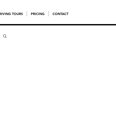
RIVING TOURS
PRICING
CONTACT