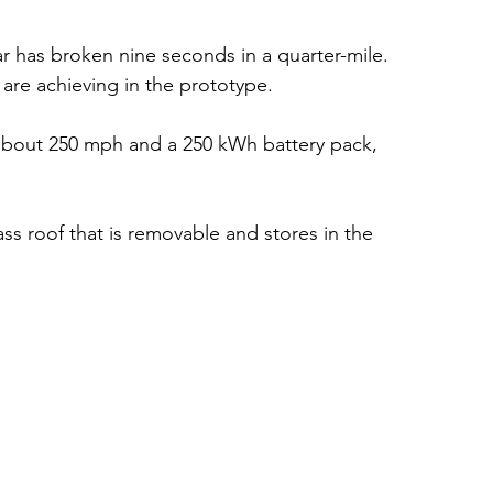
car has broken nine seconds in a quarter-mile. 
 are achieving in the prototype. 
 about 250 mph and a 250 kWh battery pack, 
lass roof that is removable and stores in the 