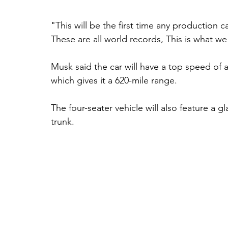
"This will be the first time any production 
These are all world records, This is what we
Musk said the car will have a top speed of
which gives it a 620-mile range. 
The four-seater vehicle will also feature a g
trunk. 