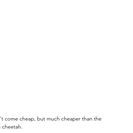
on't come cheap, but much cheaper than the 
s cheetah. 