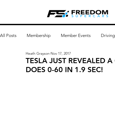
All Posts
Membership
Member Events
Driving
Heath Grayson
Nov 17, 2017
TESLA JUST REVEALED 
DOES 0-60 IN 1.9 SEC!