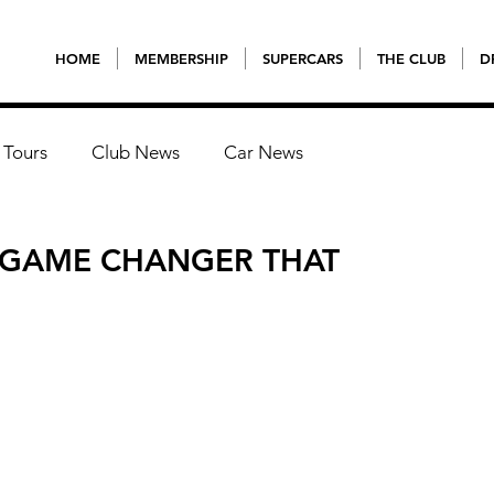
HOME
MEMBERSHIP
SUPERCARS
THE CLUB
D
 Tours
Club News
Car News
A GAME CHANGER THAT