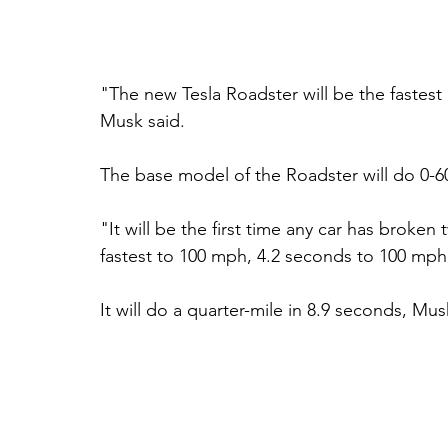
"The new Tesla Roadster will be the fastes
Musk said. 
The base model of the Roadster will do 0-6
"It will be the first time any car has broken
fastest to 100 mph, 4.2 seconds to 100 mph
It will do a quarter-mile in 8.9 seconds, Mus