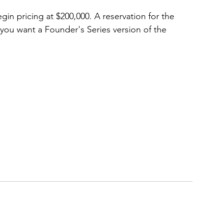
in pricing at $200,000. A reservation for the 
 you want a Founder's Series version of the 