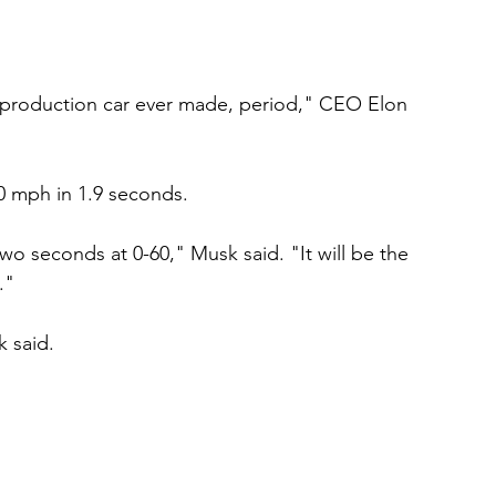
t production car ever made, period," CEO Elon 
0 mph in 1.9 seconds. 
 two seconds at 0-60," Musk said. "It will be the 
." 
k said. 