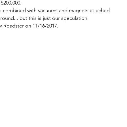
 $200,000.  
res combined with vacuums and magnets attached 
und... but this is just our speculation. 
w Roadster on 11/16/2017. 