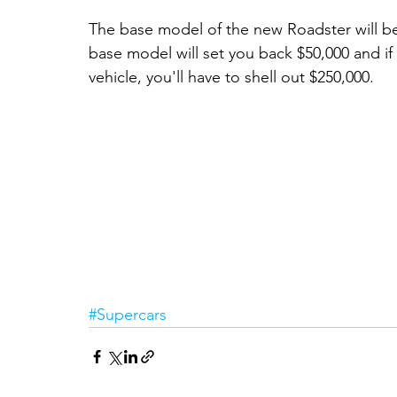
The base model of the new Roadster will beg
base model will set you back $50,000 and if
vehicle, you'll have to shell out $250,000. 
#Supercars