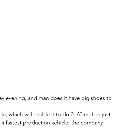
ay evening, and man does it have big shoes to 
e, which will enable it to do 0- 60 mph in just 
d's fastest production vehicle, the company 