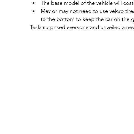
The base model of the vehicle will cost
May or may not need to use velcro ti
to the bottom to keep the car on the gro
Tesla surprised everyone and unveiled a ne