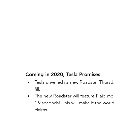
Coming in 2020, Tesla Promises 
Tesla unveiled its new Roadster Thursd
fill.  
The new Roadster will feature Plaid mod
1.9 seconds! This will make it the worl
claims.   