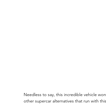
Needless to say, this incredible vehicle w
other supercar alternatives that run with thi